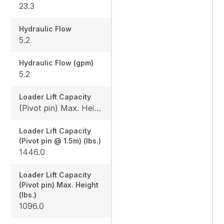
23.3
Hydraulic Flow
5.2
Hydraulic Flow (gpm)
5.2
Loader Lift Capacity
(Pivot pin) Max. Height (lbs.): 1096.0 / (Pivot pin @ 1.5m) (lbs.): 1446.0
Loader Lift Capacity
(Pivot pin @ 1.5m) (lbs.)
1446.0
Loader Lift Capacity
(Pivot pin) Max. Height
(lbs.)
1096.0