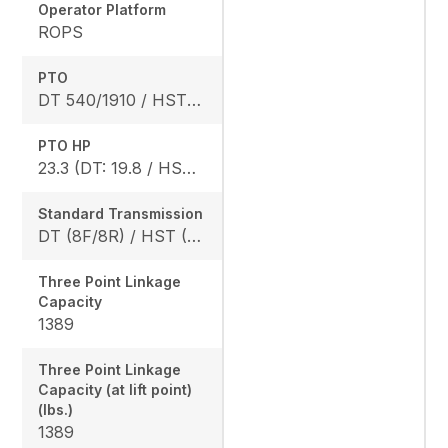
Operator Platform
ROPS
PTO
DT 540/1910 / HST 540/2020
PTO HP
23.3 (DT: 19.8 / HST: 18.4)
Standard Transmission
DT (8F/8R) / HST (3 range)
Three Point Linkage
Capacity
1389
Three Point Linkage
Capacity (at lift point)
(lbs.)
1389