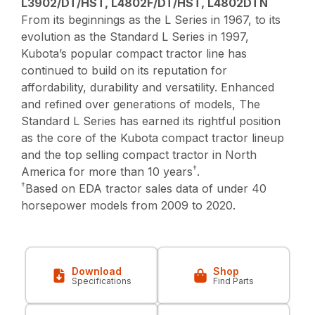
L3902/DT/HST, L4802F/DT/HST, L4802DTN
From its beginnings as the L Series in 1967, to its
evolution as the Standard L Series in 1997,
Kubota’s popular compact tractor line has
continued to build on its reputation for
affordability, durability and versatility. Enhanced
and refined over generations of models, The
Standard L Series has earned its rightful position
as the core of the Kubota compact tractor lineup
and the top selling compact tractor in North
†
America for more than 10 years
.
†
Based on EDA tractor sales data of under 40
horsepower models from 2009 to 2020.
Download
Shop
Specifications
Find Parts