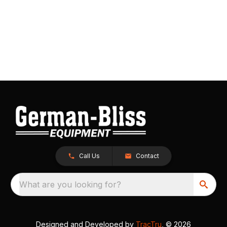
Call Us
Contact
What are you looking for?
Designed and Developed by
TracTru
, © 2026