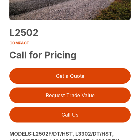
L2502
COMPACT
Call for Pricing
Get a Quote
Request Trade Value
Call Us
MODELS:L2502F/DT/HST, L3302/DT/HST,