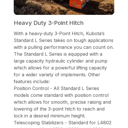
Heavy Duty 3-Point Hitch
With a heavy-duty 3-Point Hitch, Kubota’s
Standard L Series takes on tough applications
with a pulling performance you can count on.
The Standard L Series is equipped with a
large capacity hydraulic cylinder and pump
which allows for a powerful lifting capacity
for a wider variety of implements. Other
features include:
Position Control - All Standard L Series
models come standard with position control
which allows for smooth, precise raising and
lowering of the 3-point hitch to reach and
lock in a desired minimum height.
Telescoping Stabilizers - Standard for L4802