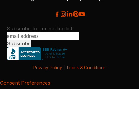
Subscribe to our mailing list
Privacy Policy
|
Terms & Conditions
Consent Preferences