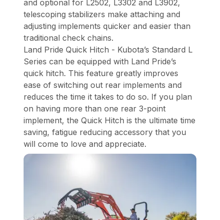
and optional for L2502, L3302 and L3902,
telescoping stabilizers make attaching and
adjusting implements quicker and easier than
traditional check chains.
Land Pride Quick Hitch - Kubota’s Standard L
Series can be equipped with Land Pride’s
quick hitch. This feature greatly improves
ease of switching out rear implements and
reduces the time it takes to do so. If you plan
on having more than one rear 3-point
implement, the Quick Hitch is the ultimate time
saving, fatigue reducing accessory that you
will come to love and appreciate.