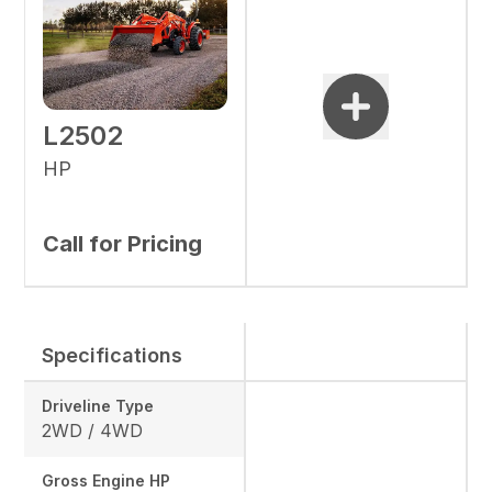
L2502
HP
Call for Pricing
Specifications
Driveline Type
2WD / 4WD
Gross Engine HP