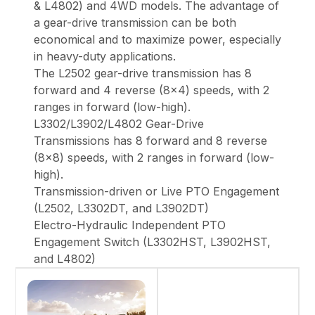
& L4802) and 4WD models. The advantage of
a gear-drive transmission can be both
economical and to maximize power, especially
in heavy-duty applications.
The L2502 gear-drive transmission has 8
forward and 4 reverse (8x4) speeds, with 2
ranges in forward (low-high).
L3302/L3902/L4802 Gear-Drive
Transmissions has 8 forward and 8 reverse
(8x8) speeds, with 2 ranges in forward (low-
high).
Transmission-driven or Live PTO Engagement
(L2502, L3302DT, and L3902DT)
Electro-Hydraulic Independent PTO
Engagement Switch (L3302HST, L3902HST,
and L4802)