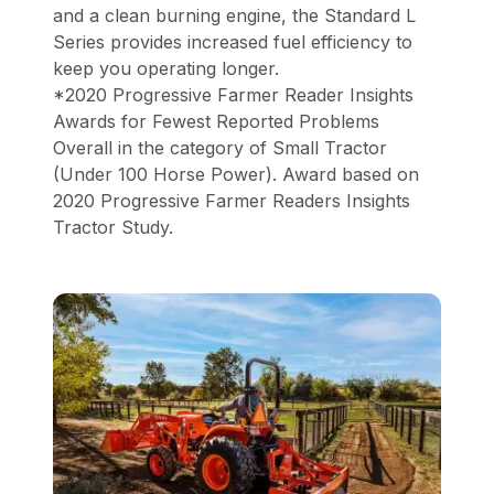
and a clean burning engine, the Standard L
Series provides increased fuel efficiency to
keep you operating longer.
*2020 Progressive Farmer Reader Insights
Awards for Fewest Reported Problems
Overall in the category of Small Tractor
(Under 100 Horse Power). Award based on
2020 Progressive Farmer Readers Insights
Tractor Study.