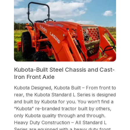
Kubota-Built Steel Chassis and Cast-
Iron Front Axle
Kubota Designed, Kubota Built – From front to
rear, the Kubota Standard L Series is designed
and built by Kubota for you. You won’t find a
“Kubota” re-branded tractor built by others,
only Kubota quality through and through.
Heavy Duty Construction – All Standard L
Series are equipped with a heavy duty front