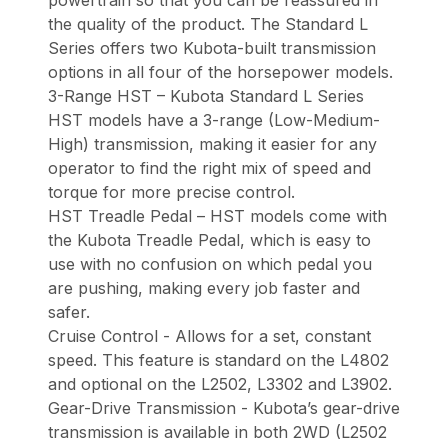
the quality of the product. The Standard L
Series offers two Kubota-built transmission
options in all four of the horsepower models.
3-Range HST – Kubota Standard L Series
HST models have a 3-range (Low-Medium-
High) transmission, making it easier for any
operator to find the right mix of speed and
torque for more precise control.
HST Treadle Pedal – HST models come with
the Kubota Treadle Pedal, which is easy to
use with no confusion on which pedal you
are pushing, making every job faster and
safer.
Cruise Control - Allows for a set, constant
speed. This feature is standard on the L4802
and optional on the L2502, L3302 and L3902.
Gear-Drive Transmission - Kubota’s gear-drive
transmission is available in both 2WD (L2502