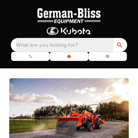
What are you looking for?