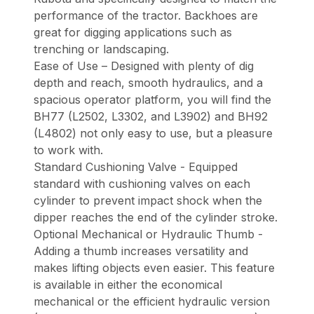
performance of the tractor. Backhoes are
great for digging applications such as
trenching or landscaping.
Ease of Use – Designed with plenty of dig
depth and reach, smooth hydraulics, and a
spacious operator platform, you will find the
BH77 (L2502, L3302, and L3902) and BH92
(L4802) not only easy to use, but a pleasure
to work with.
Standard Cushioning Valve - Equipped
standard with cushioning valves on each
cylinder to prevent impact shock when the
dipper reaches the end of the cylinder stroke.
Optional Mechanical or Hydraulic Thumb -
Adding a thumb increases versatility and
makes lifting objects even easier. This feature
is available in either the economical
mechanical or the efficient hydraulic version