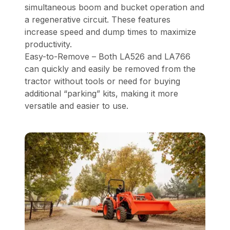
simultaneous boom and bucket operation and
a regenerative circuit. These features
increase speed and dump times to maximize
productivity.
Easy-to-Remove – Both LA526 and LA766
can quickly and easily be removed from the
tractor without tools or need for buying
additional “parking” kits, making it more
versatile and easier to use.