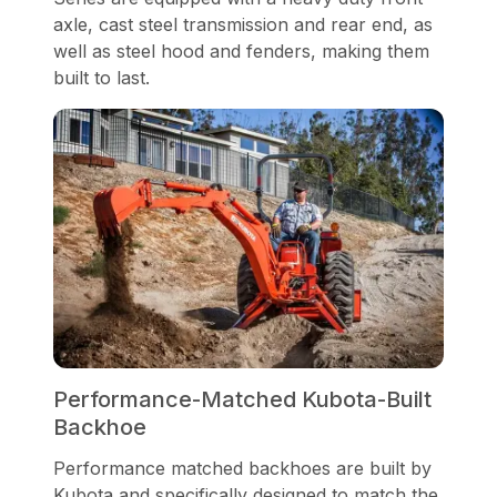
axle, cast steel transmission and rear end, as
well as steel hood and fenders, making them
built to last.
Performance-Matched Kubota-Built
Backhoe
Performance matched backhoes are built by
Kubota and specifically designed to match the