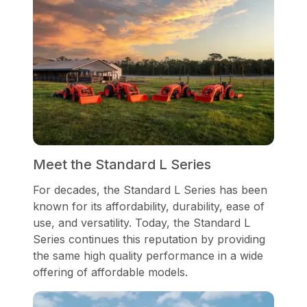
Meet the Standard L Series
For decades, the Standard L Series has been
known for its affordability, durability, ease of
use, and versatility. Today, the Standard L
Series continues this reputation by providing
the same high quality performance in a wide
offering of affordable models.