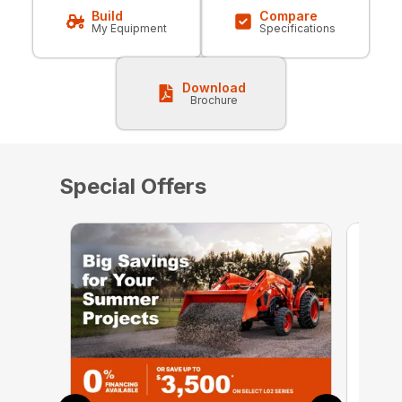
Build
Compare
My Equipment
Specifications
Download
Brochure
Special Offers