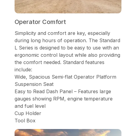
Operator Comfort
Simplicity and comfort are key, especially
during long hours of operation. The Standard
L Series is designed to be easy to use with an
ergonomic control layout while also providing
the comfort needed. Standard features
include:
Wide, Spacious Semi-flat Operator Platform
Suspension Seat
Easy to Read Dash Panel – Features large
gauges showing RPM, engine temperature
and fuel level
Cup Holder
Tool Box