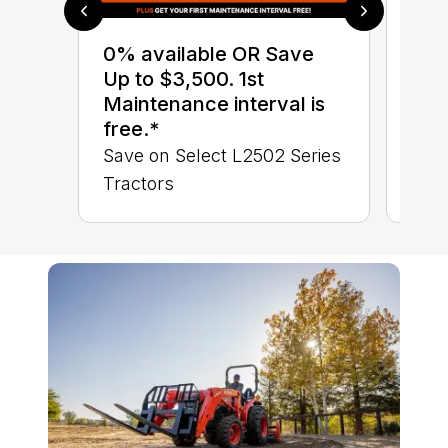
0% 
sav
0% available OR Save
Sta
Up to $3,500. 1st
STA
Maintenance interval is
TRA
free.*
Save on Select L2502 Series
Tractors