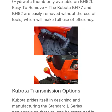
(Hydraulic thumb only available on BH92).
Easy To Remove – The Kubota BH77 and
BH92 are easily removed without the use of
tools, which will make full use of efficiency.
Kubota Transmission Options
Kubota prides itself in designing and
manufacturing the Standard L Series
powertrain so that you can be reassured in