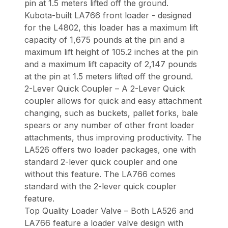
pin at 1.5 meters lifted off the ground.
Kubota-built LA766 front loader - designed
for the L4802, this loader has a maximum lift
capacity of 1,675 pounds at the pin and a
maximum lift height of 105.2 inches at the pin
and a maximum lift capacity of 2,147 pounds
at the pin at 1.5 meters lifted off the ground.
2-Lever Quick Coupler – A 2-Lever Quick
coupler allows for quick and easy attachment
changing, such as buckets, pallet forks, bale
spears or any number of other front loader
attachments, thus improving productivity. The
LA526 offers two loader packages, one with
standard 2-lever quick coupler and one
without this feature. The LA766 comes
standard with the 2-lever quick coupler
feature.
Top Quality Loader Valve – Both LA526 and
LA766 feature a loader valve design with