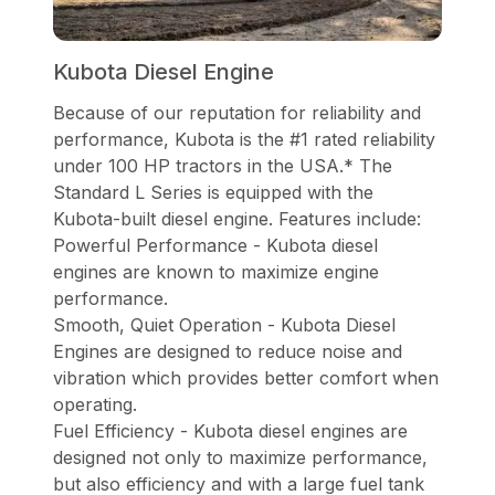
Kubota Diesel Engine
Because of our reputation for reliability and
performance, Kubota is the #1 rated reliability
under 100 HP tractors in the USA.* The
Standard L Series is equipped with the
Kubota-built diesel engine. Features include:
Powerful Performance - Kubota diesel
engines are known to maximize engine
performance.
Smooth, Quiet Operation - Kubota Diesel
Engines are designed to reduce noise and
vibration which provides better comfort when
operating.
Fuel Efficiency - Kubota diesel engines are
designed not only to maximize performance,
but also efficiency and with a large fuel tank