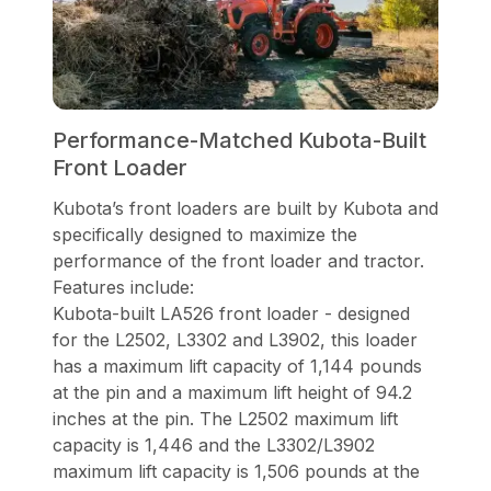
Performance-Matched Kubota-Built
Front Loader
Kubota’s front loaders are built by Kubota and
specifically designed to maximize the
performance of the front loader and tractor.
Features include:
Kubota-built LA526 front loader - designed
for the L2502, L3302 and L3902, this loader
has a maximum lift capacity of 1,144 pounds
at the pin and a maximum lift height of 94.2
inches at the pin. The L2502 maximum lift
capacity is 1,446 and the L3302/L3902
maximum lift capacity is 1,506 pounds at the