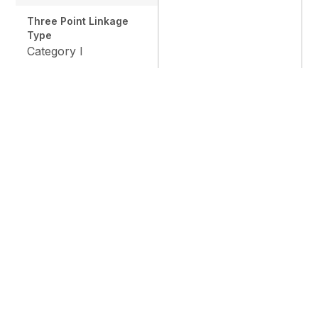
Three Point Linkage
Type
Category I