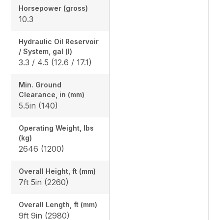
Horsepower (gross)
10.3
Hydraulic Oil Reservoir
/ System, gal (l)
3.3 / 4.5 (12.6 / 17.1)
Min. Ground
Clearance, in (mm)
5.5in (140)
Operating Weight, lbs
(kg)
2646 (1200)
Overall Height, ft (mm)
7ft 5in (2260)
Overall Length, ft (mm)
9ft 9in (2980)