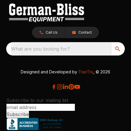
Call Us
Contact
What are you looking for?
Designed and Developed by
TracTru
, © 2026
Subscribe to our mailing list