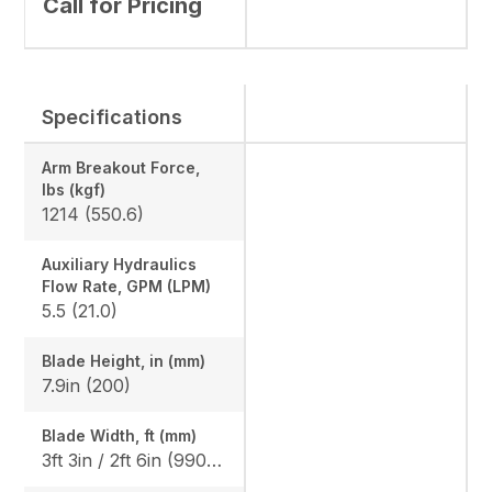
Call for Pricing
Specifications
Arm Breakout Force,
lbs (kgf)
1214 (550.6)
Auxiliary Hydraulics
Flow Rate, GPM (LPM)
5.5 (21.0)
Blade Height, in (mm)
7.9in (200)
Blade Width, ft (mm)
3ft 3in / 2ft 6in (990 / 750)