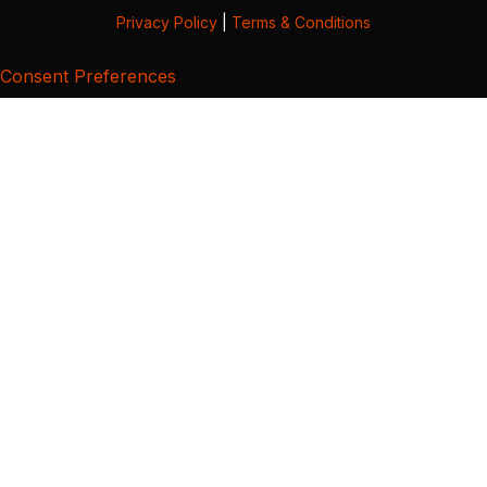
Privacy Policy
|
Terms & Conditions
Consent Preferences