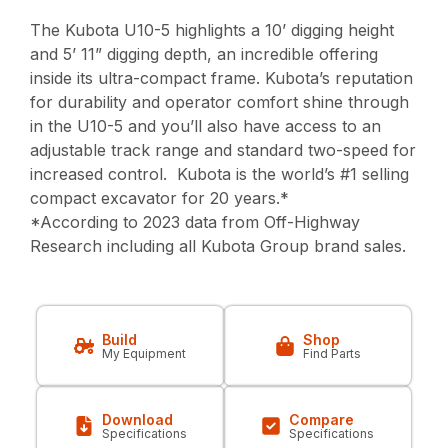
The Kubota U10-5 highlights a 10’ digging height
and 5’ 11” digging depth, an incredible offering
inside its ultra-compact frame. Kubota’s reputation
for durability and operator comfort shine through
in the U10-5 and you’ll also have access to an
adjustable track range and standard two-speed for
increased control. Kubota is the world’s #1 selling
compact excavator for 20 years.*
*According to 2023 data from Off-Highway
Research including all Kubota Group brand sales.
Build
Shop
My Equipment
Find Parts
Download
Compare
Specifications
Specifications