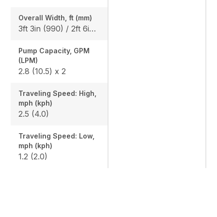
Overall Width, ft (mm)
3ft 3in (990) / 2ft 6in (750)
Pump Capacity, GPM
(LPM)
2.8 (10.5) x 2
Traveling Speed: High,
mph (kph)
2.5 (4.0)
Traveling Speed: Low,
mph (kph)
1.2 (2.0)