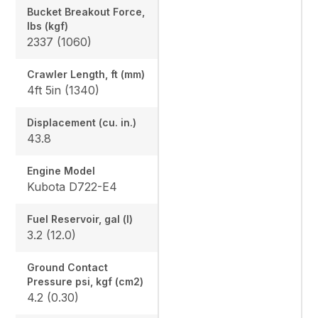
Bucket Breakout Force,
lbs (kgf)
2337 (1060)
Crawler Length, ft (mm)
4ft 5in (1340)
Displacement (cu. in.)
43.8
Engine Model
Kubota D722-E4
Fuel Reservoir, gal (l)
3.2 (12.0)
Ground Contact
Pressure psi, kgf (cm2)
4.2 (0.30)