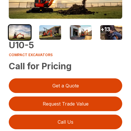
+
13
U10-5
COMPACT EXCAVATORS
Call for Pricing
Get a Quote
Request Trade Value
Call Us