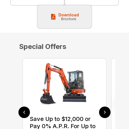
Download
Brochure
Special Offers
Save Up to $12,000 or
$0 
Pay 0% A.P.R. For Up to