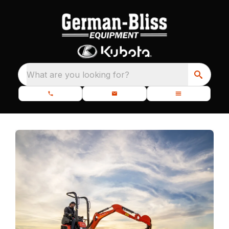
What are you looking for?