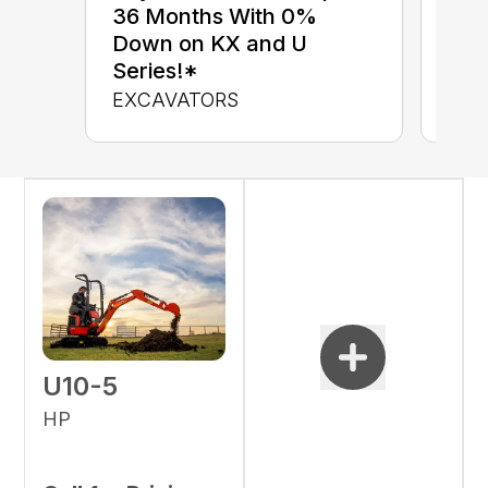
up 
36 Months With 0%
up 
Down on KX and U
Con
Series!*
CON
EXCAVATORS
U10-5
HP