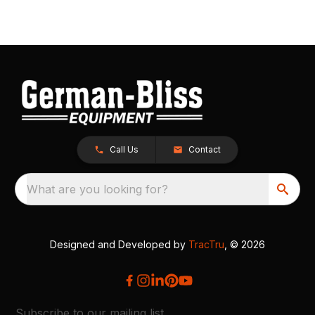
Call Us
Contact
What are you looking for?
Designed and Developed by
TracTru
, © 2026
Subscribe to our mailing list