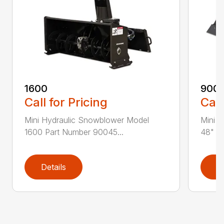
1600
900
Call for Pricing
Call
Mini Hydraulic Snowblower Model
Mini S
1600 Part Number 90045...
48" Pa
Details
D