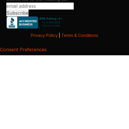
Privacy Policy
|
Terms & Conditions
Consent Preferences