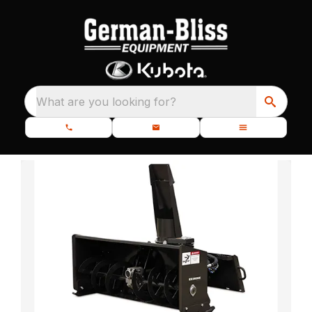
What are you looking for?