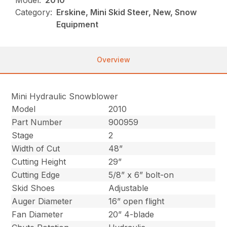
Model:
2010
Category:
Erskine, Mini Skid Steer, New, Snow
Equipment
Overview
Mini Hydraulic Snowblower
Model
2010
Part Number
900959
Stage
2
Width of Cut
48”
Cutting Height
29”
Cutting Edge
5/8” x 6” bolt-on
Skid Shoes
Adjustable
Auger Diameter
16” open flight
Fan Diameter
20” 4-blade