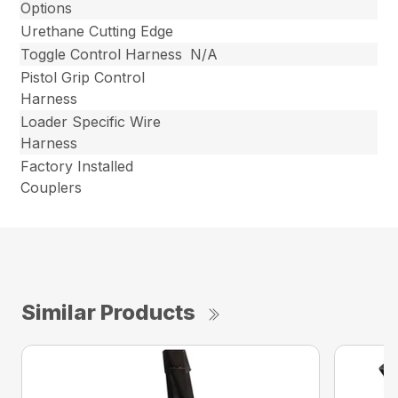
Options
Urethane Cutting Edge
Toggle Control Harness
N/A
Pistol Grip Control
Harness
Loader Specific Wire
Harness
Factory Installed
Couplers
Similar Products