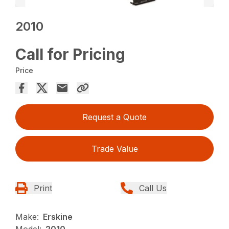
2010
Call for Pricing
Price
Request a Quote
Trade Value
Print
Call Us
Make:
Erskine