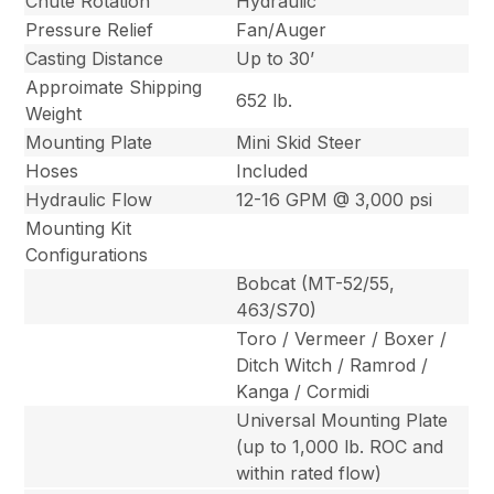
Chute Rotation
Hydraulic
Pressure Relief
Fan/Auger
Casting Distance
Up to 30’
Approimate Shipping
652 lb.
Weight
Mounting Plate
Mini Skid Steer
Hoses
Included
Hydraulic Flow
12-16 GPM @ 3,000 psi
Mounting Kit
Configurations
Bobcat (MT-52/55,
463/S70)
Toro / Vermeer / Boxer /
Ditch Witch / Ramrod /
Kanga / Cormidi
Universal Mounting Plate
(up to 1,000 lb. ROC and
within rated flow)