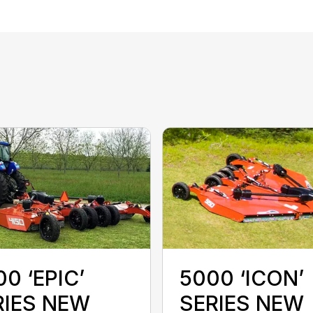
0 ‘EPIC’
5000 ‘ICON’
RIES NEW
SERIES NEW