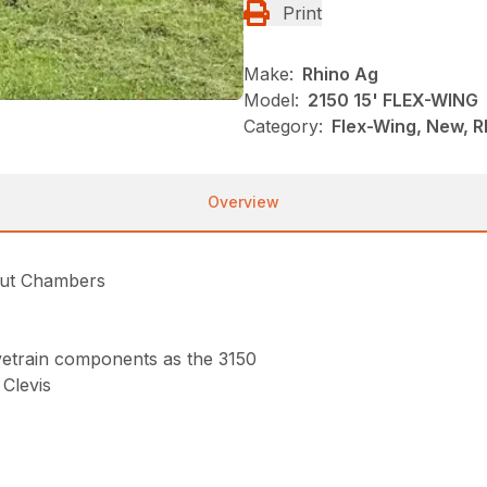
Print
Make:
Rhino Ag
Model:
2150 15' FLEX-WING
Category:
Flex-Wing, New, R
Overview
Cut Chambers
rivetrain components as the 3150
Clevis