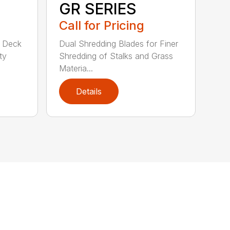
GR SERIES
Call for Pricing
d Deck
Dual Shredding Blades for Finer
ty
Shredding of Stalks and Grass
Materia...
Details