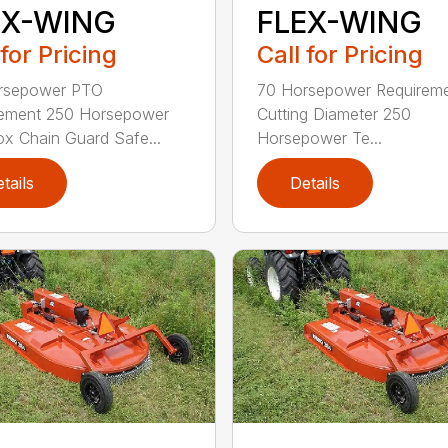
EX-WING
FLEX-WING
 for Pricing
Call for Pricing
rsepower PTO
70 Horsepower Requireme
rement 250 Horsepower
Cutting Diameter 250
x Chain Guard Safe...
Horsepower Te...
tails
Details