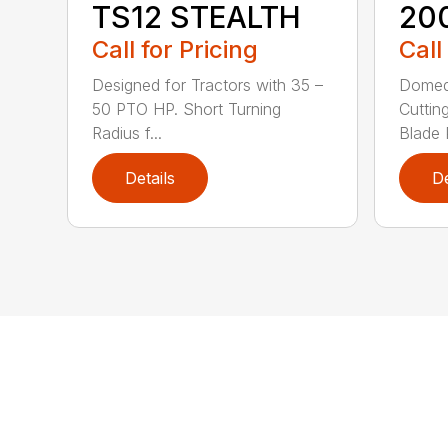
TS12 STEALTH
20
Call for Pricing
Call
Designed for Tractors with 35 –
Domed
50 PTO HP. Short Turning
Cuttin
Radius f...
Blade P
Details
De