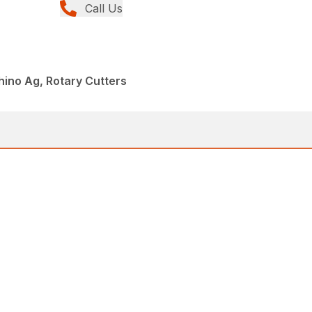
Call Us
hino Ag, Rotary Cutters