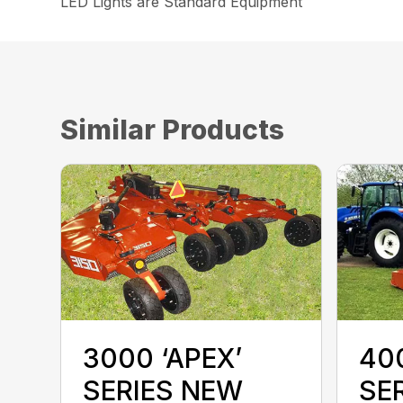
LED Lights are Standard Equipment
Similar Products
400
3000 ‘APEX’
SE
SERIES NEW