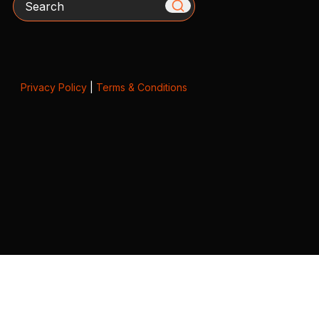
Privacy Policy
|
Terms & Conditions