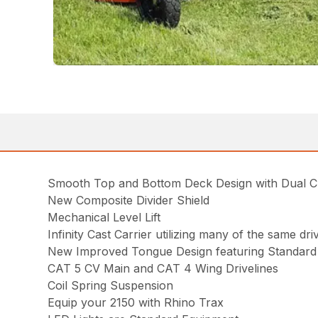
Smooth Top and Bottom Deck Design with Dual 
New Composite Divider Shield
Mechanical Level Lift
Infinity Cast Carrier utilizing many of the same d
New Improved Tongue Design featuring Standard 
CAT 5 CV Main and CAT 4 Wing Drivelines
Coil Spring Suspension
Equip your 2150 with Rhino Trax