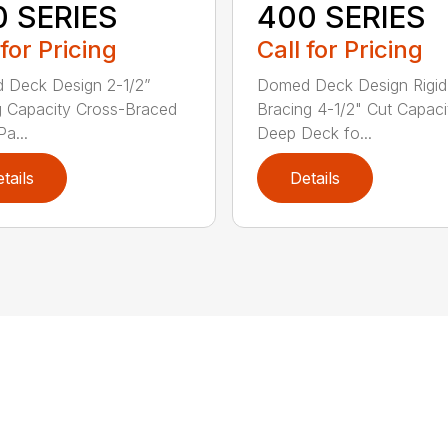
0 SERIES
400 SERIES
 for Pricing
Call for Pricing
 Deck Design 2-1/2”
Domed Deck Design Rigi
g Capacity Cross-Braced
Bracing 4-1/2" Cut Capaci
a...
Deep Deck fo...
tails
Details