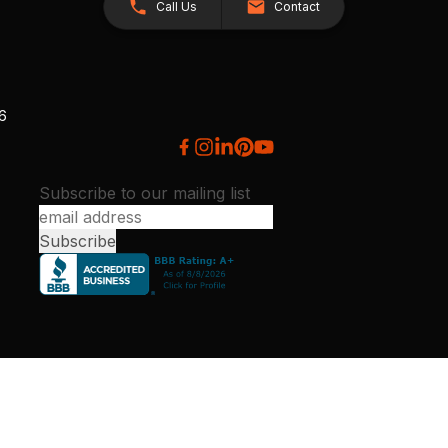
Call Us
Contact
26
Subscribe to our mailing list