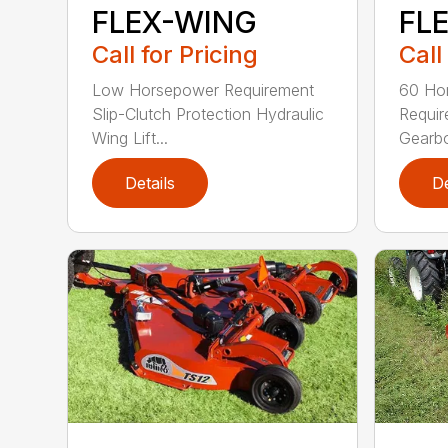
FL
FLEX-WING
Call
Call for Pricing
60 Ho
Low Horsepower Requirement
Requi
Slip-Clutch Protection Hydraulic
Gearbo
Wing Lift...
Details
De