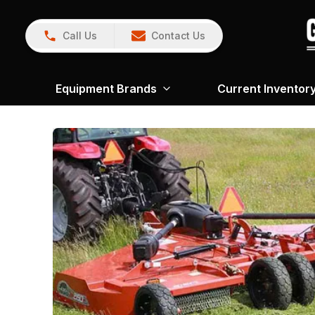
Call Us
Contact Us
Equipment Brands
Current Inventor