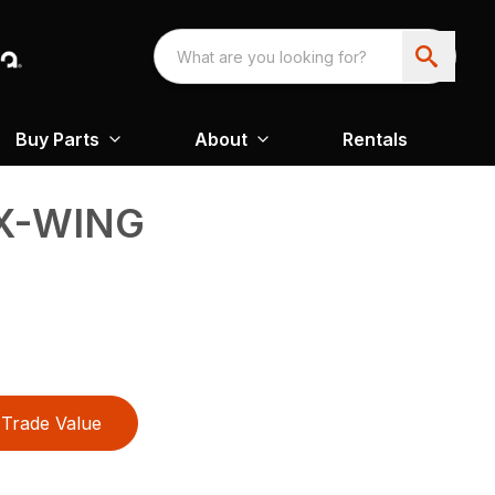
Buy Parts
About
Rentals
EX-WING
Trade Value