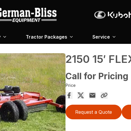
y
Tractor Packages
Service
2150 15′ FL
Call for Pricing
Price
Request a Quote