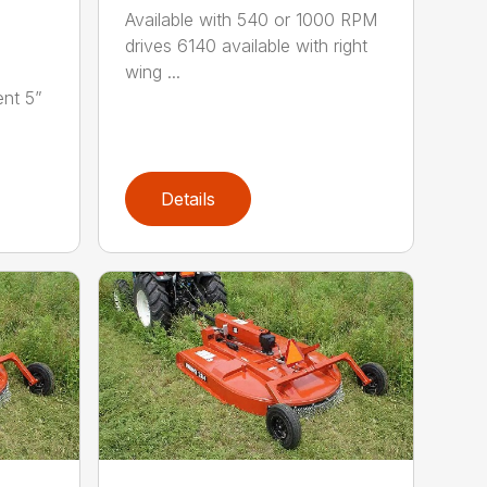
Available with 540 or 1000 RPM
drives 6140 available with right
wing ...
nt 5”
Details