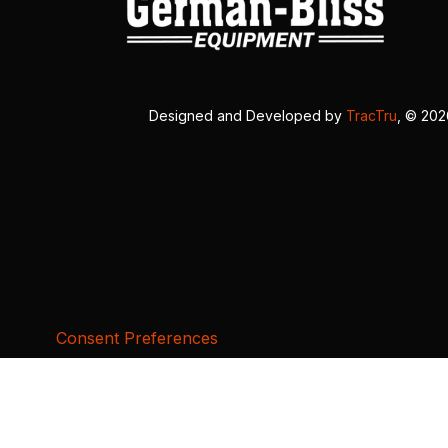
Designed and Developed by
TracTru
, © 20
Consent Preferences