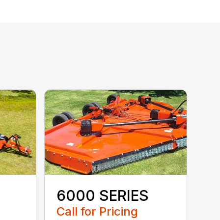
6000 SERIES
Call for Pricing