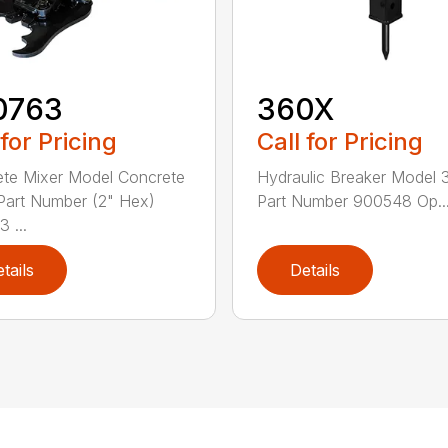
0763
360X
 for Pricing
Call for Pricing
te Mixer Model Concrete
Hydraulic Breaker Model
Part Number (2" Hex)
Part Number 900548 Op..
 ...
tails
Details