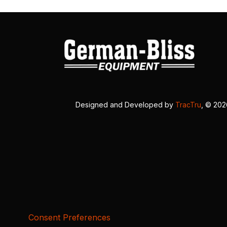
Designed and Developed by
TracTru
, © 20
Consent Preferences