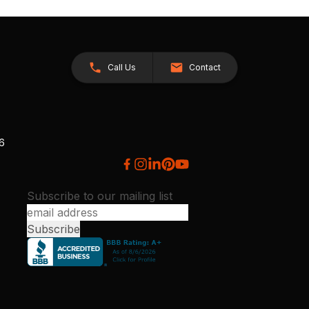
Call Us
Contact
26
Subscribe to our mailing list