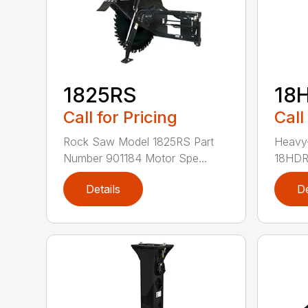
1825RS
18
Call for Pricing
Call
Rock Saw Model 1825RS Part
Heavy
Number 901184 Motor Spe...
18HDRS
Details
De