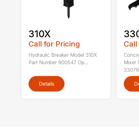
310X
33
Call for Pricing
Call
Hydraulic Breaker Model 310X
Concre
Part Number 900547 Op...
Mixer 
330763
Details
De