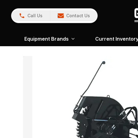
Call Us
Contact Us
Equipment Brands
Current Inventor