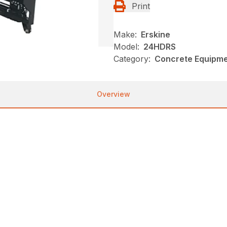
Print
Make:
Erskine
Model:
24HDRS
Category:
Concrete Equipmen
Overview