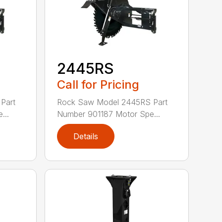
2445RS
Call for Pricing
Part
Rock Saw Model 2445RS Part
...
Number 901187 Motor Spe...
Details