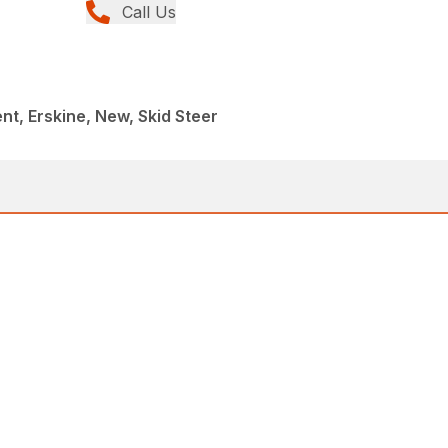
Call Us
t, Erskine, New, Skid Steer