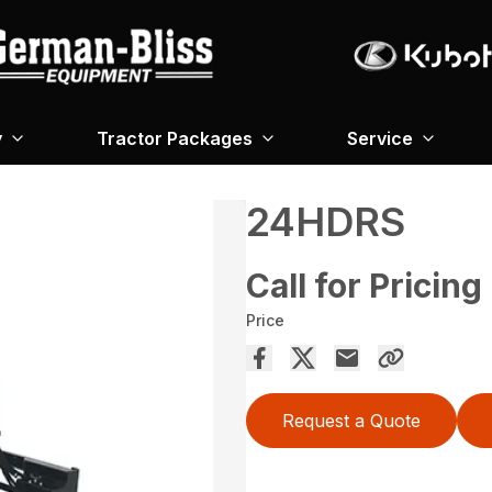
y
Tractor Packages
Service
24HDRS
Call for Pricing
Price
Request a Quote