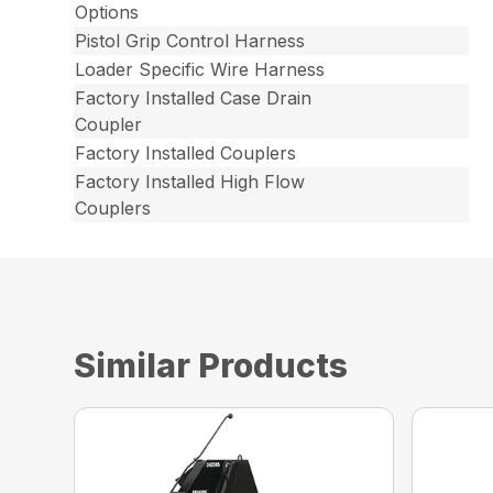
Options
Pistol Grip Control Harness
Loader Specific Wire Harness
Factory Installed Case Drain
Coupler
Factory Installed Couplers
Factory Installed High Flow
Couplers
Similar Products