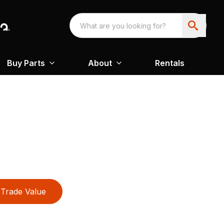
Buy Parts
About
Rentals
Trade Value