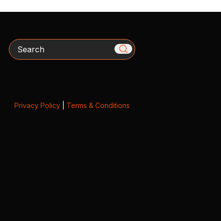
Search
Privacy Policy
|
Terms & Conditions