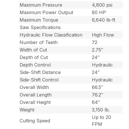
Maximum Pressure
4,800 psi
Maximum Power Output
80 HP
Maximum Torque
6,640 lb-ft
Saw Specifications
Hydraulic Flow Classification
High Flow
Number of Teeth
72
Width of Cut
2.75″
Depth of Cut
24″
Depth Control
Hydraulic
Side-Shift Distance
24″
Side-Shift Control
Hydraulic
Overall Width
66.5″
Overall Length
76.2″
Overall Height
64″
Weight
3,150 lb.
Up to 20
Cutting Speed
FPM