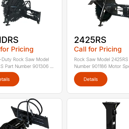
HDRS
2425RS
 for Pricing
Call for Pricing
-Duty Rock Saw Model
Rock Saw Model 2425RS 
 Part Number 901306 ...
Number 901186 Motor Spe
tails
Details