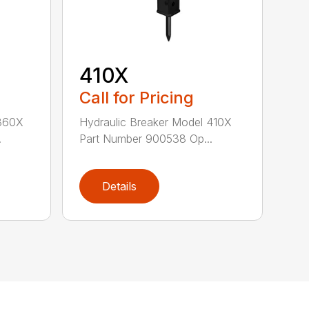
410X
Call for Pricing
 360X
Hydraulic Breaker Model 410X
.
Part Number 900538 Op...
Details