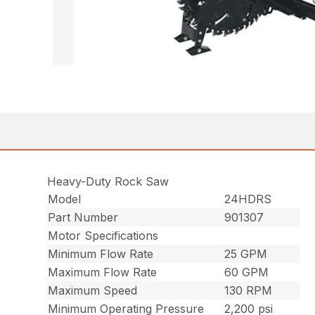
Heavy-Duty Rock Saw
Model
24HDRS
Part Number
901307
Motor Specifications
Minimum Flow Rate
25 GPM
Maximum Flow Rate
60 GPM
Maximum Speed
130 RPM
Minimum Operating Pressure
2,200 psi