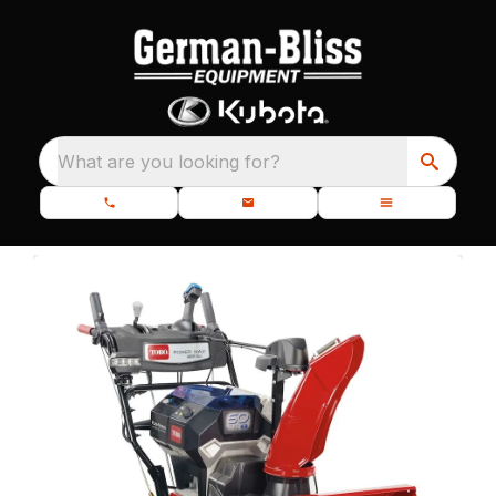
What are you looking for?