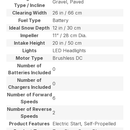
Gravel, Paved
Type / Incline
Clearing Width
26 in / 66 cm
Fuel Type
Battery
Ideal Snow Depth
12 in / 30 cm
Impeller
11” / 28 cm Dia.
Intake Height
20 in / 50 cm
Lights
LED Headlights
Motor Type
Brushless DC
Number of
0
Batteries Included
Number of
0
Chargers Included
Number of Forward
6
Speeds
Number of Reverse
2
Speeds
Product Features
Electric Start, Self-Propelled