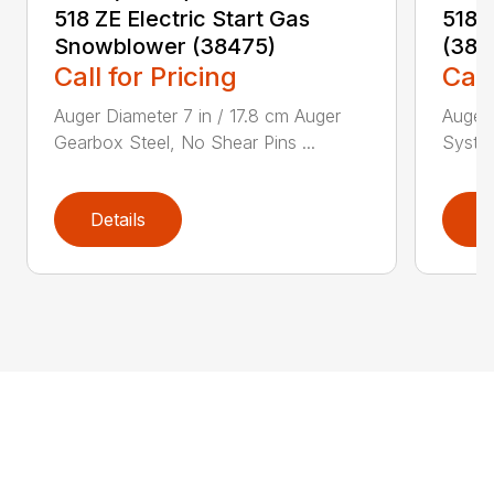
518 ZE Electric Start Gas
518 
Snowblower (38475)
(384
Call for Pricing
Call
Auger Diameter 7 in / 17.8 cm Auger
Auger 
Gearbox Steel, No Shear Pins ...
System
Details
D