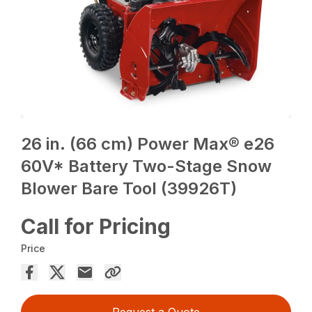
26 in. (66 cm) Power Max® e26
60V* Battery Two-Stage Snow
Blower Bare Tool (39926T)
Call for Pricing
Price
Request a Quote