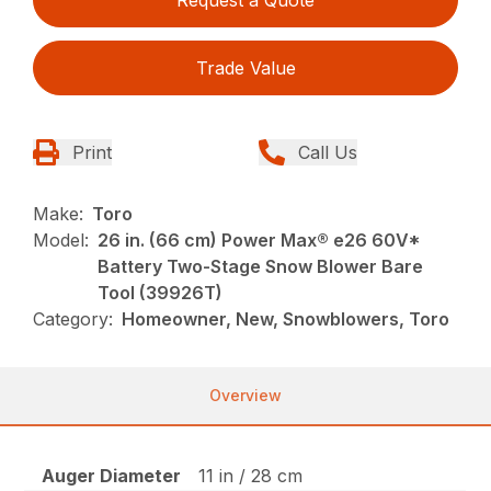
Trade Value
Print
Call Us
Make:
Toro
Model:
26 in. (66 cm) Power Max® e26 60V*
Battery Two-Stage Snow Blower Bare
Tool (39926T)
Category:
Homeowner, New, Snowblowers, Toro
Overview
Auger Diameter
11 in / 28 cm