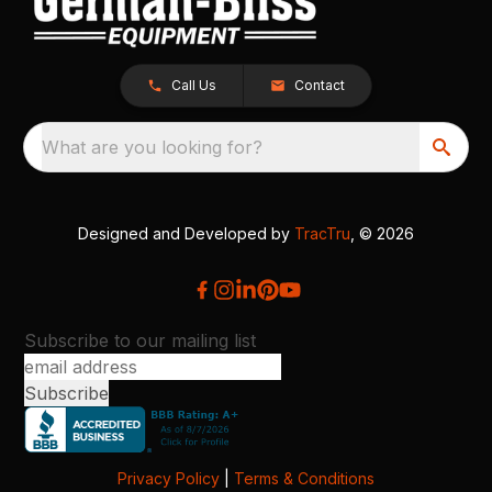
Call Us
Contact
What are you looking for?
Designed and Developed by
TracTru
, © 2026
Subscribe to our mailing list
Privacy Policy
|
Terms & Conditions