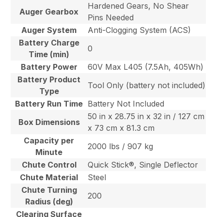
Hardened Gears, No Shear
Auger Gearbox
Pins Needed
Auger System
Anti-Clogging System (ACS)
Battery Charge
0
Time (min)
Battery Power
60V Max L405 (7.5Ah, 405Wh)
Battery Product
Tool Only (battery not included)
Type
Battery Run Time
Battery Not Included
50 in x 28.75 in x 32 in / 127 cm
Box Dimensions
x 73 cm x 81.3 cm
Capacity per
2000 lbs / 907 kg
Minute
Chute Control
Quick Stick®, Single Deflector
Chute Material
Steel
Chute Turning
200
Radius (deg)
Clearing Surface