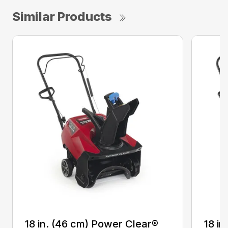
Similar Products
18 in. (46 cm) Power Clear®
18 i