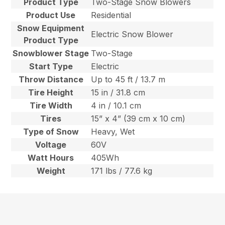
Product Type
Two-Stage Snow Blowers
Product Use
Residential
Snow Equipment
Electric Snow Blower
Product Type
Snowblower Stage
Two-Stage
Start Type
Electric
Throw Distance
Up to 45 ft / 13.7 m
Tire Height
15 in / 31.8 cm
Tire Width
4 in / 10.1 cm
Tires
15” x 4” (39 cm x 10 cm)
Type of Snow
Heavy, Wet
Voltage
60V
Watt Hours
405Wh
Weight
171 lbs / 77.6 kg