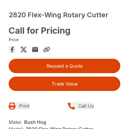
2820 Flex-Wing Rotary Cutter
Call for Pricing
Price
Request a Quote
Trade Value
Print
Call Us
Make:
Bush Hog