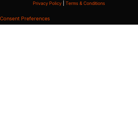
Privacy Policy
|
Terms & Conditions
Consent Preferences