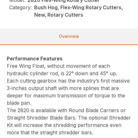
Model:
2820 Flex-Wing Rotary Cutter
Category:
Bush Hog, Flex-Wing Rotary Cutters,
New, Rotary Cutters
Overview
Performance Features
Free Wing Float, without movement of each
hydraulic cylinder rod, is 22° down and 45° up.
Each cutting gearbox has the industry’s first massive
3-inches output shaft with more splines that are
deeper for maximum transmission of torque to the
blade pan.
The 2820 is available with Round Blade Carriers or
Straight Shredder Blade Bars. The optional Shredder
Kit will increase the shredding performance even
more that the straight shredder bars.