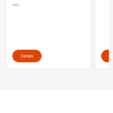
win...
Details
D