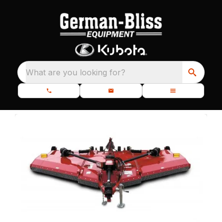
What are you looking for?