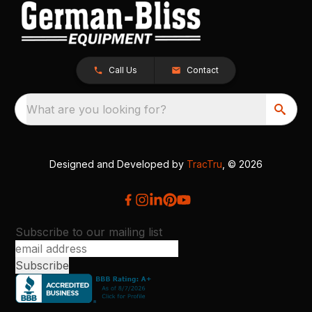
Call Us
Contact
What are you looking for?
Designed and Developed by
TracTru
, © 2026
Subscribe to our mailing list