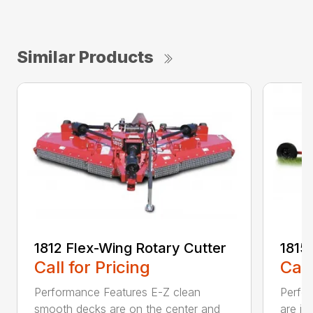
Similar Products
1812 Flex-Wing Rotary Cutter
1815
Call for Pricing
Call
Performance Features E-Z clean
Perfor
smooth decks are on the center and
are in