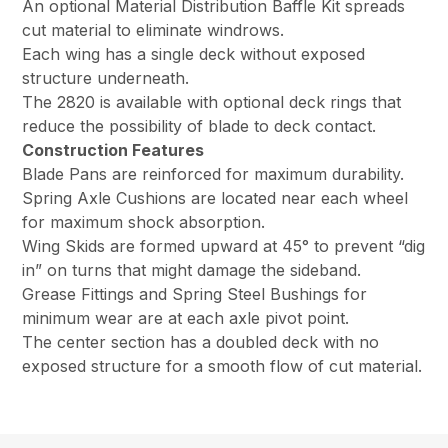
An optional Material Distribution Baffle Kit spreads
cut material to eliminate windrows.
Each wing has a single deck without exposed
structure underneath.
The 2820 is available with optional deck rings that
reduce the possibility of blade to deck contact.
Construction Features
Blade Pans are reinforced for maximum durability.
Spring Axle Cushions are located near each wheel
for maximum shock absorption.
Wing Skids are formed upward at 45° to prevent “dig
in” on turns that might damage the sideband.
Grease Fittings and Spring Steel Bushings for
minimum wear are at each axle pivot point.
The center section has a doubled deck with no
exposed structure for a smooth flow of cut material.