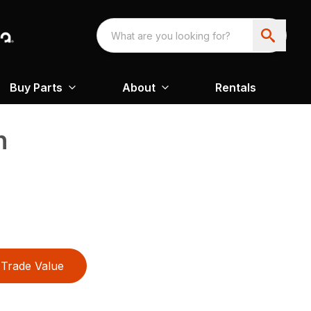
Buy Parts
About
Rentals
n
Trade Value