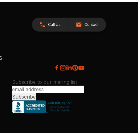
Call Us
Contact
26
Subscribe to our mailing list