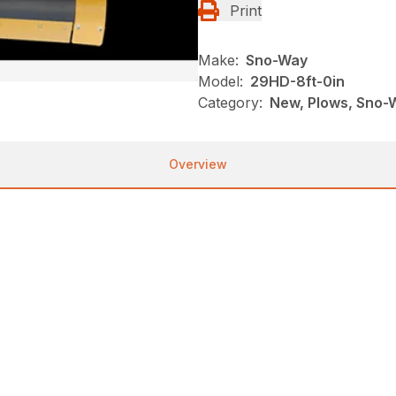
Print
Make:
Sno-Way
Model:
29HD-8ft-0in
Category:
New, Plows, Sno-
Overview