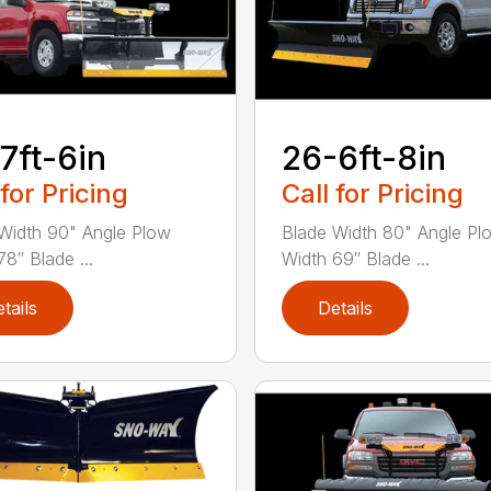
7ft-6in
26-6ft-8in
 for Pricing
Call for Pricing
Width 90" Angle Plow
Blade Width 80" Angle Pl
8″ Blade ...
Width 69″ Blade ...
tails
Details