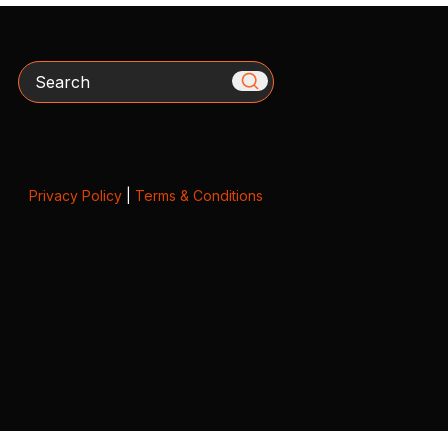
Search
Privacy Policy
|
Terms & Conditions