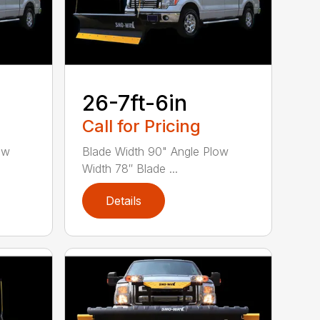
26-7ft-6in
Call for Pricing
ow
Blade Width 90" Angle Plow
Width 78″ Blade ...
Details