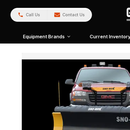
Call Us
Contact Us
Equipment Brands
Current Inventor