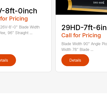
-8ft-0inch
 for Pricing
29HD-7ft-6in
26V-8′-0" Blade Width
ee, 96″ Straight ...
Call for Pricing
Blade Width 90" Angle Pl
Width 78″ Blade ...
tails
Details