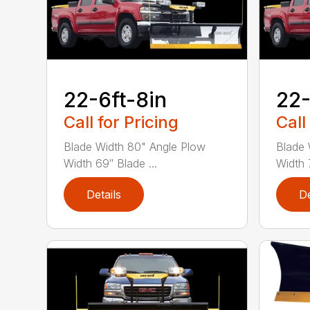
22-6ft-8in
22-
Call for Pricing
Call
Blade Width 80" Angle Plow
Blade 
Width 69″ Blade ...
Width 7
Details
De