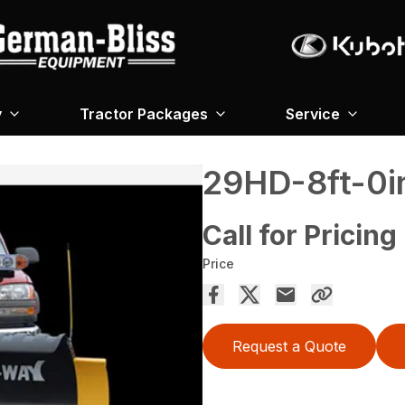
y
Tractor Packages
Service
29HD-8ft-0i
Call for Pricing
Price
Request a Quote