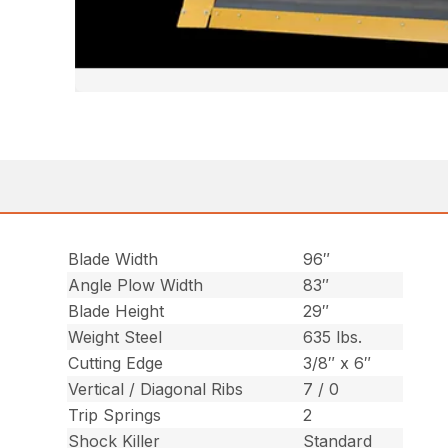
Blade Width
96″
Angle Plow Width
83″
Blade Height
29″
Weight Steel
635 lbs.
Cutting Edge
3/8″ x 6″
Vertical / Diagonal Ribs
7 / 0
Trip Springs
2
Shock Killer
Standard