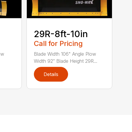
29R-8ft-10in
Call for Pricing
ow
Blade Width 106" Angle Plow
Width 92″ Blade Height 29R...
Details