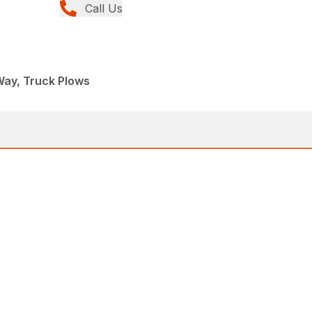
Call Us
Way, Truck Plows