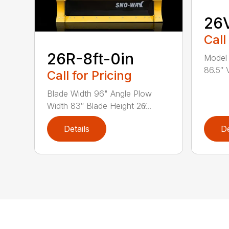
26V
Call
26R-8ft-0in
Model 
86.5″ V
Call for Pricing
Blade Width 96" Angle Plow
Width 83″ Blade Height 26̸...
Details
De