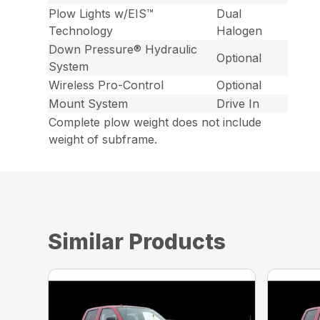
Plow Lights w/EIS™
Dual
Technology
Halogen
Down Pressure® Hydraulic
Optional
System
Wireless Pro-Control
Optional
Mount System
Drive In
Complete plow weight does not include
weight of subframe.
Similar Products