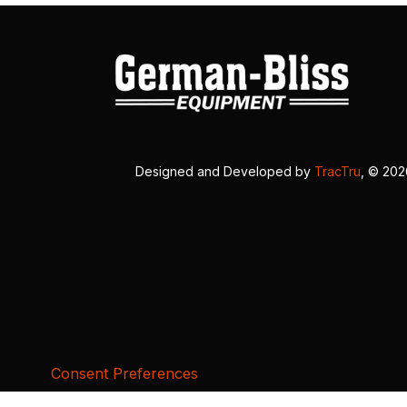
Designed and Developed by
TracTru
, © 20
Consent Preferences