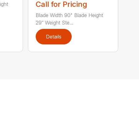
Call for Pricing
ight
Blade Width 90" Blade Height
29″ Weight Ste...
Details