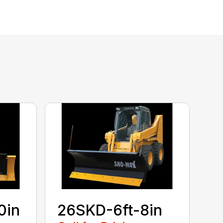
0in
26SKD-6ft-8in