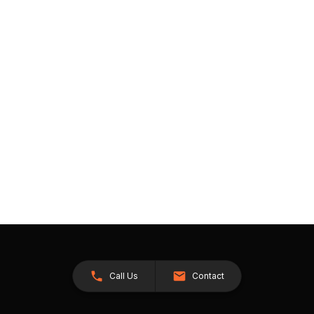
Call Us
Contact