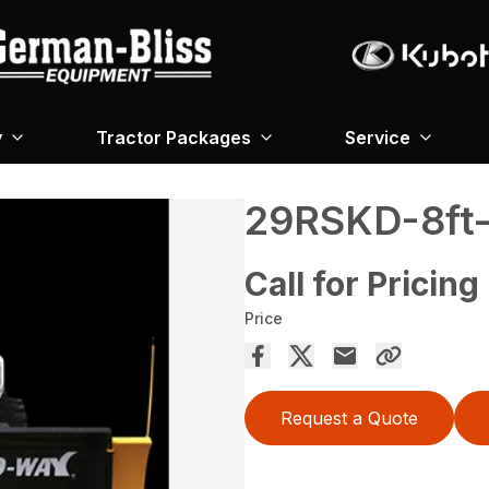
y
Tractor Packages
Service
29RSKD-8ft-
Call for Pricing
Price
Request a Quote