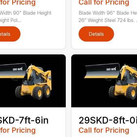
 for Pricing
Call for Pricing
Width 90" Blade Height
Blade Width 96" Blade He
ght Pol...
26″ Weight Steel 724 lbs. .
tails
Details
KD-7ft-6in
29SKD-8ft-0
 for Pricing
Call for Pricing