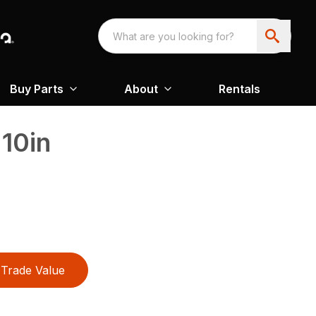
Buy Parts
About
Rentals
10in
Trade Value