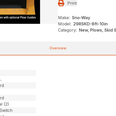
Print
Make:
Sno-Way
Model:
29RSKD-8ft-10in
Category:
New, Plows, Skid 
Overview
.
rd
rd
l (2)
 Switch