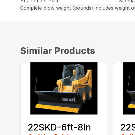
Attachment Plate
Standa
Complete plow weight (pounds) includes weight of
Similar Products
22SKD-6ft-8in
22S