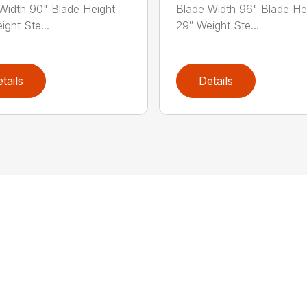
Width 90" Blade Height
Blade Width 96" Blade He
ight Ste...
29″ Weight Ste...
tails
Details