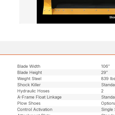
Blade Width
106″
Blade Height
29″
Weight Steel
839 lbs
Shock Killer
Standa
Hydraulic Hoses
2
A-Frame Float Linkage
Standa
Plow Shoes
Optiona
Control Activation
Single