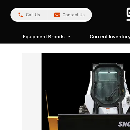
Call Us
Contact Us
Equipment Brands
Current Inventor