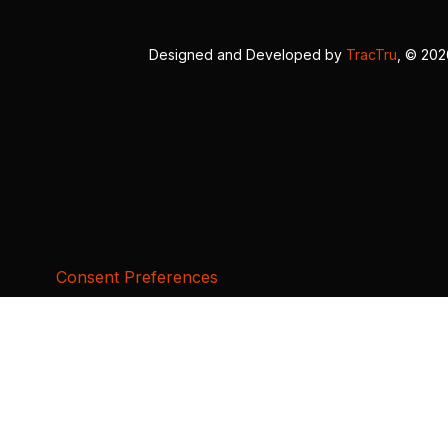
Designed and Developed by
TracTru
, © 20
Consent Preferences