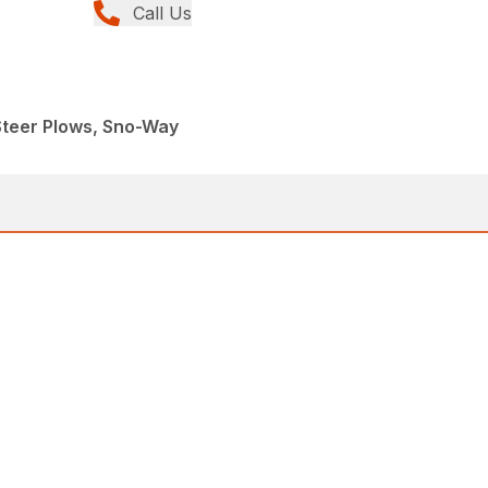
Call Us
Steer Plows, Sno-Way