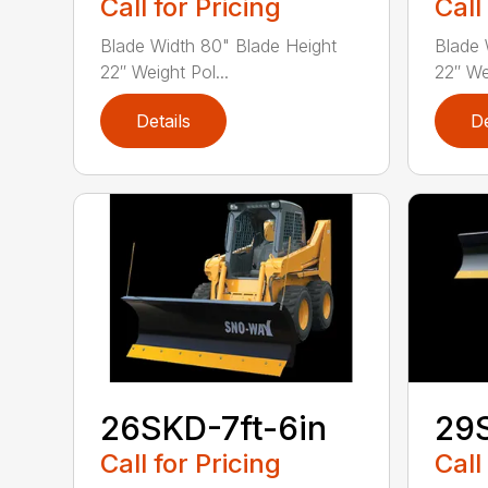
Call for Pricing
Call
Blade Width 80" Blade Height
Blade 
22″ Weight Pol...
22″ Wei
Details
De
26SKD-7ft-6in
29S
Call for Pricing
Call