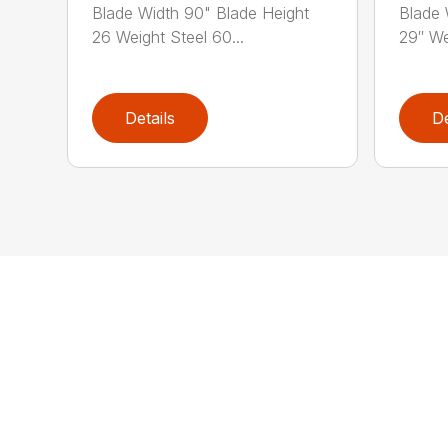
Blade Width 90" Blade Height
Blade 
26 Weight Steel 60...
29″ We
Details
De