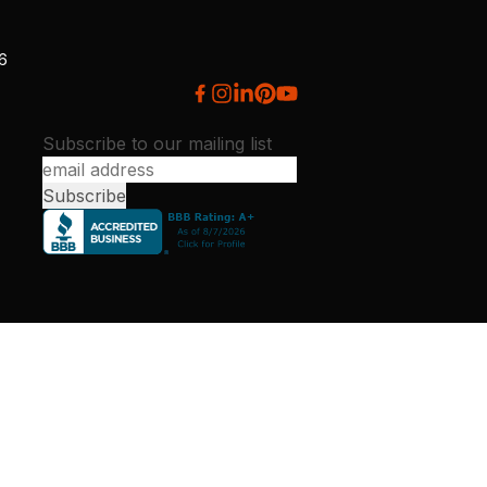
26
Subscribe to our mailing list