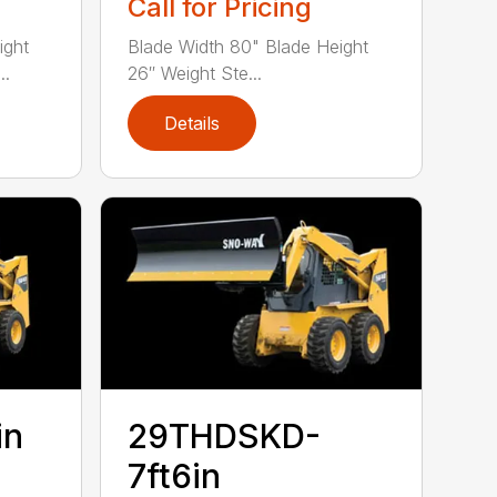
Call for Pricing
ight
Blade Width 80" Blade Height
..
26″ Weight Ste...
Details
in
29THDSKD-
7ft6in