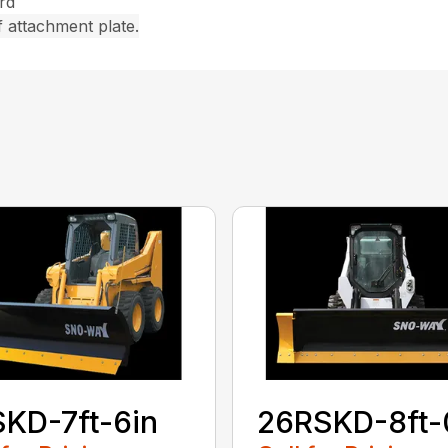
rd
 attachment plate.
KD-7ft-6in
26RSKD-8ft-