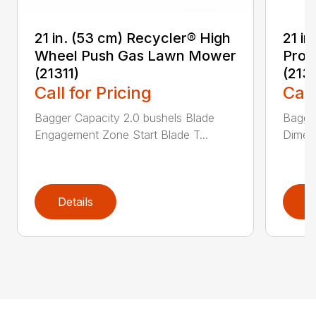
21 in. (53 cm) Recycler® High
21 in
Wheel Push Gas Lawn Mower
Prop
(21311)
(213
Call for Pricing
Call
Bagger Capacity 2.0 bushels Blade
Bagge
Engagement Zone Start Blade T...
Dimensi
Details
D