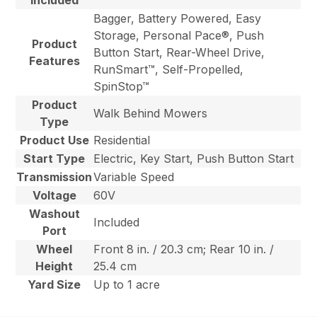
Bagger, Battery Powered, Easy
Storage, Personal Pace®, Push
Product
Button Start, Rear-Wheel Drive,
Features
RunSmart™, Self-Propelled,
SpinStop™
Product
Walk Behind Mowers
Type
Product Use
Residential
Start Type
Electric, Key Start, Push Button Start
Transmission
Variable Speed
Voltage
60V
Washout
Included
Port
Wheel
Front 8 in. / 20.3 cm; Rear 10 in. /
Height
25.4 cm
Yard Size
Up to 1 acre