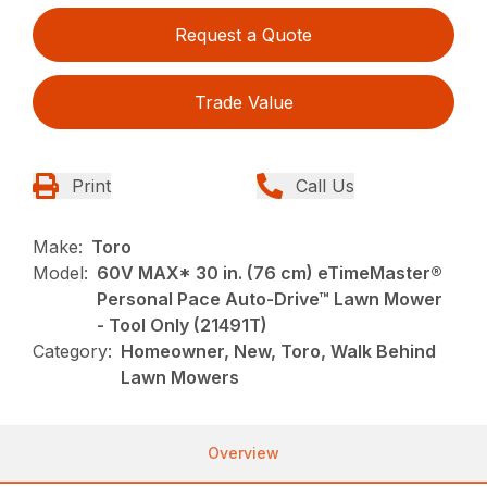
Request a Quote
Trade Value
Print
Call Us
Make:
Toro
Model:
60V MAX* 30 in. (76 cm) eTimeMaster®
Personal Pace Auto-Drive™ Lawn Mower
- Tool Only (21491T)
Category:
Homeowner, New, Toro, Walk Behind
Lawn Mowers
Overview