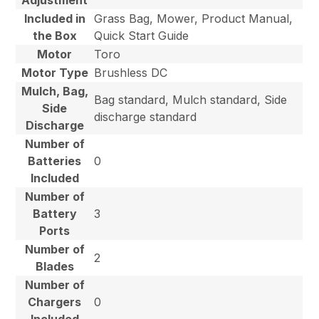
Included in
Grass Bag, Mower, Product Manual,
the Box
Quick Start Guide
Motor
Toro
Motor Type
Brushless DC
Mulch, Bag,
Bag standard, Mulch standard, Side
Side
discharge standard
Discharge
Number of
Batteries
0
Included
Number of
Battery
3
Ports
Number of
2
Blades
Number of
Chargers
0
Included