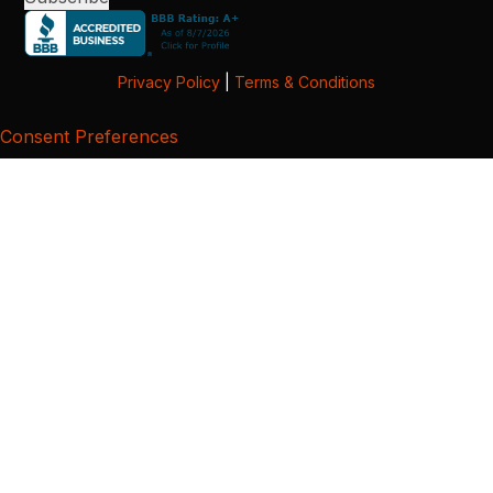
Privacy Policy
|
Terms & Conditions
Consent Preferences