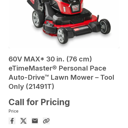
60V MAX* 30 in. (76 cm)
eTimeMaster® Personal Pace
Auto-Drive™ Lawn Mower – Tool
Only (21491T)
Call for Pricing
Price