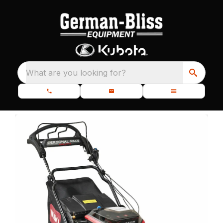
What are you looking for?