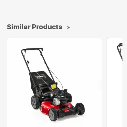
Similar Products