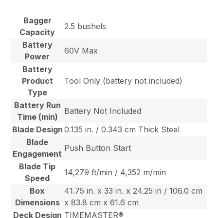
Bagger
2.5 bushels
Capacity
Battery
60V Max
Power
Battery
Product
Tool Only (battery not included)
Type
Battery Run
Battery Not Included
Time (min)
Blade Design
0.135 in. / 0.343 cm Thick Steel
Blade
Push Button Start
Engagement
Blade Tip
14,279 ft/min / 4,352 m/min
Speed
Box
41.75 in. x 33 in. x 24.25 in / 106.0 cm
Dimensions
x 83.8 cm x 61.6 cm
Deck Design
TIMEMASTER®