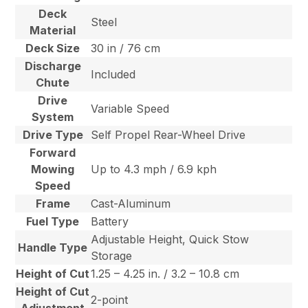
Deck
Steel
Material
Deck Size
30 in / 76 cm
Discharge
Included
Chute
Drive
Variable Speed
System
Drive Type
Self Propel Rear-Wheel Drive
Forward
Mowing
Up to 4.3 mph / 6.9 kph
Speed
Frame
Cast-Aluminum
Fuel Type
Battery
Adjustable Height, Quick Stow
Handle Type
Storage
Height of Cut
1.25 – 4.25 in. / 3.2 – 10.8 cm
Height of Cut
2-point
Adjustment