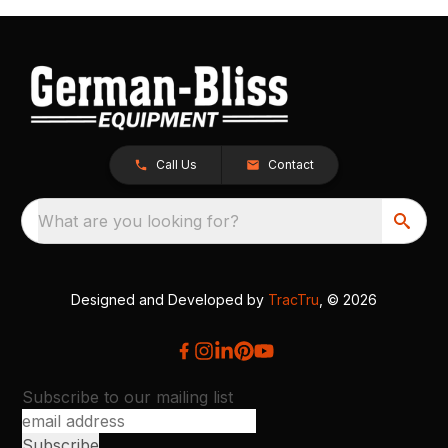
Call Us
Contact
What are you looking for?
Designed and Developed by
TracTru
, © 2026
Subscribe to our mailing list