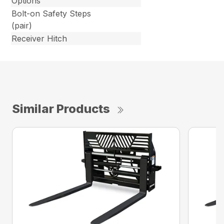
Options
Bolt-on Safety Steps
(pair)
Receiver Hitch
Similar Products