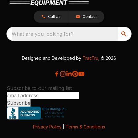
Call Us
Contact
What are you looking for?
Designed and Developed by
TracTru
, © 2026
Subscribe to our mailing list
Privacy Policy
|
Terms & Conditions