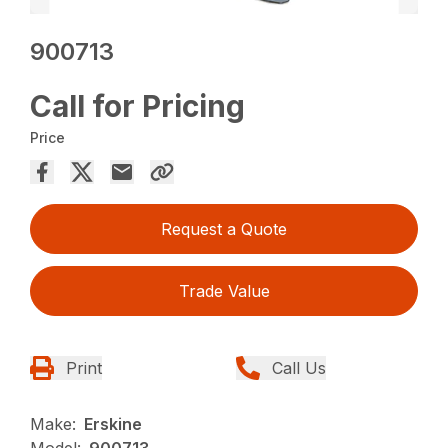
900713
Call for Pricing
Price
Request a Quote
Trade Value
Print
Call Us
Make:
Erskine