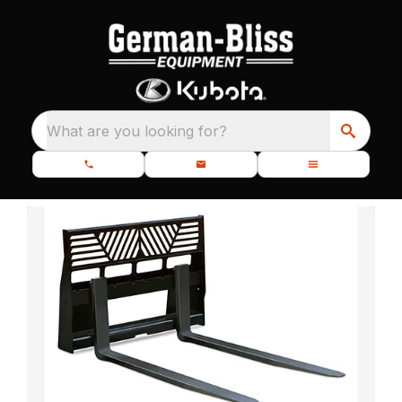
What are you looking for?