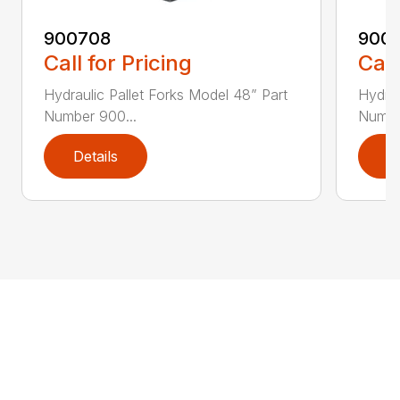
900708
900
Call for Pricing
Call
Hydraulic Pallet Forks Model 48” Part
Hydrau
Number 900...
Numbe
Details
D