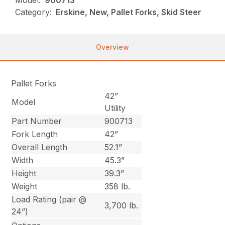
Model:
900713
Category:
Erskine, New, Pallet Forks, Skid Steer
Overview
Pallet Forks
42”
Model
Utility
Part Number
900713
Fork Length
42”
Overall Length
52.1”
Width
45.3”
Height
39.3”
Weight
358 lb.
Load Rating (pair @
3,700 lb.
24”)