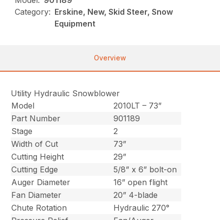
Model:
901189
Category:
Erskine, New, Skid Steer, Snow
Equipment
Overview
Utility Hydraulic Snowblower
Model
2010LT – 73”
Part Number
901189
Stage
2
Width of Cut
73”
Cutting Height
29”
Cutting Edge
5/8” x 6” bolt-on
Auger Diameter
16” open flight
Fan Diameter
20” 4-blade
Chute Rotation
Hydraulic 270°