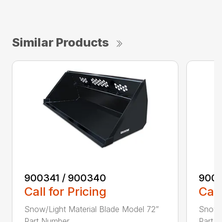
Similar Products
900341 / 900340
9003
Call for Pricing
Call
Snow/Light Material Blade Model 72”
Snow/L
Part Number ...
Part N