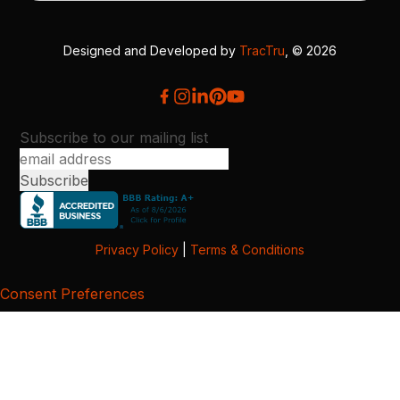
Designed and Developed by
TracTru
, © 2026
Subscribe to our mailing list
Privacy Policy
|
Terms & Conditions
Consent Preferences