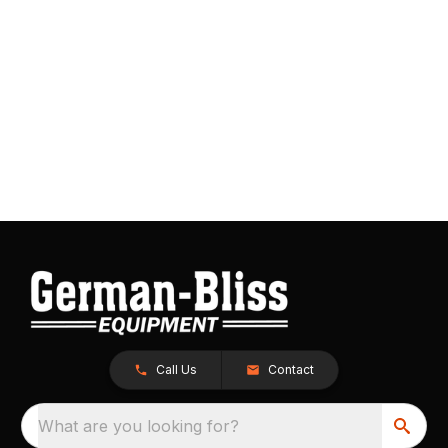
Call Us
Contact
What are you looking for?