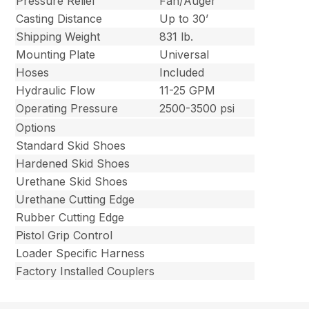
Pressure Relief
Fan/Auger
Casting Distance
Up to 30’
Shipping Weight
831 lb.
Mounting Plate
Universal
Hoses
Included
Hydraulic Flow
11-25 GPM
Operating Pressure
2500-3500 psi
Options
Standard Skid Shoes
Hardened Skid Shoes
Urethane Skid Shoes
Urethane Cutting Edge
Rubber Cutting Edge
Pistol Grip Control
Loader Specific Harness
Factory Installed Couplers