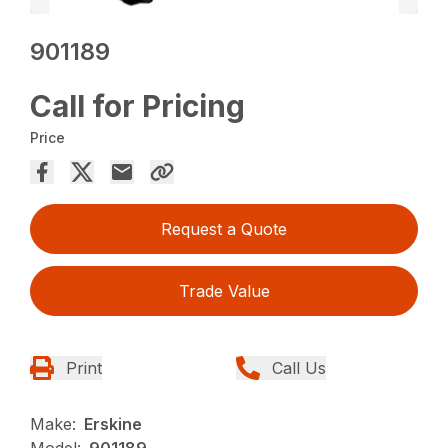
901189
Call for Pricing
Price
Request a Quote
Trade Value
Print
Call Us
Make:
Erskine