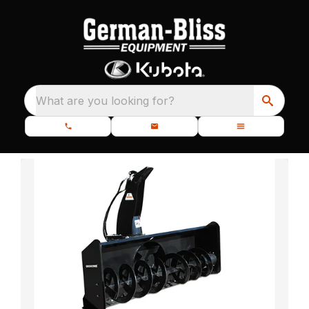
What are you looking for?