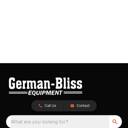
Call Us
Contact
What are you looking for?