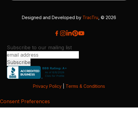
Designed and Developed by
TracTru
, © 2026
Subscribe to our mailing list
Privacy Policy
|
Terms & Conditions
Consent Preferences