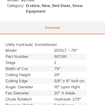
Model:
901190
Category:
Erskine, New, Skid Steer, Snow
Equipment
Overview
Utility Hydraulic Snowblower
Model
2010LT – 79”
Part Number
901190
Stage
2
Width of Cut
79”
Cutting Height
29”
Cutting Edge
5/8” x 6” bolt-on
Auger Diameter
16” open flight
Fan Diameter
20” 4-blade
Chute Rotation
Hydraulic 270°