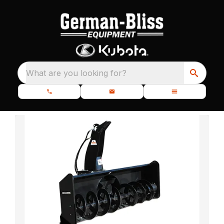
What are you looking for?