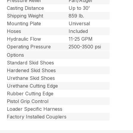
Pressure Relief
Fan/Auger
Casting Distance
Up to 30’
Shipping Weight
859 lb.
Mounting Plate
Universal
Hoses
Included
Hydraulic Flow
11-25 GPM
Operating Pressure
2500-3500 psi
Options
Standard Skid Shoes
Hardened Skid Shoes
Urethane Skid Shoes
Urethane Cutting Edge
Rubber Cutting Edge
Pistol Grip Control
Loader Specific Harness
Factory Installed Couplers