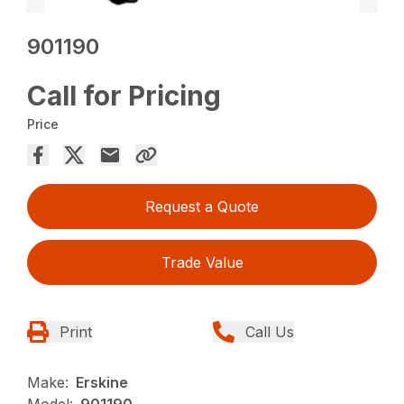
901190
Call for Pricing
Price
Request a Quote
Trade Value
Print
Call Us
Make:
Erskine