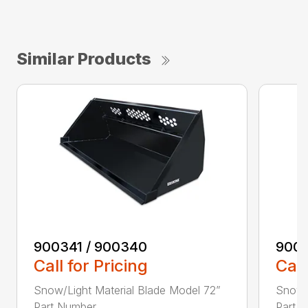
Similar Products
900341 / 900340
9003
Call for Pricing
Call
Snow/Light Material Blade Model 72”
Snow/L
Part Number ...
Part N