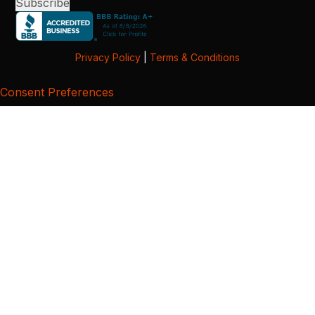
Privacy Policy
|
Terms & Conditions
Consent Preferences