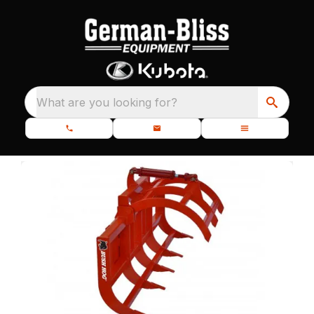
What are you looking for?