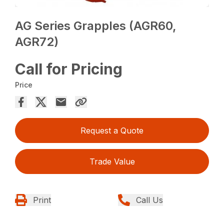
AG Series Grapples (AGR60,
AGR72)
Call for Pricing
Price
Request a Quote
Trade Value
Print
Call Us