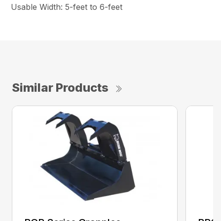
Usable Width: 5-feet to 6-feet
Similar Products