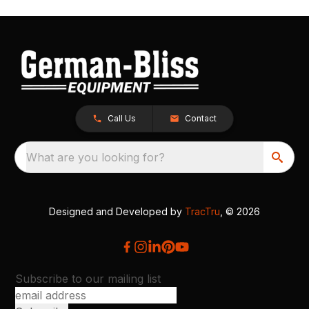
Call Us
Contact
What are you looking for?
Designed and Developed by
TracTru
, © 2026
Subscribe to our mailing list