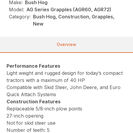
Make:
Bush Hog
Model:
AG Series Grapples (AGR60, AGR72)
Category:
Bush Hog, Construction, Grapples,
New
Overview
Performance Features
Light weight and rugged design for today’s compact
tractors with a maximum of 40 HP
Compatible with Skid Steer, John Deere, and Euro
Quick Attach Systems
Construction Features
Replaceable 5/8-inch plow points
27-inch opening
Not for skid steer use
Number of teeth: 5