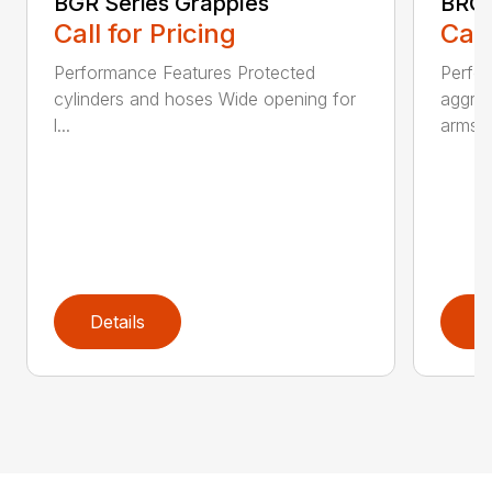
BGR Series Grapples
BRGR
Call for Pricing
Call
Performance Features Protected
Perfo
cylinders and hoses Wide opening for
aggres
l...
arms...
Details
D