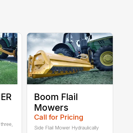
HER
Boom Flail
Mowers
Call for Pricing
three,
Side Flail Mower Hydraulically