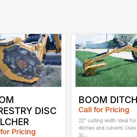
OM
BOOM DITC
RESTRY DISC
Call for Pricing
LCHER
22” cutting width Ideal for
ditches and culverts Uses 
 for Pricing
3/...