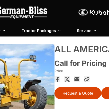
y
Tractor Packages
Service
ALL AMERIC
Call for Pricing
Price
Request a Quote