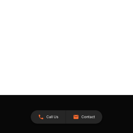
Call Us
Contact