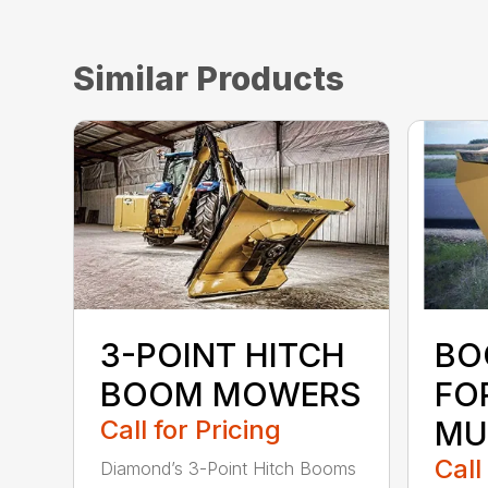
Similar Products
3-POINT HITCH
BO
BOOM MOWERS
FO
Call for Pricing
MU
Call
Diamond’s 3-Point Hitch Booms