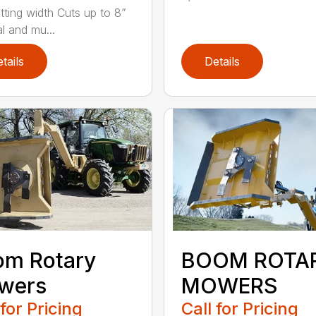
tting width Cuts up to 8”
l and mu...
tails
Details
om Rotary
BOOM ROTA
wers
MOWERS
 for Pricing
Call for Pricing