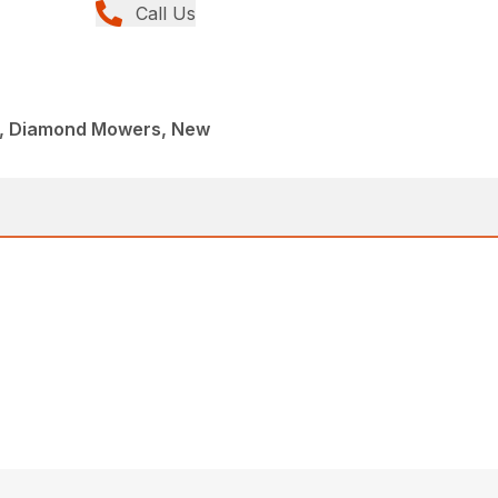
Call Us
c, Diamond Mowers, New