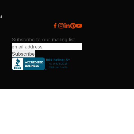
26
Subscribe to our mailing list