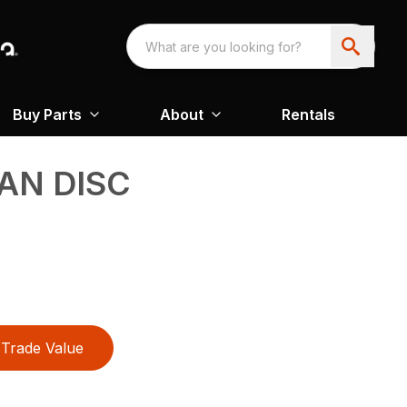
Buy Parts
About
Rentals
AN DISC
Trade Value