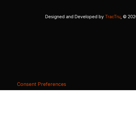
Designed and Developed by
TracTru
, © 20
Consent Preferences