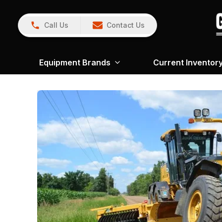
Call Us
Contact Us
Equipment Brands
Current Inventor