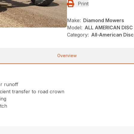
Print
Make:
Diamond Mowers
Model:
ALL AMERICAN DISC
Category:
All-American Dis
Overview
r runoff
cient transfer to road crown
ing
itch