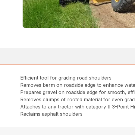
Efficient tool for grading road shoulders
Removes berm on roadside edge to enhance wate
Prepares gravel on roadside edge for smooth, effi
Removes clumps of rooted material for even grad
Attaches to any tractor with category II 3-Point H
Reclaims asphalt shoulders