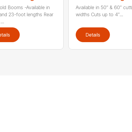
old Booms -Available in
Available in 50″ & 60″ cutt
 and 23-foot lengths Rear
widths Cuts up to 4″...
...
tails
Details