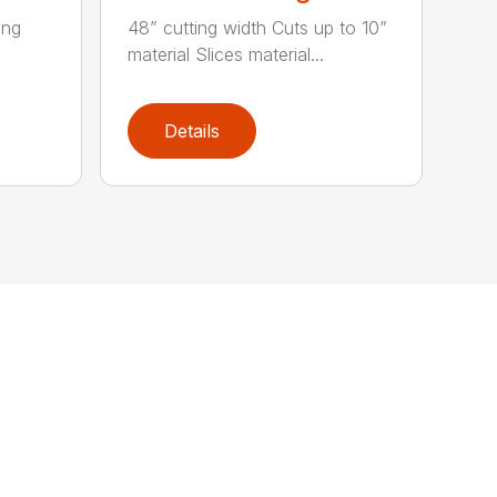
ing
48” cutting width Cuts up to 10”
material Slices material...
Details