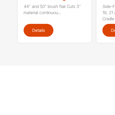
44” and 50″ brush flail Cuts 3″
Side-F
material continuou...
19, 21
Cradle 
Details
De