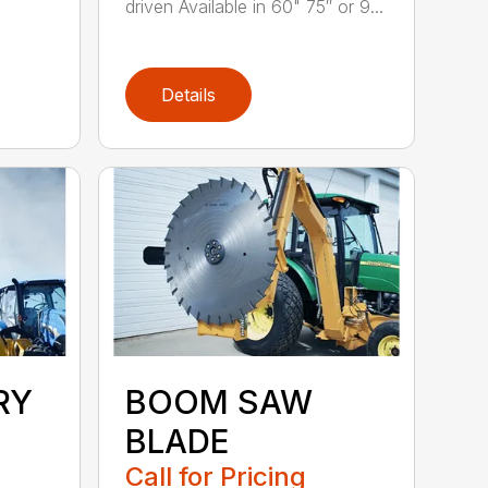
driven Available in 60" 75″ or 9...
Details
RY
BOOM SAW
BLADE
Call for Pricing