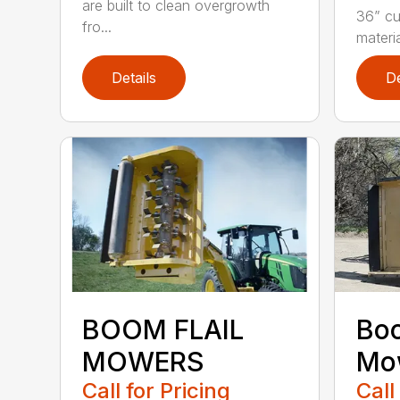
are built to clean overgrowth
36” cu
fro...
materia
Details
De
BOOM FLAIL
Bo
MOWERS
Mo
Call for Pricing
Call