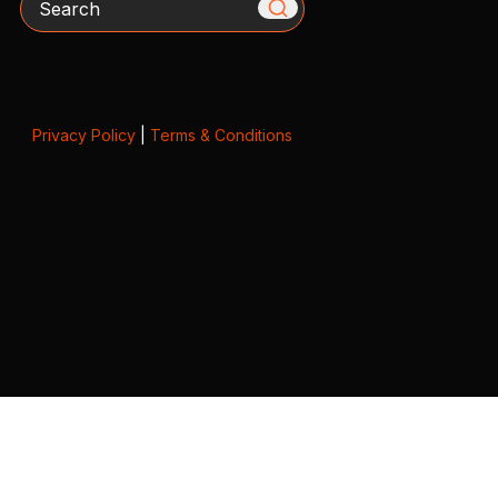
Privacy Policy
|
Terms & Conditions