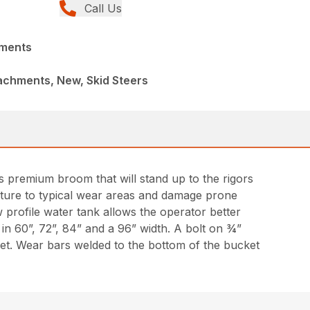
Call Us
hments
achments, New, Skid Steers
 premium broom that will stand up to the rigors
ructure to typical wear areas and damage prone
profile water tank allows the operator better
 in 60”, 72”, 84” and a 96” width. A bolt on ¾”
et. Wear bars welded to the bottom of the bucket