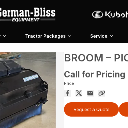
y
Tractor Packages
Service
BROOM – PI
Call for Pricing
Price
Request a Quote