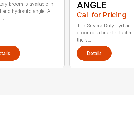
ANGLE
tary broom is available in
 and hydraulic angle. A
Call for Pricing
...
The Severe Duty hydrauli
broom is a brutal attachme
the s...
tails
Details