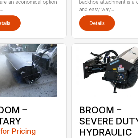
 are an economical option
backhoe attachment is a 
..
and easy way...
tails
Details
OOM –
BROOM –
TARY
SEVERE DUT
 for Pricing
HYDRAULIC