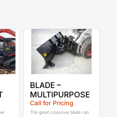
BLADE –
T
MULTIPURPOSE
Call for Pricing
eer
This great crossover blade can