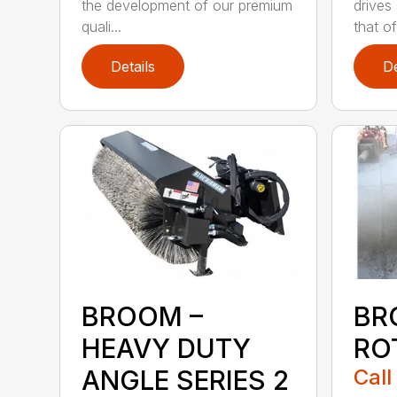
the development of our premium
drives
quali...
that of.
Details
De
BROOM –
BR
HEAVY DUTY
RO
ANGLE SERIES 2
Call