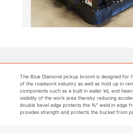
The Blue Diamond pickup broom is designed for he
of the roadwork industry as well as hold up in ren
components such as a built in water kit, and heav
visibility of the work area thereby reducing accide
double bevel edge protects the ¾” weld in edge f
provides strength and protects the bucket from 