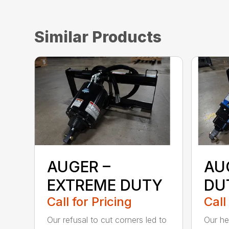
Similar Products
AUGER –
AU
EXTREME DUTY
DU
Call for Pricing
Call
Our refusal to cut corners led to
Our he