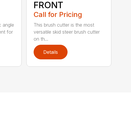
FRONT
Call for Pricing
c angle
This brush cutter is the most
nt for
versatile skid steer brush cutter
on th...
Details