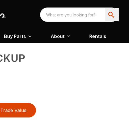
Buy Parts
About
Rentals
CKUP
Trade Value