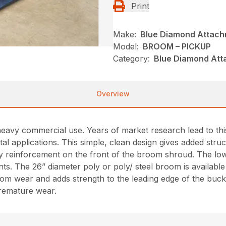
Print
Make:
Blue Diamond Attac
Model:
BROOM – PICKUP
Category:
Blue Diamond Att
Overview
avy commercial use. Years of market research lead to this
tal applications. This simple, clean design gives added st
y reinforcement on the front of the broom shroud. The low 
nts. The 26” diameter poly or poly/ steel broom is available
rom wear and adds strength to the leading edge of the buck
premature wear.