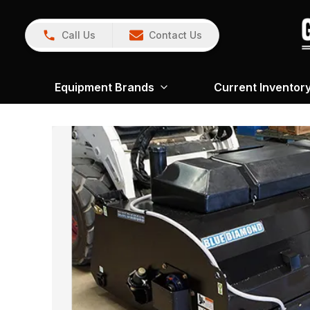
Call Us
Contact Us
Equipment Brands
Current Inventor