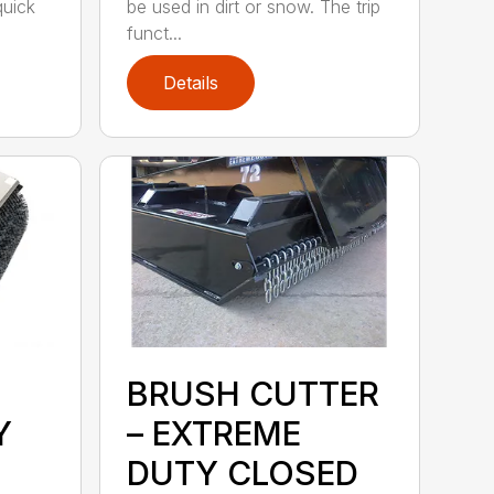
quick
be used in dirt or snow. The trip
funct...
Details
BRUSH CUTTER
Y
– EXTREME
DUTY CLOSED