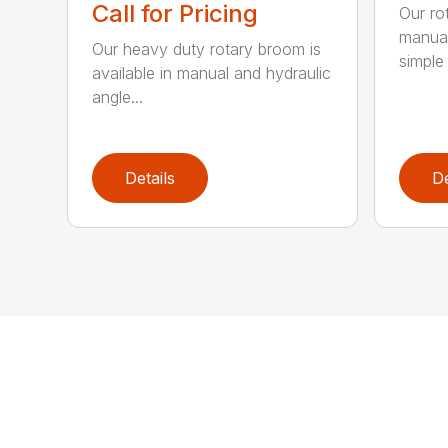
Call for Pricing
Our ro
manual
Our heavy duty rotary broom is
simple 
available in manual and hydraulic
angle...
Details
De