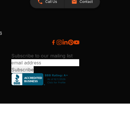
Call Us
Contact
26
Subscribe to our mailing list