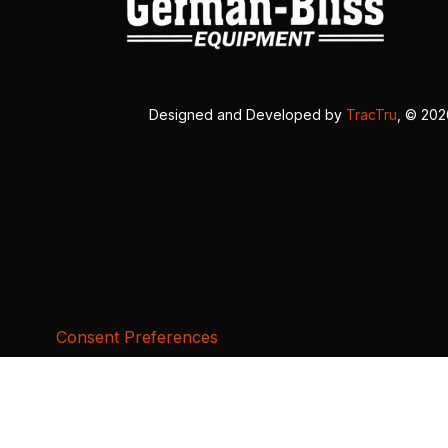
Designed and Developed by
TracTru
, © 20
Consent Preferences