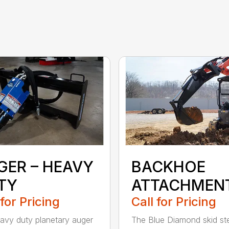
GER – HEAVY
BACKHOE
TY
ATTACHMEN
 for Pricing
Call for Pricing
avy duty planetary auger
The Blue Diamond skid st