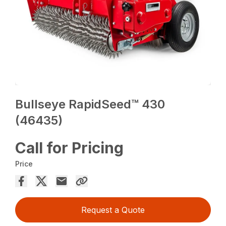
Bullseye RapidSeed™ 430
(46435)
Call for Pricing
Price
Request a Quote