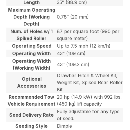
Length
35″ (88.9 cm)
Maximum Operating
Depth (Working
0.78″ (20 mm)
Depth)
Num. of Holes w/ 1
87 per square foot (990 per
Spiked Roller
square meter)
Operating Speed
Up to 7.5 mph (12 km/h)
Operating Width
43” (109 cm)
Operating Width
43″ (109.2 cm)
(Working Width)
Drawbar Hitch & Wheel Kit,
Optional
Weight Kit, Spiked Rear Roller
Accessories
Kit
Recommended Tow
20 hp (14.9 kW) with 992 lbs.
Vehicle Requirement
(450 kg) lift capacity
Fully adjustable for any type
Seed Delivery Rate
of seed.
Seeding Style
Dimple