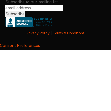
Subscribe to our mailing list
Privacy Policy
|
Terms & Conditions
Consent Preferences