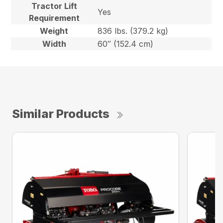
Tractor Lift
Yes
Requirement
Weight
836 lbs. (379.2 kg)
Width
60″ (152.4 cm)
Similar Products