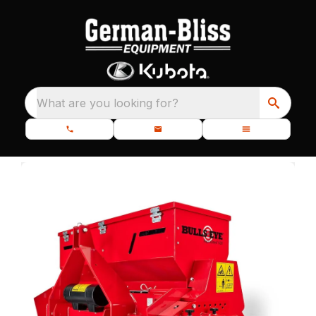
What are you looking for?