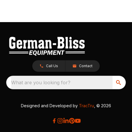
Call Us
Contact
What are you looking for?
Designed and Developed by
TracTru
, © 2026