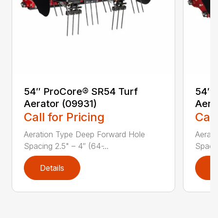
54″ ProCore® SR54 Turf
54″ 
Aerator (09931)
Aera
Call for Pricing
Call
Aeration Type Deep Forward Hole
Aerat
Spacing 2.5" – 4″ (64 ̵...
Spacing
Details
D