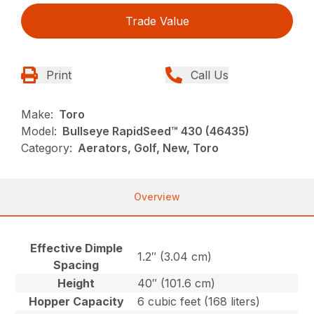
Trade Value
Print
Call Us
Make:
Toro
Model:
Bullseye RapidSeed™ 430 (46435)
Category:
Aerators, Golf, New, Toro
Overview
Effective Dimple
1.2″ (3.04 cm)
Spacing
Height
40″ (101.6 cm)
Hopper Capacity
6 cubic feet (168 liters)