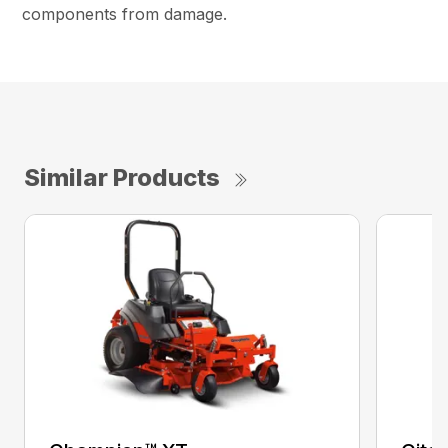
components from damage.
Similar Products