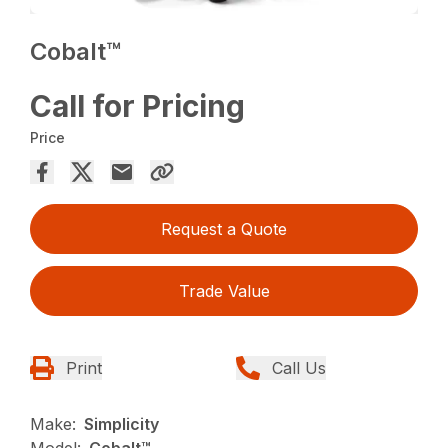
Cobalt™
Call for Pricing
Price
Request a Quote
Trade Value
Print
Call Us
Make:
Simplicity