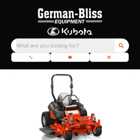
What are you looking for?