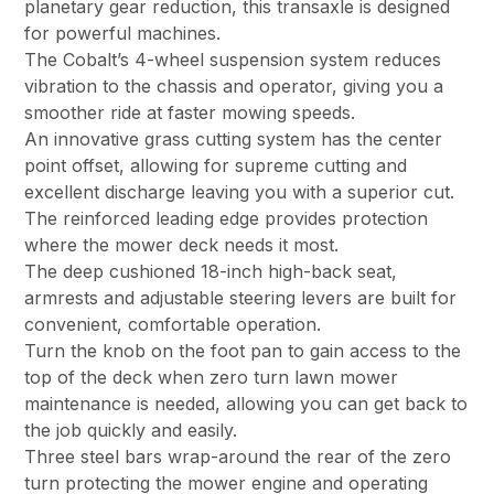
planetary gear reduction, this transaxle is designed
for powerful machines.
The Cobalt’s 4-wheel suspension system reduces
vibration to the chassis and operator, giving you a
smoother ride at faster mowing speeds.
An innovative grass cutting system has the center
point offset, allowing for supreme cutting and
excellent discharge leaving you with a superior cut.
The reinforced leading edge provides protection
where the mower deck needs it most.
The deep cushioned 18-inch high-back seat,
armrests and adjustable steering levers are built for
convenient, comfortable operation.
Turn the knob on the foot pan to gain access to the
top of the deck when zero turn lawn mower
maintenance is needed, allowing you can get back to
the job quickly and easily.
Three steel bars wrap-around the rear of the zero
turn protecting the mower engine and operating