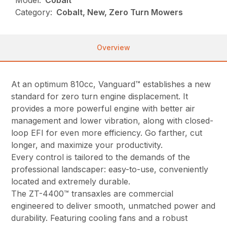
Model:
Cobalt™
Category:
Cobalt, New, Zero Turn Mowers
Overview
At an optimum 810cc, Vanguard™ establishes a new
standard for zero turn engine displacement. It
provides a more powerful engine with better air
management and lower vibration, along with closed-
loop EFI for even more efficiency. Go farther, cut
longer, and maximize your productivity.
Every control is tailored to the demands of the
professional landscaper: easy-to-use, conveniently
located and extremely durable.
The ZT-4400™ transaxles are commercial
engineered to deliver smooth, unmatched power and
durability. Featuring cooling fans and a robust