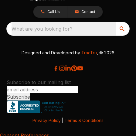
Call Us
Contact
What are you looking for?
Designed and Developed by
TracTru
, © 2026
Subscribe to our mailing list
Privacy Policy
|
Terms & Conditions
Consent Preferences