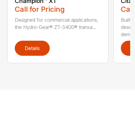
Champion™ XT
Cita
Call for Pricing
Call
Designed for commercial applications,
Built 
the Hydro-Gear® ZT-3400® transa...
design
deman.
Details
D