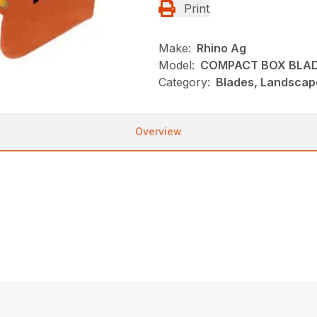
Print
Make:
Rhino Ag
Model:
COMPACT BOX BLA
Category:
Blades, Landscap
Overview