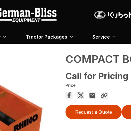
y
Tractor Packages
Service
COMPACT B
Call for Pricing
Price
Request a Quote