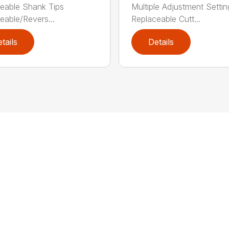
eable Shank Tips
Multiple Adjustment Settin
eable/Revers...
Replaceable Cutt...
tails
Details