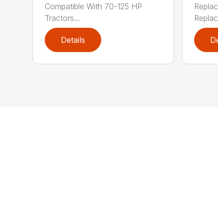
Compatible With 70-125 HP
Replac
Tractors...
Replac
Details
De