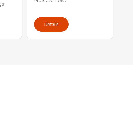
Protection 6&r...
gs
Details