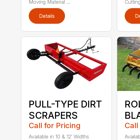
Moving Material ...
Cuttin
Details
De
PULL-TYPE DIRT
RO
SCRAPERS
BL
Call for Pricing
Call
Available in 10 & 12′ Widths
Availab