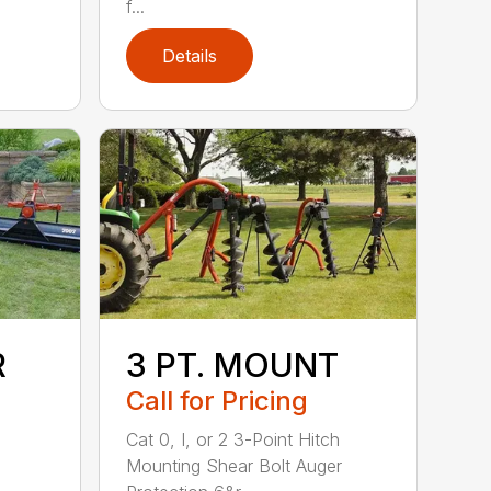
f...
Details
R
3 PT. MOUNT
Call for Pricing
Cat 0, I, or 2 3-Point Hitch
Mounting Shear Bolt Auger