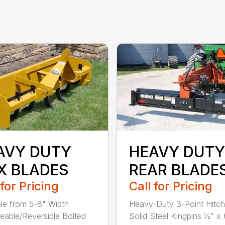
AVY DUTY
HEAVY DUTY
X BLADES
REAR BLADE
 for Pricing
Call for Pricing
ble from 5-8" Width
Heavy-Duty 3-Point Hitc
eable/Reversible Bolted
Solid Steel Kingpins ½” x 6