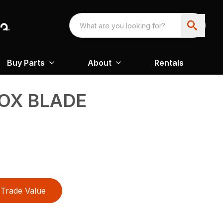
Buy Parts
About
Rentals
OX BLADE
Trade Value