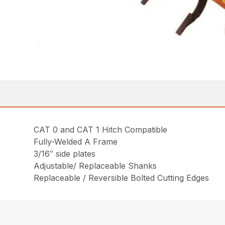
CAT 0 and CAT 1 Hitch Compatible
Fully-Welded A Frame
3/16″ side plates
Adjustable/ Replaceable Shanks
Replaceable / Reversible Bolted Cutting Edges