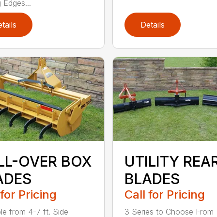
g Edges...
tails
Details
LL-OVER BOX
UTILITY REA
ADES
BLADES
 for Pricing
Call for Pricing
le from 4-7 ft. Side
3 Series to Choose From