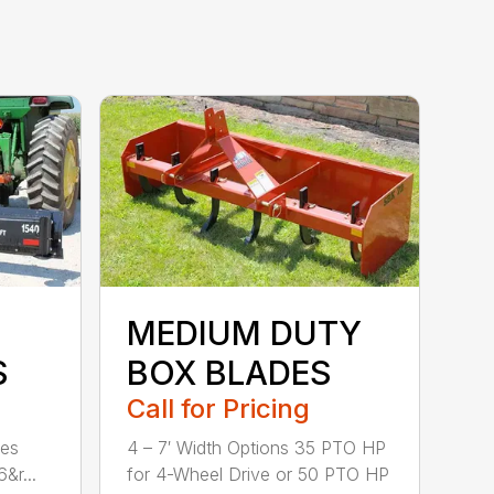
MEDIUM DUTY
S
BOX BLADES
Call for Pricing
hes
4 – 7′ Width Options 35 PTO HP
&r...
for 4-Wheel Drive or 50 PTO HP