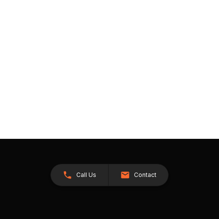
Call Us
Contact