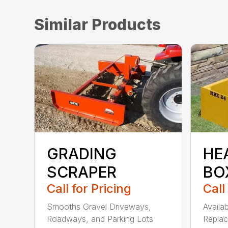
Similar Products
GRADING
HE
SCRAPER
BO
Call for Pricing
Call
Smooths Gravel Driveways,
Availa
Roadways, and Parking Lots
Replac