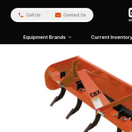
Call Us
Contact Us
Equipment Brands
Current Inventor