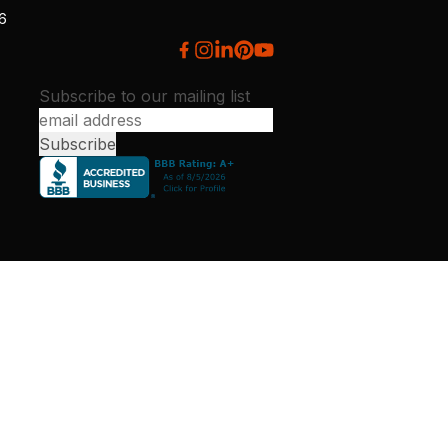
26
Subscribe to our mailing list