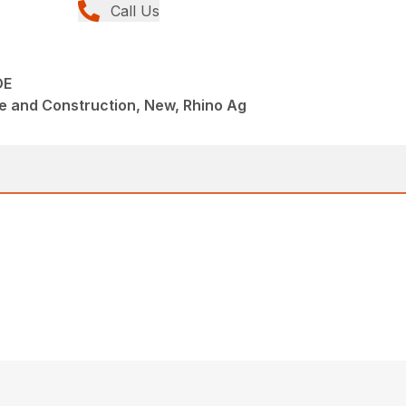
Call Us
DE
e and Construction, New, Rhino Ag