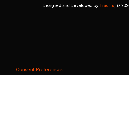
Designed and Developed by
TracTru
, © 20
Consent Preferences