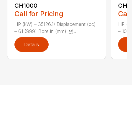
CH1000
CH2
Call for Pricing
Call
HP (kW) – 35(26.1) Displacement (cc)
HP (kW
– 61 (999) Bore in (mm) ...
– 10.8
Details
D