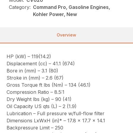
Model:
CV620
Category:
Command Pro, Gasoline Engines,
Kohler Power, New
Overview
HP (kW) – 119(14.2)
Displacement (cc) – 41.1 (674)
Bore in (mm) – 3.1 (80)
Stroke in (mm) – 2.6 (67)
Gross Torque ft lbs (Nm) – 134 (46.1)
Compression Ratio – 8.5:1
Dry Weight lbs (kg) – 90 (41)
Oil Capacity US qts (L) – 2 (1.9)
Lubrication – Full pressure w/full-flow filter
Dimensions LxWxH (in)* – 17.8 x 17.7 x 14.1
Backpressure Limit – 250