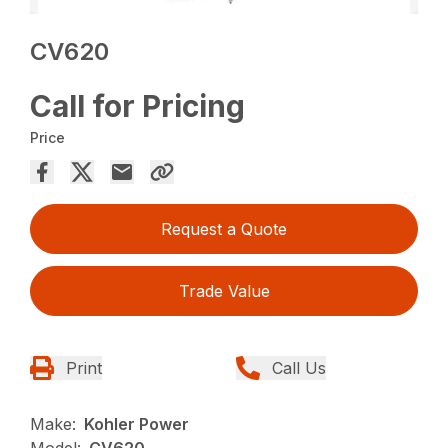
CV620
Call for Pricing
Price
Request a Quote
Trade Value
Print
Call Us
Make:
Kohler Power