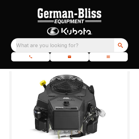
What are you looking for?