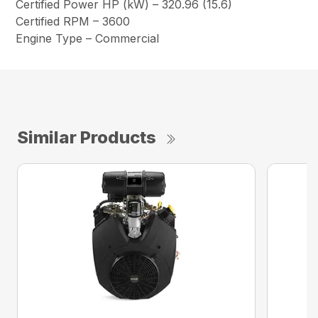
Certified Power HP (kW) – 320.96 (15.6)
Certified RPM – 3600
Engine Type – Commercial
Similar Products