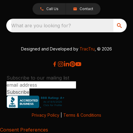
Call Us
Contact
What are you looking for?
Designed and Developed by
TracTru
, © 2026
Subscribe to our mailing list
Privacy Policy
|
Terms & Conditions
Consent Preferences