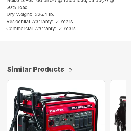
Noise Level: 66 dB(A) @ rated load; 63 db(A) @
50% load
Dry Weight: 226.4 lb.
Residential Warranty: 3 Years
Commercial Warranty: 3 Years
Similar Products