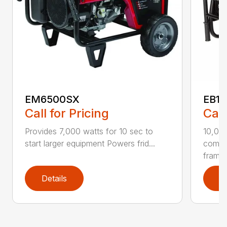
EM6500SX
EB1
Call for Pricing
Call
Provides 7,000 watts for 10 sec to
10,00
start larger equipment Powers frid...
comme
frame .
Details
D