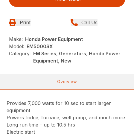
Print
Call Us
Make:
Honda Power Equipment
Model:
EM5000SX
Category:
EM Series, Generators, Honda Power
Equipment, New
Overview
Provides 7,000 watts for 10 sec to start larger
equipment
Powers fridge, furnace, well pump, and much more
Long run time – up to 10.5 hrs
Electric start