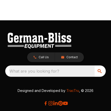
Call Us
Contact
What are you looking for?
Designed and Developed by
TracTru
, © 2026