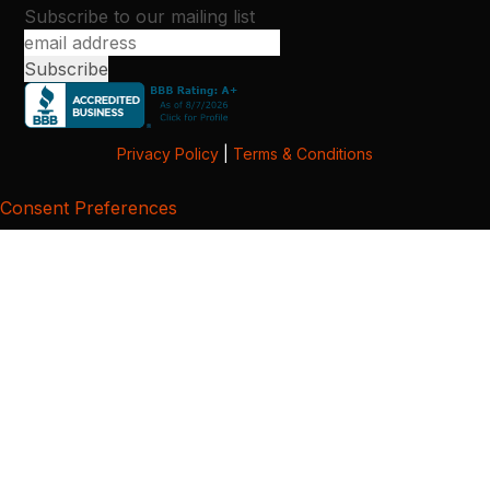
Subscribe to our mailing list
Privacy Policy
|
Terms & Conditions
Consent Preferences