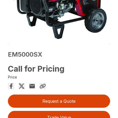
EM5000SX
Call for Pricing
Price
Request a Quote
Trade Value