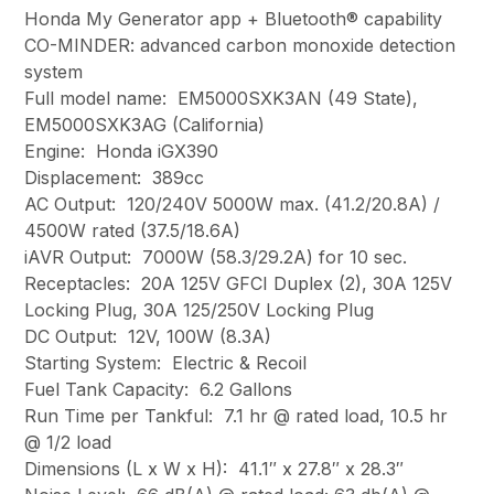
Honda My Generator app + Bluetooth® capability
CO-MINDER: advanced carbon monoxide detection
system
Full model name: EM5000SXK3AN (49 State),
EM5000SXK3AG (California)
Engine: Honda iGX390
Displacement: 389cc
AC Output: 120/240V 5000W max. (41.2/20.8A) /
4500W rated (37.5/18.6A)
iAVR Output: 7000W (58.3/29.2A) for 10 sec.
Receptacles: 20A 125V GFCI Duplex (2), 30A 125V
Locking Plug, 30A 125/250V Locking Plug
DC Output: 12V, 100W (8.3A)
Starting System: Electric & Recoil
Fuel Tank Capacity: 6.2 Gallons
Run Time per Tankful: 7.1 hr @ rated load, 10.5 hr
@ 1/2 load
Dimensions (L x W x H): 41.1″ x 27.8″ x 28.3″