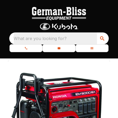
What are you looking for?