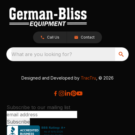
Call Us
Contact
What are you looking for?
Designed and Developed by
TracTru
, © 2026
Subscribe to our mailing list