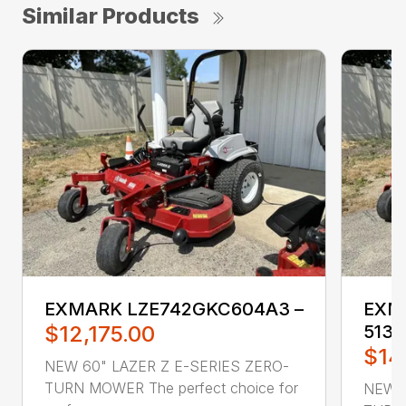
Similar Products
EXMARK LZE742GKC604A3 –
EXM
$12,175.00
5135
$14
NEW 60" LAZER Z E-SERIES ZERO-
TURN MOWER The perfect choice for
NEW 6