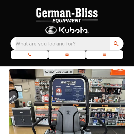
What are you looking for?