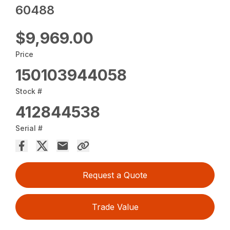
60488
$9,969.00
Price
150103944058
Stock #
412844538
Serial #
Request a Quote
Trade Value