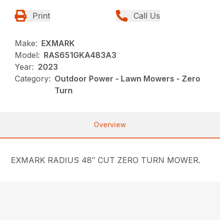
Print
Call Us
Make:
EXMARK
Model:
RAS651GKA483A3
Year:
2023
Category:
Outdoor Power - Lawn Mowers - Zero
Turn
Overview
EXMARK RADIUS 48″ CUT ZERO TURN MOWER.