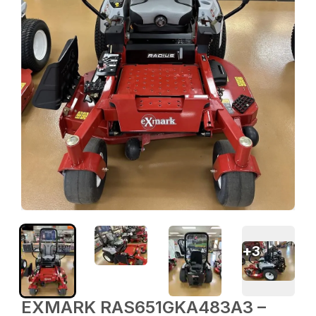
+
3
EXMARK RAS651GKA483A3 –