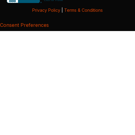
Privacy Policy
|
Terms & Conditions
Consent Preferences