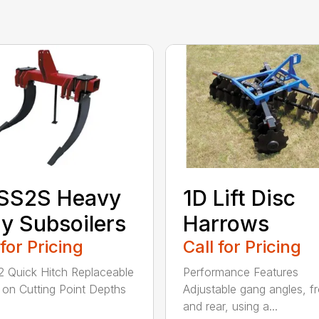
SS2S Heavy
1D Lift Disc
y Subsoilers
Harrows
 for Pricing
Call for Pricing
/2 Quick Hitch Replaceable
Performance Features
 on Cutting Point Depths
Adjustable gang angles, fr
and rear, using a...