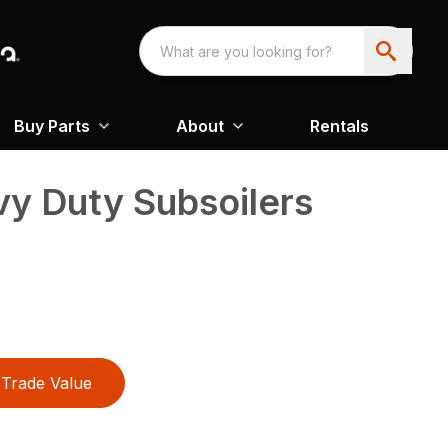
Buy Parts
About
Rentals
y Duty Subsoilers
Trade Value