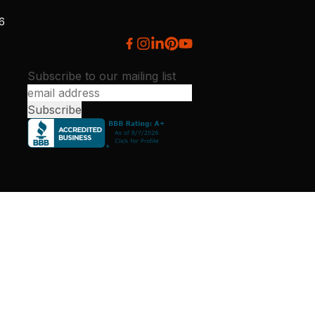
26
Subscribe to our mailing list