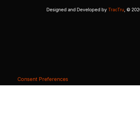
Designed and Developed by
TracTru
, © 20
Consent Preferences