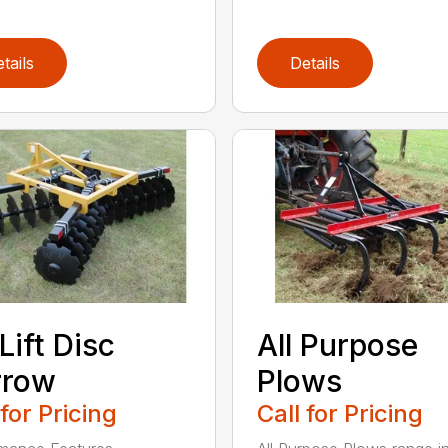
tails
Details
Lift Disc
All Purpose
rrow
Plows
 for Pricing
Call for Pricing