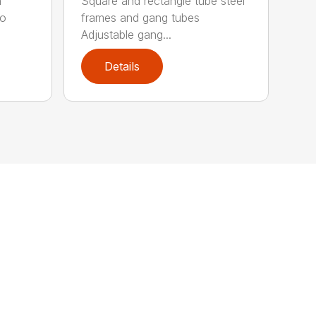
n
Square and rectangle tube steel
to
frames and gang tubes
Adjustable gang...
Details