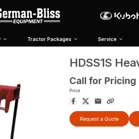
y
Tractor Packages
Service
HDSS1S Heav
Call for Pricing
Price
Request a Quote