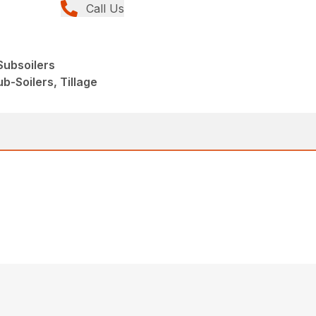
Call Us
ubsoilers
b-Soilers, Tillage