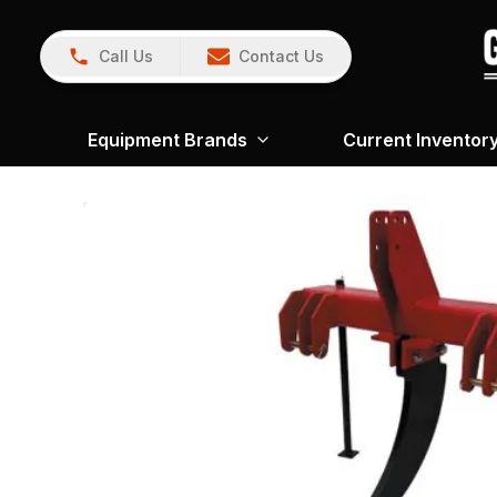
Call Us
Contact Us
Equipment Brands
Current Inventor