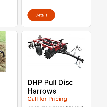
Details
DHP Pull Disc
Harrows
Call for Pricing