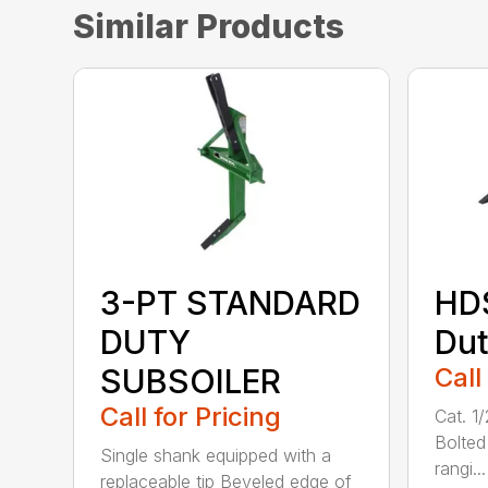
Similar Products
3-PT STANDARD
HD
DUTY
Dut
SUBSOILER
Call
Call for Pricing
Cat. 1
Bolted
Single shank equipped with a
rangi...
replaceable tip Beveled edge of