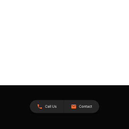
Call Us
Contact