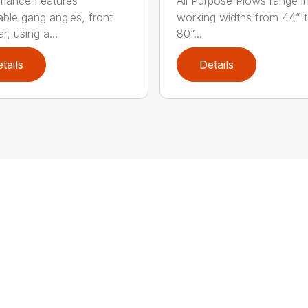
mance Features
All Purpose Plows range i
able gang angles, front
working widths from 44” 
r, using a...
80”...
tails
Details