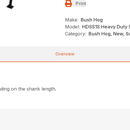
Print
Make:
Bush Hog
Model:
HDSS1S Heavy Duty S
Category:
Bush Hog, New, Su
Overview
ding on the shank length.