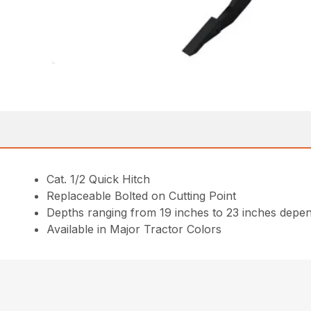
Cat. 1/2 Quick Hitch
Replaceable Bolted on Cutting Point
Depths ranging from 19 inches to 23 inches depen
Available in Major Tractor Colors