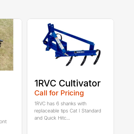
1RVC Cultivator
Call for Pricing
1RVC has 6 shanks with
replaceable tips Cat I Standard
and Quick Hitc...
ont