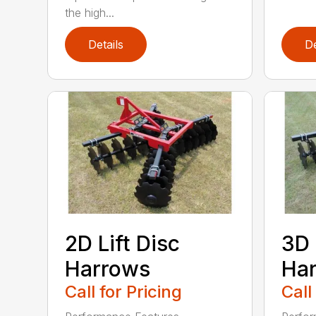
the high...
Details
De
2D Lift Disc
3D 
Harrows
Ha
Call for Pricing
Call