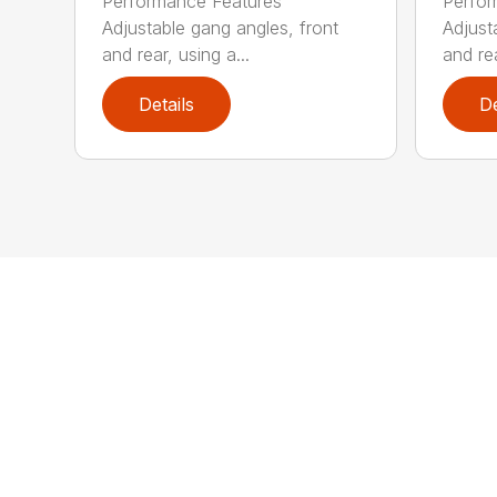
Performance Features
Perfor
Adjustable gang angles, front
Adjust
and rear, using a...
and rea
Details
De