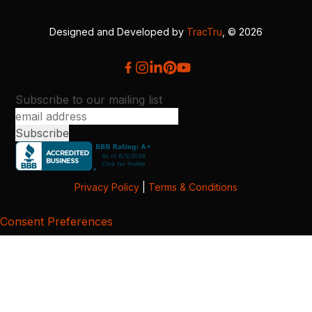
Designed and Developed by
TracTru
, © 2026
Subscribe to our mailing list
Privacy Policy
|
Terms & Conditions
Consent Preferences