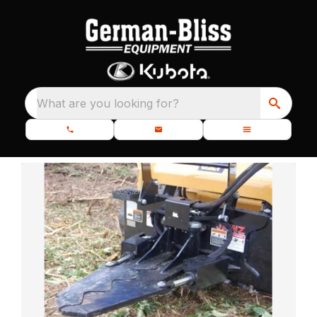
What are you looking for?