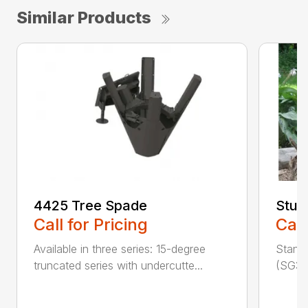
Similar Products
4425 Tree Spade
Stum
Call for Pricing
Call
Available in three series: 15-degree
Stand
truncated series with undercutte...
(SG30)