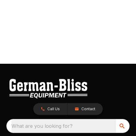
Call Us
Contact
What are you looking for?