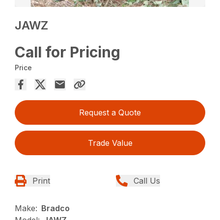
JAWZ
Call for Pricing
Price
Request a Quote
Trade Value
Print
Call Us
Make:
Bradco