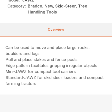
Model:
JAWZ
Category:
Bradco, New, Skid-Steer, Tree
Handling Tools
Overview
Can be used to move and place large rocks,
boulders and logs
Pull and place stakes and fence posts
Edge pattern facilitates gripping irregular objects
Mini-JAWZ for compact tool carriers
Standard-JAWZ for skid steer loaders and compact
farming tractors