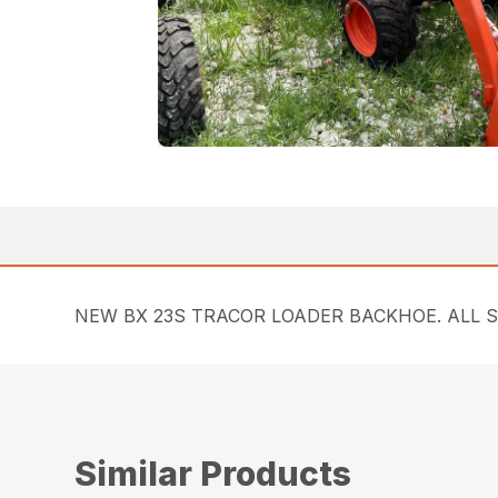
NEW BX 23S TRACOR LOADER BACKHOE. ALL 
Similar Products