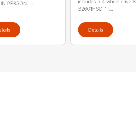
includes a 4 wheel drive 
IN PERSON. ...
B2601HSD-1 t...
tails
Details