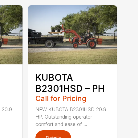
KUBOTA
B2301HSD – PH
Call for Pricing
 20.9
NEW KUBOTA B2301HSD 20.9
HP. Outstanding operator
comfort and ease of ...