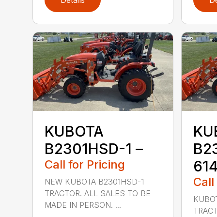
Details
De
KUBOTA
KU
B2301HSD-1 –
B2
Call for Pricing
61
Call
NEW KUBOTA B2301HSD-1
TRACTOR. ALL SALES TO BE
KUBOT
MADE IN PERSON. ...
TRACT