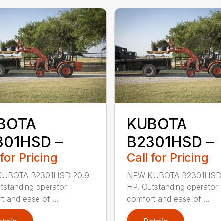
BOTA
KUBOTA
301HSD –
B2301HSD –
 for Pricing
Call for Pricing
UBOTA B2301HSD 20.9
NEW KUBOTA B2301HSD
tstanding operator
HP. Outstanding operator
t and ease of ...
comfort and ease of ...