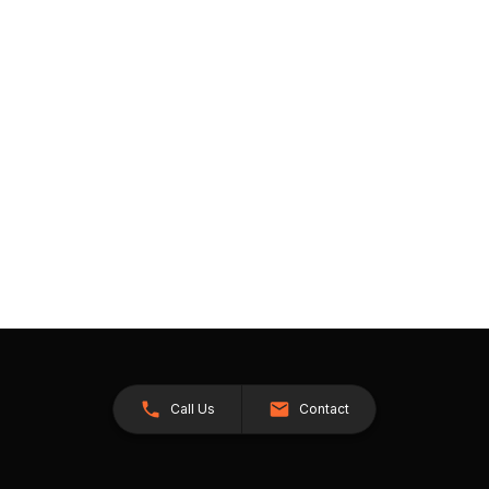
Call Us
Contact