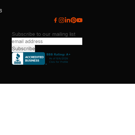
26
Subscribe to our mailing list