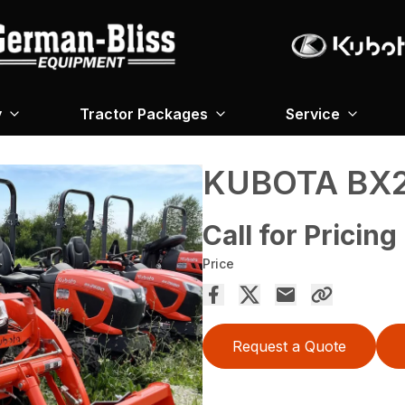
y
Tractor Packages
Service
KUBOTA BX2
Call for Pricing
Price
Request a Quote