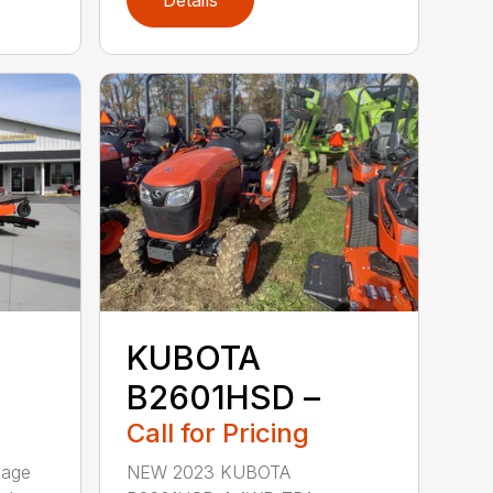
Details
KUBOTA
B2601HSD –
Call for Pricing
kage
NEW 2023 KUBOTA