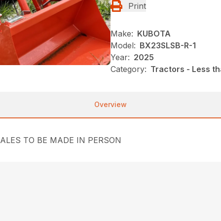
Print
Make:
KUBOTA
Model:
BX23SLSB-R-1
Year:
2025
Category:
Tractors - Less t
Overview
SALES TO BE MADE IN PERSON