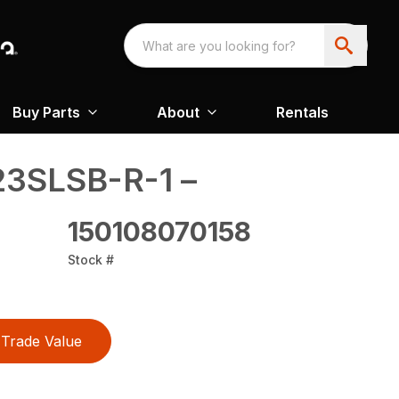
Buy Parts
About
Rentals
3SLSB-R-1 –
150108070158
Stock #
Trade Value