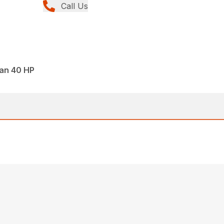
Call Us
han 40 HP