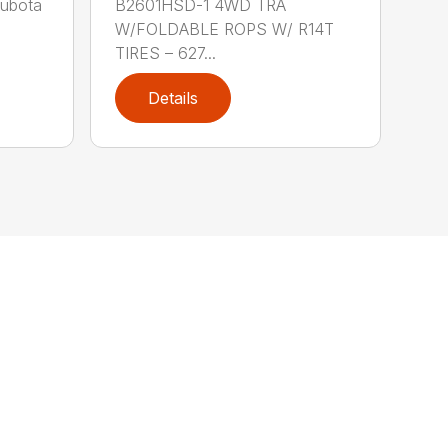
Kubota
B2601HSD-1 4WD TRA
W/FOLDABLE ROPS W/ R14T
TIRES – 627...
Details