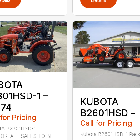
tails
Details
BOTA
301HSD-1 –
KUBOTA
474
B2601HSD –
 for Pricing
Call for Pricing
A B2301HSD-1
Kubota B2601HSD-1 Pac
OR. ALL SALES TO BE