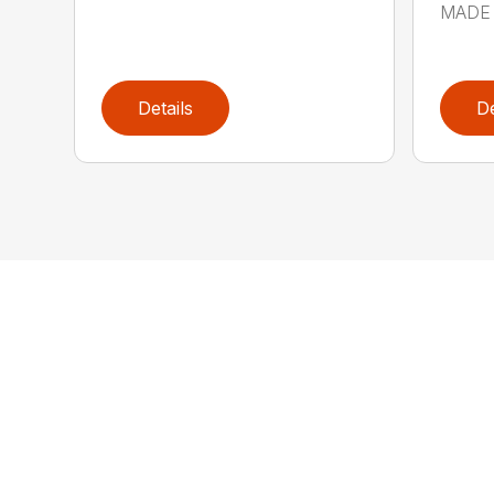
MADE 
Details
De