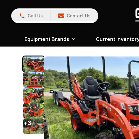
Call Us
Contact Us
Equipment Brands
Current Inventor
+
3