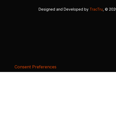
Designed and Developed by
TracTru
, © 20
Consent Preferences