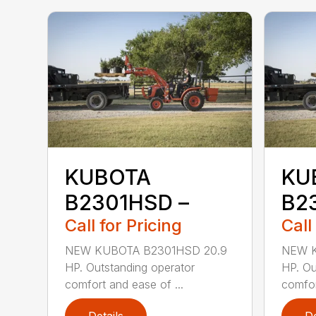
KUBOTA
KU
B2301HSD –
B2
Call for Pricing
Call
NEW KUBOTA B2301HSD 20.9
NEW K
HP. Outstanding operator
HP. Ou
comfort and ease of ...
comfor