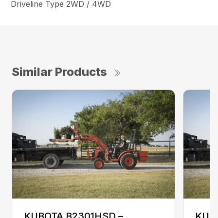
Driveline Type 2WD / 4WD
Similar Products
KUBOTA B2301HSD –
KUB