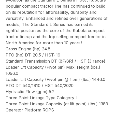
evolution as the Standard L Series in 1997, Kubota’s
popular compact tractor line has continued to build
on its reputation for affordability, durability and
versatility. Enhanced and refined over generations of
models, The Standard L Series has earned its
rightful position as the core of the Kubota compact
tractor lineup and the top selling compact tractor in
North America for more than 10 years†.
Gross Engine (hp) 24.8
PTO (hp) DT: 20.5 / HST: 19
Standard Transmission DT (8F/8R) / HST (3 range)
Loader Lift Capacity (Pivot pin) Max. Height (lbs.)
1096.0
Loader Lift Capacity (Pivot pin @ 1.5m) (lbs.) 1446.0
PTO DT 540/1910 / HST 540/2020
Hydraulic Flow (gpm) 5.2
Three Point Linkage Type Category I
Three Point Linkage Capacity (at lift point) (lbs.) 1389
Operator Platform ROPS