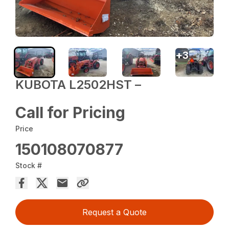
+
3
KUBOTA L2502HST –
Call for Pricing
Price
150108070877
Stock #
Request a Quote