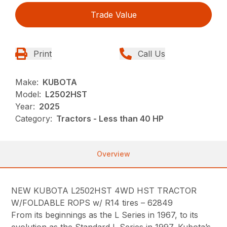
Trade Value
Print
Call Us
Make:
KUBOTA
Model:
L2502HST
Year:
2025
Category:
Tractors - Less than 40 HP
Overview
NEW KUBOTA L2502HST 4WD HST TRACTOR
W/FOLDABLE ROPS w/ R14 tires – 62849
From its beginnings as the L Series in 1967, to its