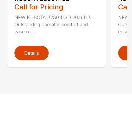
Call for Pricing
Call
NEW KUBOTA B2301HSD 20.9 HP.
NEW K
Outstanding operator comfort and
Outsta
ease of ...
ease of
Details
D