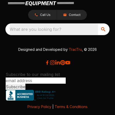
Call Us
Contact
What are you looking for?
Designed and Developed by
TracTru
, © 2026
Subscribe to our mailing list
Privacy Policy
|
Terms & Conditions