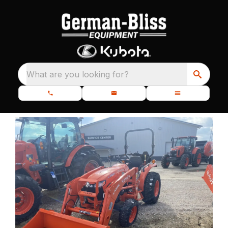
What are you looking for?