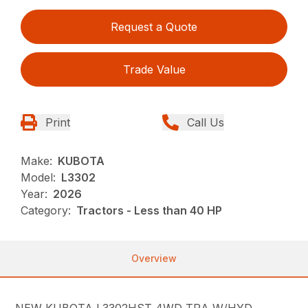
Request a Quote
Trade Value
Print
Call Us
Make:
KUBOTA
Model:
L3302
Year:
2026
Category:
Tractors - Less than 40 HP
Overview