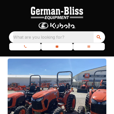
What are you looking for?