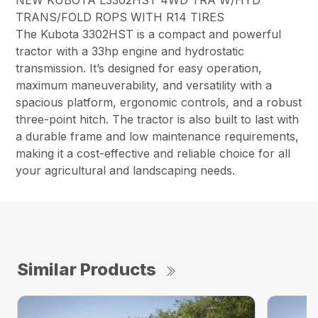
NEW KUBOTA L3302HST 4WD TRA W/HYD
TRANS/FOLD ROPS WITH R14 TIRES
The Kubota 3302HST is a compact and powerful
tractor with a 33hp engine and hydrostatic
transmission. It’s designed for easy operation,
maximum maneuverability, and versatility with a
spacious platform, ergonomic controls, and a robust
three-point hitch. The tractor is also built to last with
a durable frame and low maintenance requirements,
making it a cost-effective and reliable choice for all
your agricultural and landscaping needs.
Similar Products