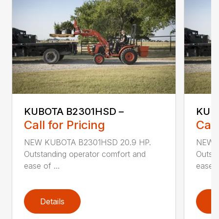
KUBOTA B2301HSD –
KUB
Call for Pricing
Call
NEW KUBOTA B2301HSD 20.9 HP.
NEW K
Outstanding operator comfort and
Outsta
ease of ...
ease of
Details
D