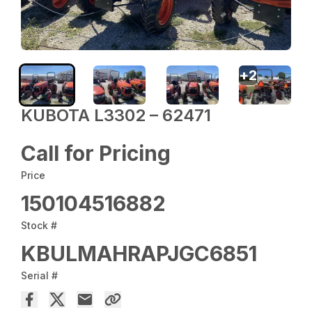
+
2
KUBOTA L3302 – 62471
Call for Pricing
Price
150104516882
Stock #
KBULMAHRAPJGC6851
Serial #