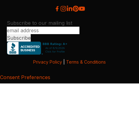
Subscribe to our mailing list
Privacy Policy
|
Terms & Conditions
Consent Preferences