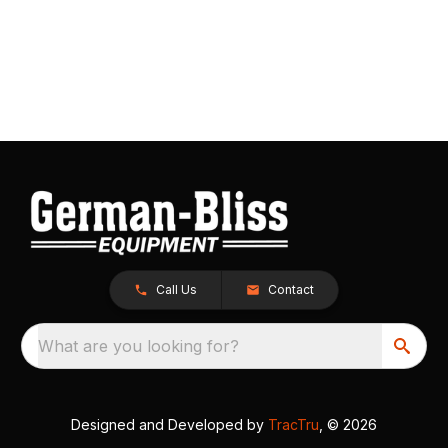
Call Us
Contact
What are you looking for?
Designed and Developed by
TracTru
, © 2026