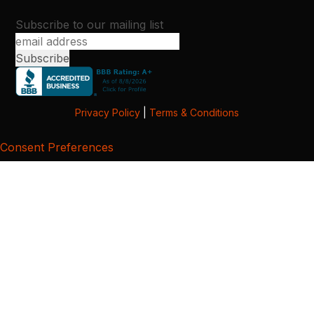
Subscribe to our mailing list
Privacy Policy
|
Terms & Conditions
Consent Preferences