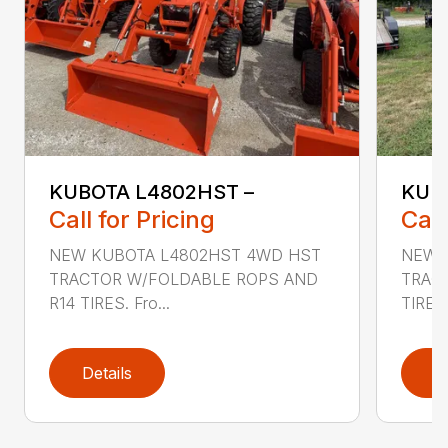
KUBOTA L4802HST –
KUBO
Call for Pricing
Call
NEW KUBOTA L4802HST 4WD HST
NEW 
TRACTOR W/FOLDABLE ROPS AND
TRAC
R14 TIRES. Fro...
TIRES
Details
D