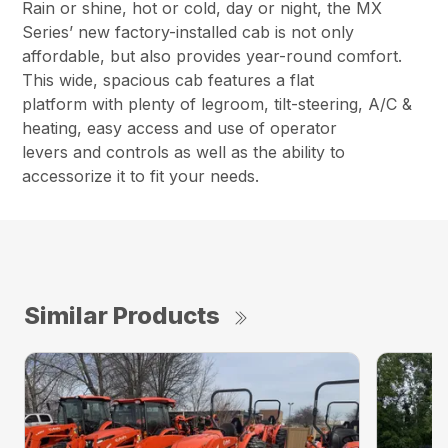
Rain or shine, hot or cold, day or night, the MX
Series’ new factory-installed cab is not only
affordable, but also provides year-round comfort.
This wide, spacious cab features a flat
platform with plenty of legroom, tilt-steering, A/C &
heating, easy access and use of operator
levers and controls as well as the ability to
accessorize it to fit your needs.
Similar Products