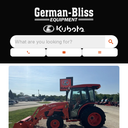
What are you looking for?