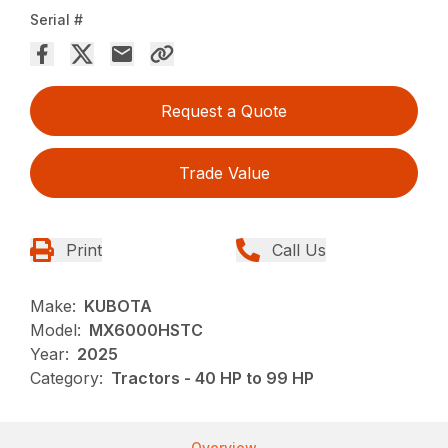
Serial #
Request a Quote
Trade Value
Print
Call Us
Make:
KUBOTA
Model:
MX6000HSTC
Year:
2025
Category:
Tractors - 40 HP to 99 HP
Overview