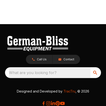
Call Us
Contact
What are you looking for?
Designed and Developed by
TracTru
, © 2026