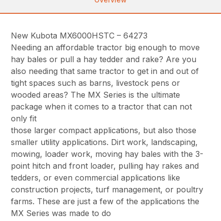
New Kubota MX6000HSTC – 64273
Needing an affordable tractor big enough to move
hay bales or pull a hay tedder and rake? Are you
also needing that same tractor to get in and out of
tight spaces such as barns, livestock pens or
wooded areas? The MX Series is the ultimate
package when it comes to a tractor that can not
only fit
those larger compact applications, but also those
smaller utility applications. Dirt work, landscaping,
mowing, loader work, moving hay bales with the 3-
point hitch and front loader, pulling hay rakes and
tedders, or even commercial applications like
construction projects, turf management, or poultry
farms. These are just a few of the applications the
MX Series was made to do