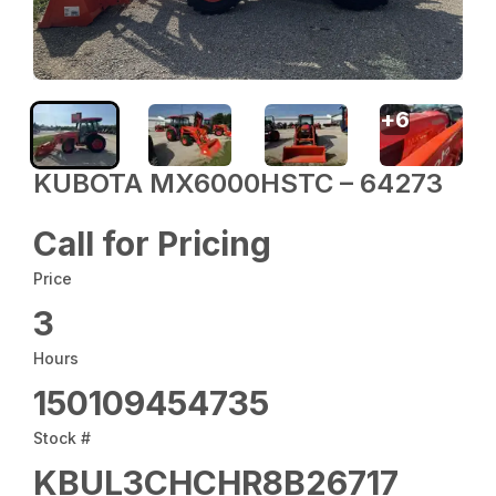
+
6
KUBOTA MX6000HSTC – 64273
Call for Pricing
Price
3
Hours
150109454735
Stock #
KBUL3CHCHR8B26717