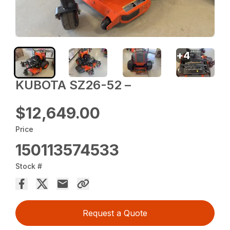
+
4
KUBOTA SZ26-52 –
$12,649.00
Price
150113574533
Stock #
Request a Quote