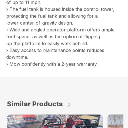
of up to 11 mph.
› The fuel tank is housed inside the control tower,
protecting the fuel tank and allowing for a
lower center-of-gravity design.
› Wide and angled operator platform offers ample
foot space, as well as the option of flipping
up the platform to easily walk behind.
› Easy access to maintenance points reduces
downtime.
› Mow confidently with a 2-year warranty.
Similar Products