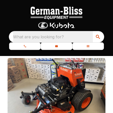
What are you looking for?