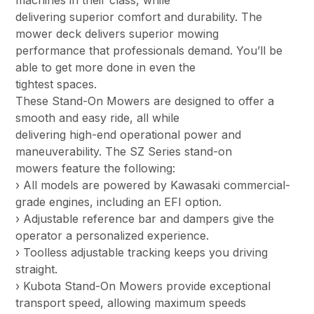
machines in their class, while
delivering superior comfort and durability. The
mower deck delivers superior mowing
performance that professionals demand. You’ll be
able to get more done in even the
tightest spaces.
These Stand-On Mowers are designed to offer a
smooth and easy ride, all while
delivering high-end operational power and
maneuverability. The SZ Series stand-on
mowers feature the following:
› All models are powered by Kawasaki commercial-
grade engines, including an EFI option.
› Adjustable reference bar and dampers give the
operator a personalized experience.
› Toolless adjustable tracking keeps you driving
straight.
› Kubota Stand-On Mowers provide exceptional
transport speed, allowing maximum speeds