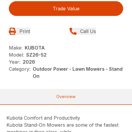
Trade Value
Print
Call Us
Make:
KUBOTA
Model:
SZ26-52
Year:
2026
Category:
Outdoor Power - Lawn Mowers - Stand
On
Overview
Kubota Comfort and Productivity
Kubota Stand-On Mowers are some of the fastest