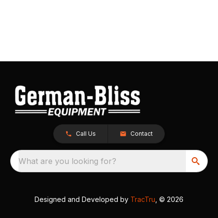
Call Us
Contact
What are you looking for?
Designed and Developed by
TracTru
, © 2026