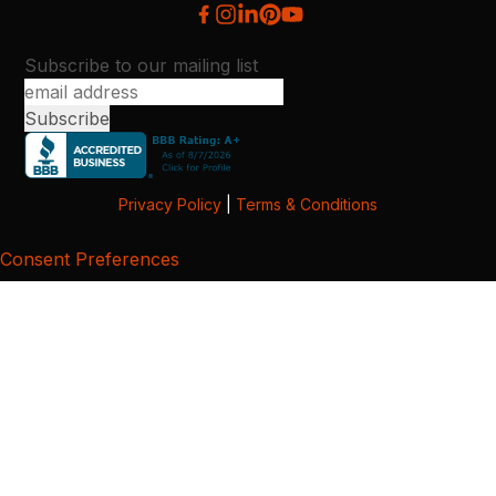
Subscribe to our mailing list
Privacy Policy
|
Terms & Conditions
Consent Preferences