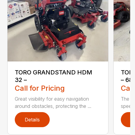
TORO GRANDSTAND HDM
TOR
32 –
– 68
Call for Pricing
Call
Great visibility for easy navigation
The T
around obstacles, protecting the ...
speed 
Details
D