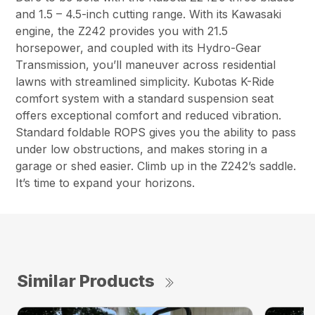
and 1.5 – 4.5-inch cutting range. With its Kawasaki
engine, the Z242 provides you with 21.5
horsepower, and coupled with its Hydro-Gear
Transmission, you’ll maneuver across residential
lawns with streamlined simplicity. Kubotas K-Ride
comfort system with a standard suspension seat
offers exceptional comfort and reduced vibration.
Standard foldable ROPS gives you the ability to pass
under low obstructions, and makes storing in a
garage or shed easier. Climb up in the Z242’s saddle.
It’s time to expand your horizons.
Similar Products