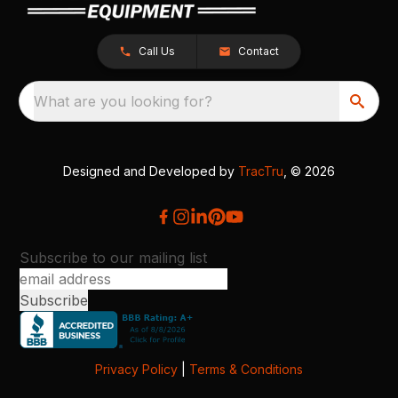
Call Us
Contact
What are you looking for?
Designed and Developed by
TracTru
, © 2026
Subscribe to our mailing list
Privacy Policy
|
Terms & Conditions