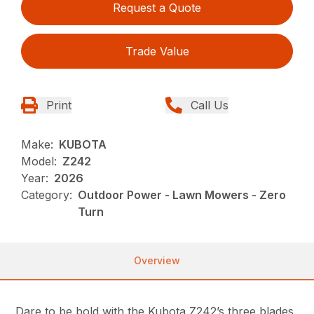
Request a Quote
Trade Value
Print
Call Us
Make:
KUBOTA
Model:
Z242
Year:
2026
Category:
Outdoor Power - Lawn Mowers - Zero
Turn
Overview
Dare to be bold with the Kubota Z242’s three blades