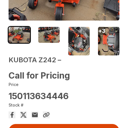
+
3
KUBOTA Z242 –
Call for Pricing
Price
150113634446
Stock #