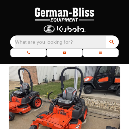
What are you looking for?