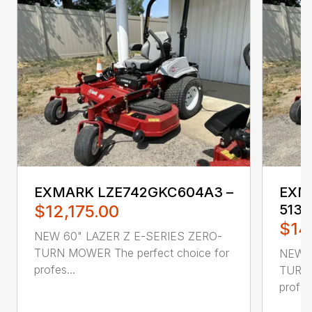
EXMARK LZE742GKC604A3 –
EXM
$12,175.00
5135
$14
NEW 60" LAZER Z E-SERIES ZERO-
TURN MOWER The perfect choice for
NEW 6
profes...
TURN 
profes.