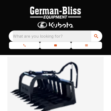
What are you looking for?