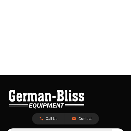
Call Us
Contact