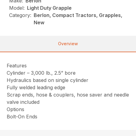
Make:
Berlon
Model:
Light Duty Grapple
Category:
Berlon, Compact Tractors, Grapples,
New
Overview
Features
Cylinder – 3,000 lb., 2.5” bore
Hydraulics based on single cylinder
Fully welded leading edge
Scrap ends, hose & couplers, hose saver and needle
valve included
Options
Bolt-On Ends