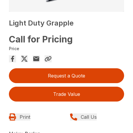
Light Duty Grapple
Call for Pricing
Price
Request a Quote
Trade Value
Print
Call Us