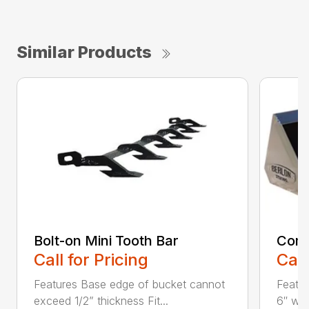
Similar Products
Bolt-on Mini Tooth Bar
Comp
Call for Pricing
Call
Features Base edge of bucket cannot
Featur
exceed 1/2” thickness Fit...
6″ wel