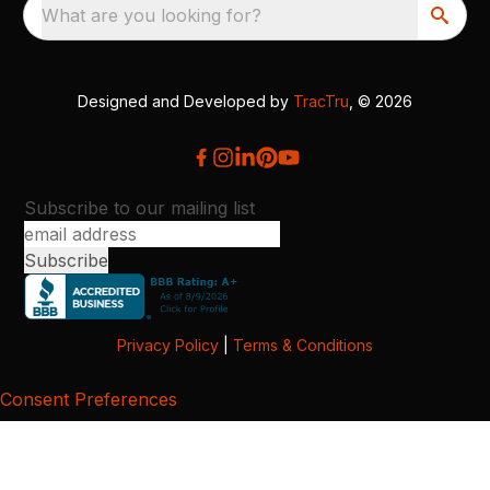
What are you looking for?
Designed and Developed by
TracTru
, © 2026
Subscribe to our mailing list
Privacy Policy
|
Terms & Conditions
Consent Preferences