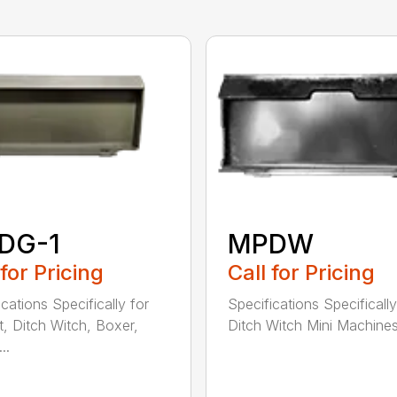
DG-1
MPDW
 for Pricing
Call for Pricing
cations Specifically for
Specifications Specifically
, Ditch Witch, Boxer,
Ditch Witch Mini Machines 
..