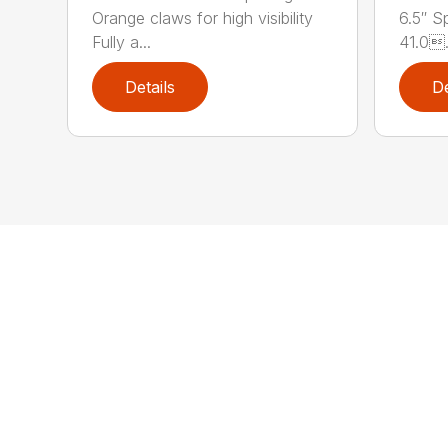
Orange claws for high visibility
6.5″ S
Fully a...
41.0.
Details
De