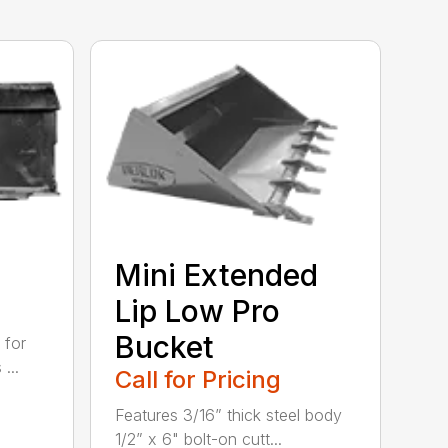
Mini Extended
Lip Low Pro
Bucket
 for
...
Call for Pricing
Features 3/16” thick steel body
1/2” x 6" bolt-on cutt...