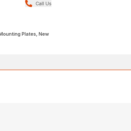
Call Us
, Mounting Plates, New