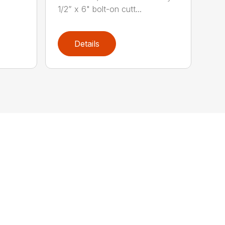
1/2” x 6" bolt-on cutt...
Details