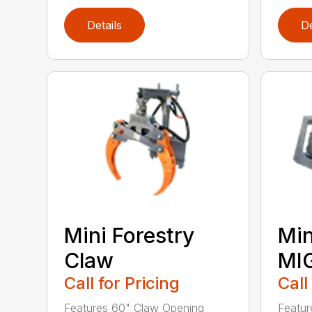
Details
De
Mini Forestry
Min
Claw
MI
Call for Pricing
Call
Features 60" Claw Opening
Featur