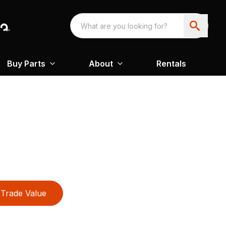
Buy Parts
About
Rentals
Trade Value