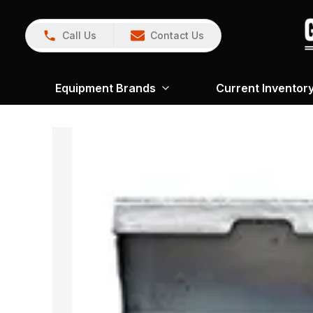
Call Us
Contact Us
Equipment Brands
Current Inventor