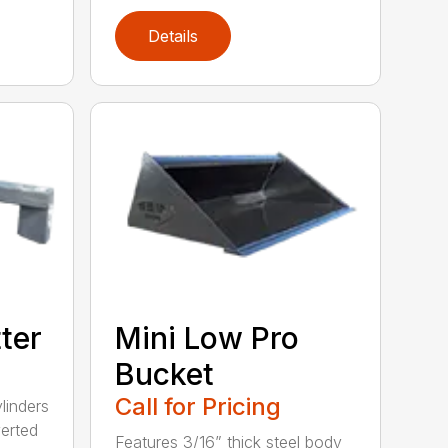
Details
tter
Mini Low Pro
Bucket
Call for Pricing
linders
verted
Features 3/16” thick steel body