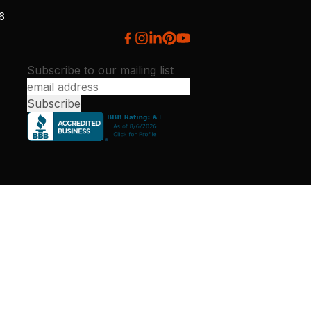
26
Subscribe to our mailing list