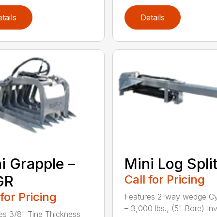
tails
Details
i Grapple –
Mini Log Spli
GR
Call for Pricing
 for Pricing
Features 2-way wedge Cy
– 3,000 lbs., (5" Bore) In
es 3/8" Tine Thickness