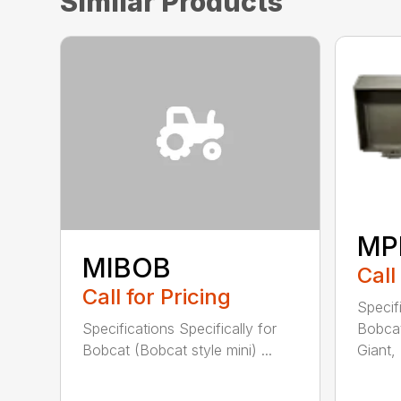
Similar Products
MP
MIBOB
Call
Call for Pricing
Specifi
Bobcat
Specifications Specifically for
Giant, .
Bobcat (Bobcat style mini) ...