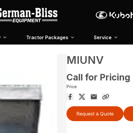
y
Tractor Packages
Service
MIUNV
Call for Pricing
Price
Request a Quote