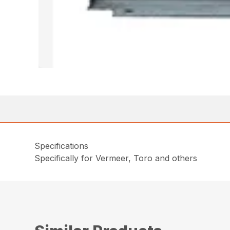
Specifications
Specifically for Vermeer, Toro and others