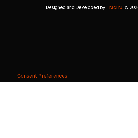
Designed and Developed by
TracTru
, © 20
Consent Preferences