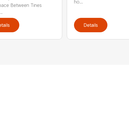
ho...
pace Between Tines
..
tails
Details