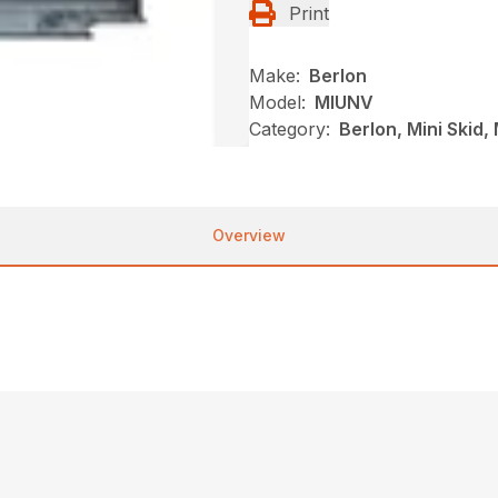
Print
Make:
Berlon
Model:
MIUNV
Category:
Berlon, Mini Skid
Overview