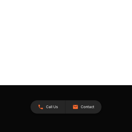
Call Us
Contact