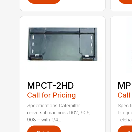
MPCT-2HD
MP
Call for Pricing
Call
Specifications Caterpillar
Specifi
universal machines 902, 906,
Integra
908 – with 1/4...
Telehan