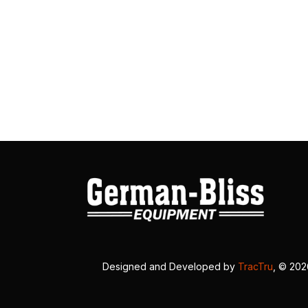
Designed and Developed by
TracTru
, © 20