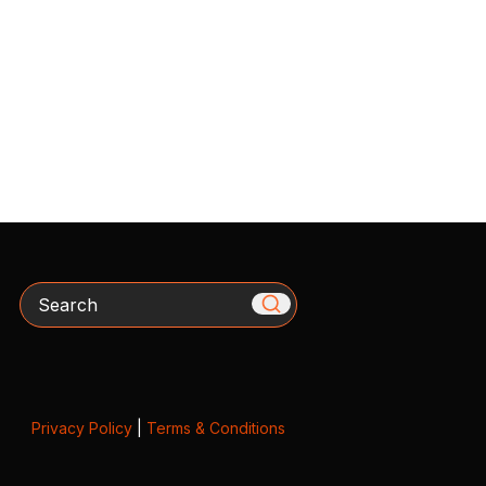
Search
Privacy Policy
|
Terms & Conditions