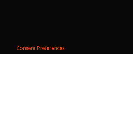
Consent Preferences