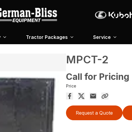
y
Tractor Packages
Service
MPCT-2
Call for Pricing
Price
Request a Quote