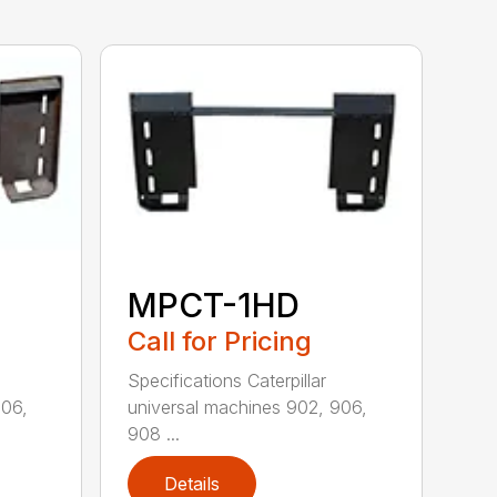
MPCT-1HD
Call for Pricing
Specifications Caterpillar
906,
universal machines 902, 906,
908 ...
Details