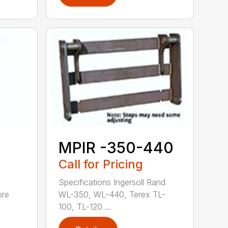
MPIR -350-440
Call for Pricing
Specifications Ingersoll Rand
ore
WL-350, WL-440, Terex TL-
100, TL-120 ...