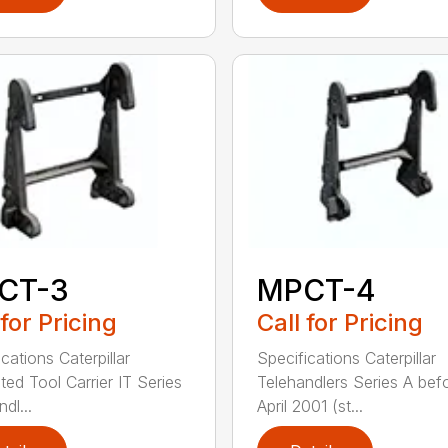
CT-3
MPCT-4
 for Pricing
Call for Pricing
cations Caterpillar
Specifications Caterpillar
ted Tool Carrier IT Series
Telehandlers Series A bef
dl...
April 2001 (st...