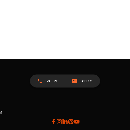
Call Us
Contact
26