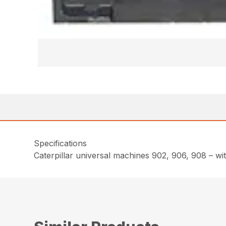
Specifications
Caterpillar universal machines 902, 906, 908 – wi