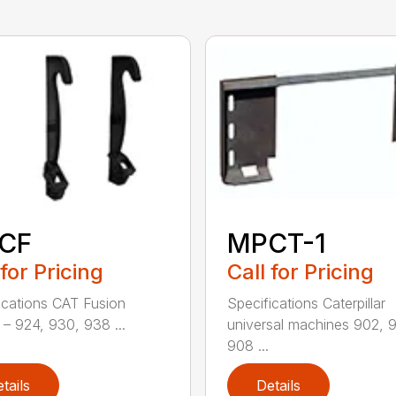
CF
MPCT-1
 for Pricing
Call for Pricing
ications CAT Fusion
Specifications Caterpillar
– 924, 930, 938 ...
universal machines 902, 
908 ...
tails
Details