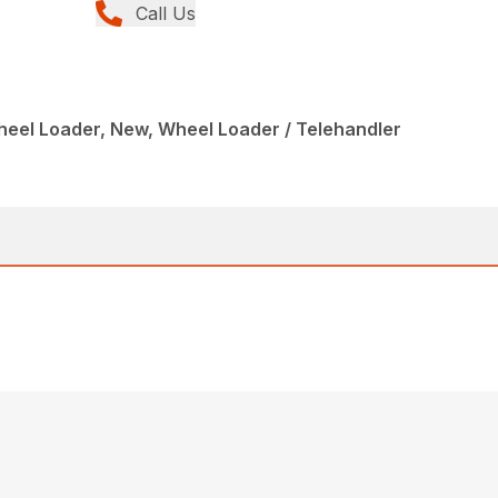
Call Us
eel Loader, New, Wheel Loader / Telehandler