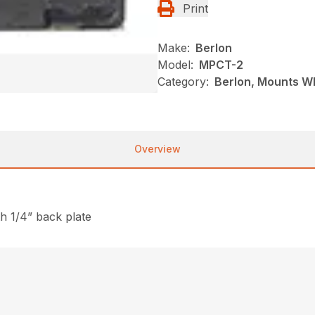
Print
Make:
Berlon
Model:
MPCT-2
Category:
Berlon, Mounts Wh
Overview
th 1/4” back plate