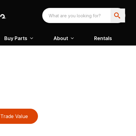
Buy Parts
About
Rentals
Trade Value