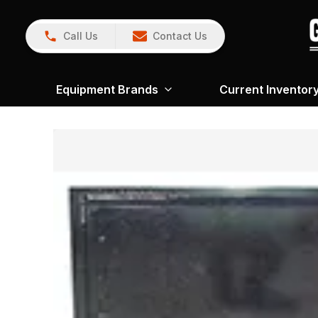
Call Us
Contact Us
Equipment Brands
Current Inventor