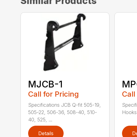
Similar Products
MJCB-1
MP
Call for Pricing
Call
Specifications JCB Q-fit 505-19,
Specif
505-22, 506-36, 508-40, 510-
Hooks 
40, 525, ...
Details
De