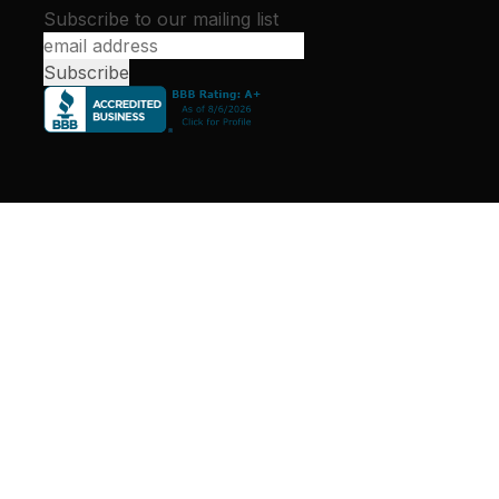
Subscribe to our mailing list