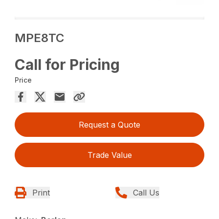
MPE8TC
Call for Pricing
Price
Request a Quote
Trade Value
Print
Call Us