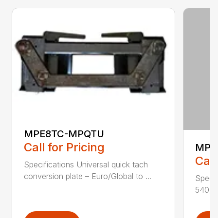
MPE8TC-MPQTU
Call for Pricing
MPJ
Call
Specifications Universal quick tach
conversion plate – Euro/Global to ...
Specif
540, 5