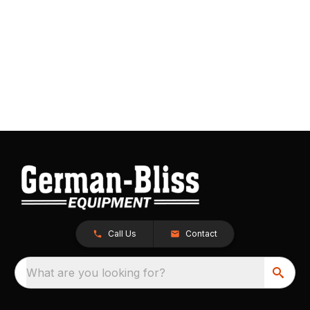
Call Us
Contact
What are you looking for?