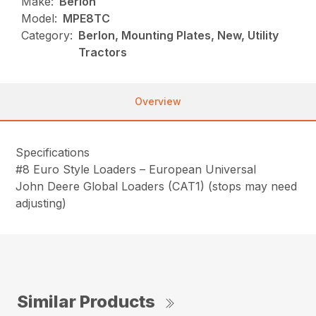
Make:
Berlon
Model:
MPE8TC
Category:
Berlon, Mounting Plates, New, Utility
Tractors
Overview
Specifications
#8 Euro Style Loaders – European Universal
John Deere Global Loaders (CAT1) (stops may need
adjusting)
Similar Products