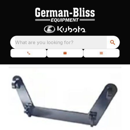
What are you looking for?