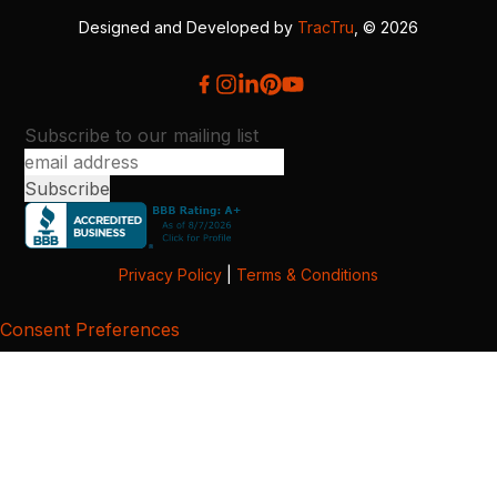
Designed and Developed by
TracTru
, © 2026
Subscribe to our mailing list
Privacy Policy
|
Terms & Conditions
Consent Preferences