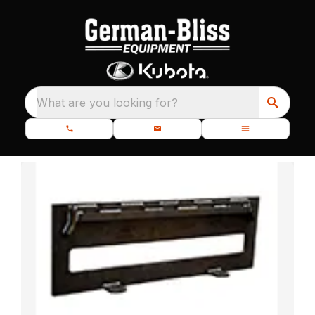
What are you looking for?