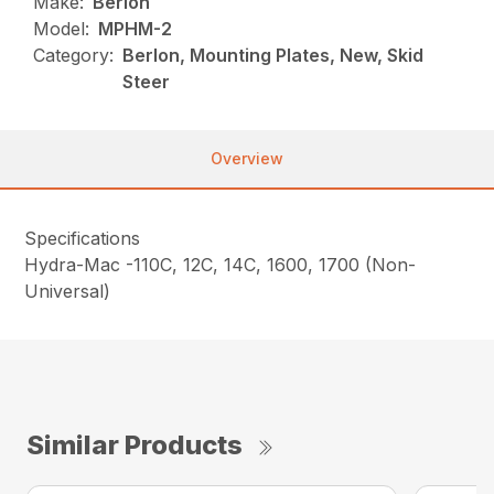
Make:
Berlon
Model:
MPHM-2
Category:
Berlon, Mounting Plates, New, Skid
Steer
Overview
Specifications
Hydra-Mac -110C, 12C, 14C, 1600, 1700 (Non-
Universal)
Similar Products