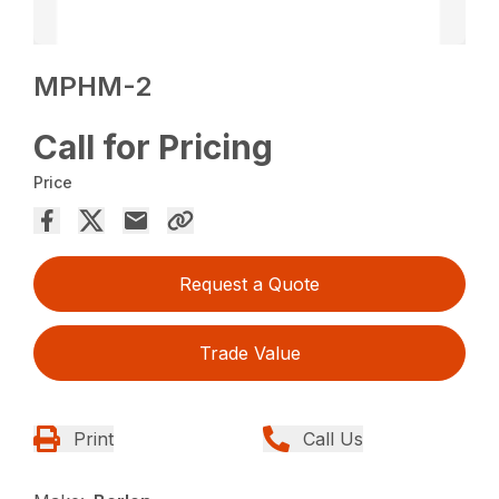
MPHM-2
Call for Pricing
Price
Request a Quote
Trade Value
Print
Call Us