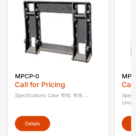
MPCP-0
MPC
Call for Pricing
Call
Specifications Case 1816, 1818 ...
Specif
Univer
Details
D