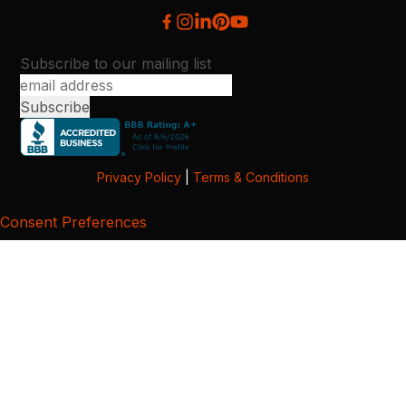
Subscribe to our mailing list
Privacy Policy
|
Terms & Conditions
Consent Preferences