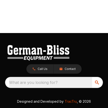
Call Us
Contact
What are you looking for?
Designed and Developed by
TracTru
, © 2026