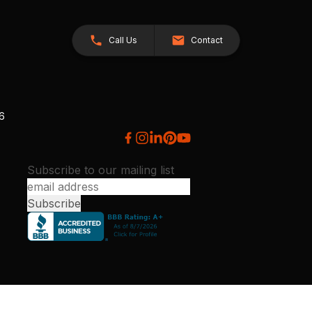
Call Us
Contact
26
Subscribe to our mailing list