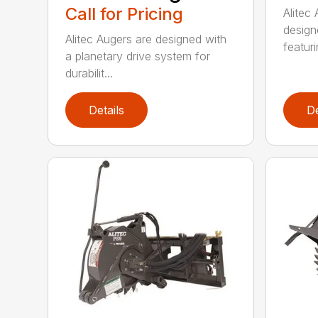
Call for Pricing
Alitec
design
Alitec Augers are designed with
featur
a planetary drive system for
durabilit...
Details
De