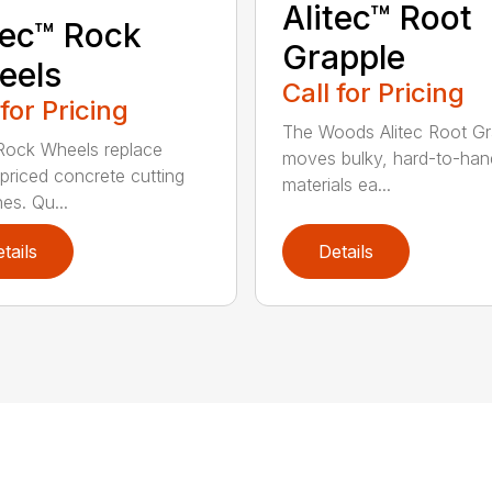
Alitec™ Root
tec™ Rock
Grapple
eels
Call for Pricing
 for Pricing
The Woods Alitec Root Gr
 Rock Wheels replace
moves bulky, hard-to-han
 priced concrete cutting
materials ea...
es. Qu...
tails
Details