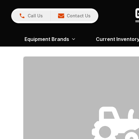
Call Us
Contact Us
Equipment Brands
Current Inventor