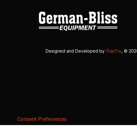
Designed and Developed by
TracTru
, © 20
Consent Preferences