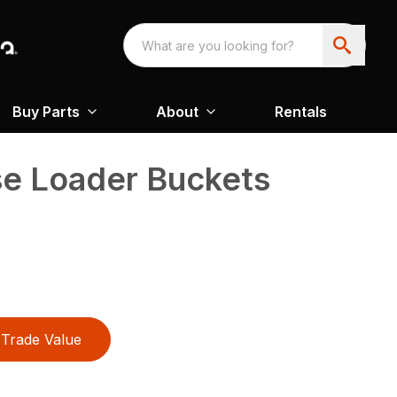
Buy Parts
About
Rentals
se Loader Buckets
Trade Value