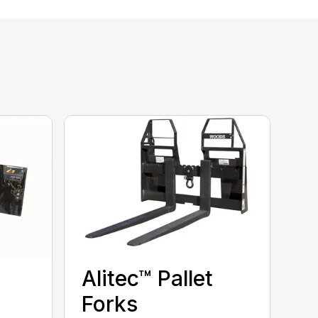
Alitec™ Pallet
Forks