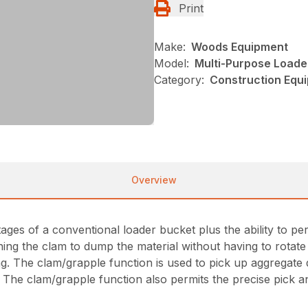
Print
Make:
Woods Equipment
Model:
Multi-Purpose Loade
Category:
Construction Equ
Overview
ges of a conventional loader bucket plus the ability to pe
g the clam to dump the material without having to rotate 
ing. The clam/grapple function is used to pick up aggregate 
 The clam/grapple function also permits the precise pick a