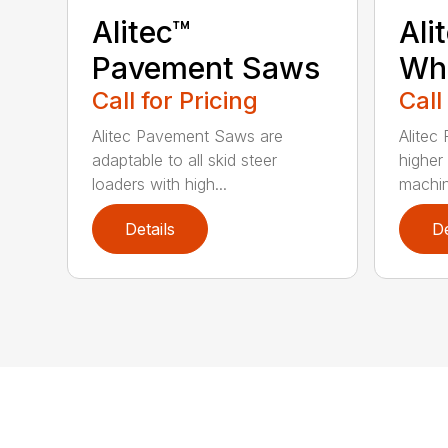
Alitec™
Ali
Pavement Saws
Wh
Call for Pricing
Call
Alitec Pavement Saws are
Alitec
adaptable to all skid steer
higher
loaders with high...
machin
Details
De