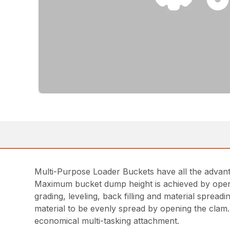
Multi-Purpose Loader Buckets have all the advanta
Maximum bucket dump height is achieved by openin
grading, leveling, back filling and material spread
material to be evenly spread by opening the clam.
economical multi-tasking attachment.