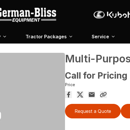
y
Tractor Packages
Service
Multi-Purpo
Call for Pricing
Price
Request a Quote