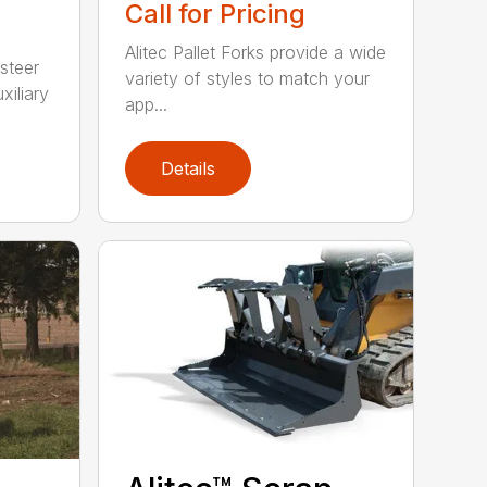
Call for Pricing
Alitec Pallet Forks provide a wide
 steer
variety of styles to match your
xiliary
app...
Details