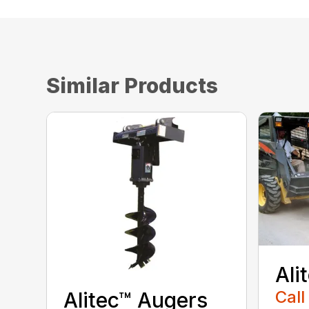
Similar Products
Ali
Call
Alitec™ Augers