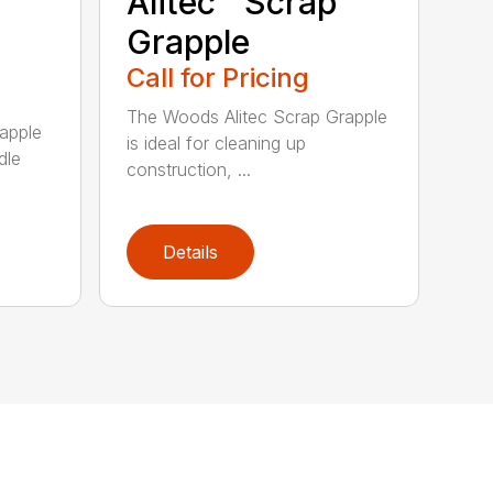
Alitec™ Scrap
Grapple
Call for Pricing
The Woods Alitec Scrap Grapple
apple
is ideal for cleaning up
dle
construction, ...
Details