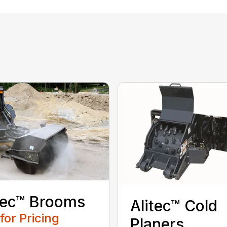
tec™ Brooms
Alitec™ Cold
 for Pricing
Planers