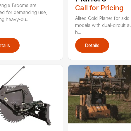
 Angle Brooms are
Call for Pricing
ed for demanding use,
Alitec Cold Planer for skid
ing heavy-du...
models with dual-circuit au
h...
tails
Details