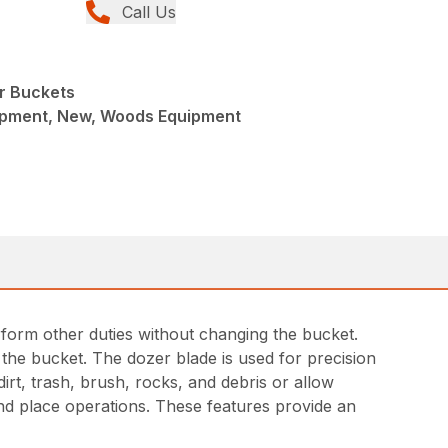
Call Us
r Buckets
ipment, New, Woods Equipment
rform other duties without changing the bucket.
the bucket. The dozer blade is used for precision
dirt, trash, brush, rocks, and debris or allow
nd place operations. These features provide an