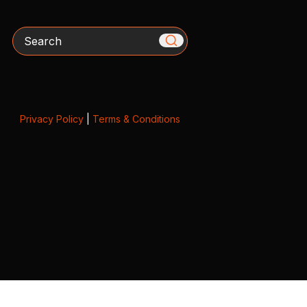
Search
Privacy Policy
|
Terms & Conditions