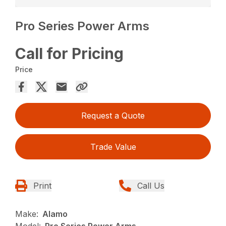
Pro Series Power Arms
Call for Pricing
Price
Request a Quote
Trade Value
Print
Call Us
Make:
Alamo