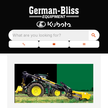
What are you looking for?