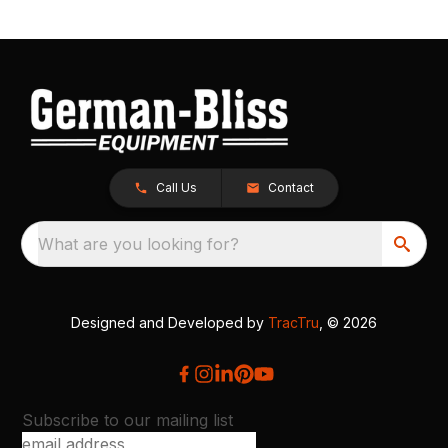
Call Us
Contact
What are you looking for?
Designed and Developed by
TracTru
, © 2026
Subscribe to our mailing list