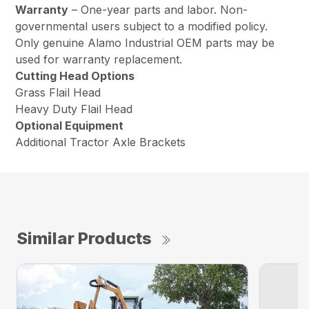
Warranty
– One-year parts and labor. Non-
governmental users subject to a modified policy.
Only genuine Alamo Industrial OEM parts may be
used for warranty replacement.
Cutting Head Options
Grass Flail Head
Heavy Duty Flail Head
Optional Equipment
Additional Tractor Axle Brackets
Similar Products