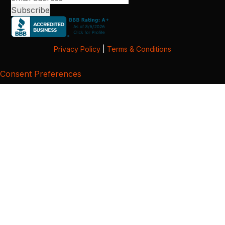
Privacy Policy
|
Terms & Conditions
Consent Preferences