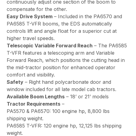
continuously adjust one section of the boom to
compensate for the other.
Easy Drive System
– Included in the PA6570 and
PA6585 T-VFR booms, the EDS automatically
controls lift and angle float for a superior cut at
higher travel speeds.
Telescopic Variable Forward Reach
– The PA6585
T-VFR features a telescoping arm and Variable
Forward Reach, which positions the cutting head in
the mid-tractor position for enhanced operator
comfort and visibility.
Safety
– Right hand polycarbonate door and
window included for all late model cab tractors.
Available Boom Lengths
– 18’ or 21’ models
Tractor Requirements
–
PA5570 & PA6570: 100 engine hp, 8,800 lbs
shipping weight.
PA6585 T-VFR: 120 engine hp, 12,125 lbs shipping
weight.