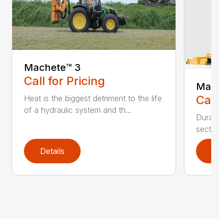
Machete™️ 3
Call for Pricing
Mave
Call
Heat is the biggest detriment to the life
of a hydraulic system and th...
Durabi
sectio
Details
D