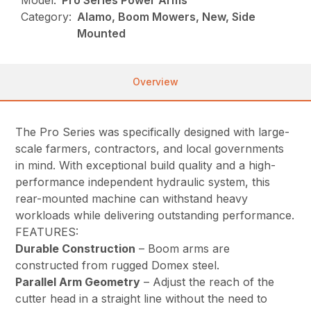
Model:
Pro Series Power Arms
Category:
Alamo, Boom Mowers, New, Side
Mounted
Overview
The Pro Series was specifically designed with large-
scale farmers, contractors, and local governments
in mind. With exceptional build quality and a high-
performance independent hydraulic system, this
rear-mounted machine can withstand heavy
workloads while delivering outstanding performance.
FEATURES:
Durable Construction
– Boom arms are
constructed from rugged Domex steel.
Parallel Arm Geometry
– Adjust the reach of the
cutter head in a straight line without the need to