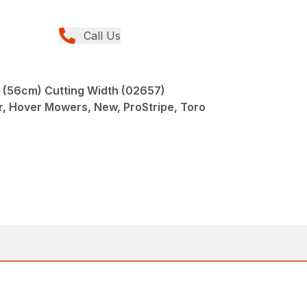
Call Us
" (56cm) Cutting Width (02657)
er, Hover Mowers, New, ProStripe, Toro