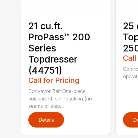
21 cu.ft.
25 
ProPass™ 200
Top
Series
25
Topdresser
Call
(44751)
Contro
operato
Call for Pricing
Conveyor Belt One-piece
vulcanized, self-tracking (no
seams or stap...
Details
De