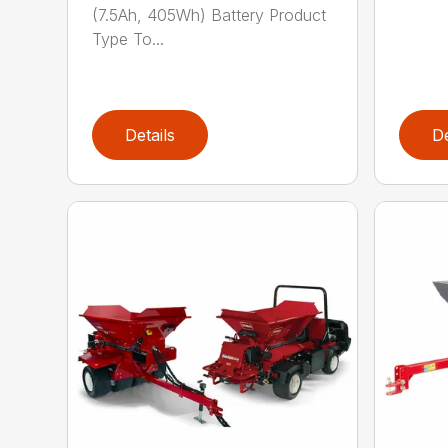
(7.5Ah, 405Wh) Battery Product
Type To...
Details
De