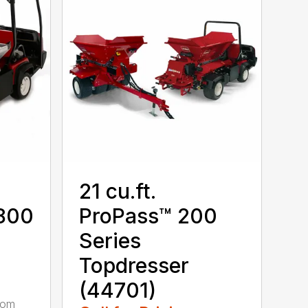
21 cu.ft.
1800
ProPass™ 200
Series
Topdresser
(44701)
rom