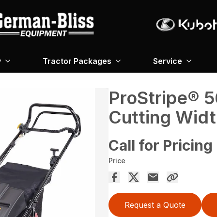
y
Tractor Packages
Service
ProStripe® 5
Cutting Widt
Call for Pricing
Price
Request a Quote