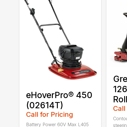
Gr
126
eHoverPro® 450
Rol
(02614T)
Call
Call for Pricing
Contou
Battery Power 60V Max L405
steerin