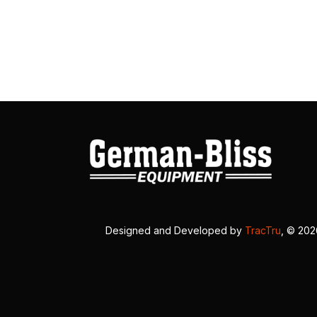
Designed and Developed by
TracTru
, © 20