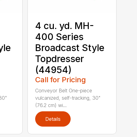
-
4 cu. yd. MH-
400 Series
yle
Broadcast Style
Topdresser
(44954)
Call for Pricing
Conveyor Belt One-piece
 30"
vulcanized, self-tracking, 30"
(76.2 cm) wi...
Details