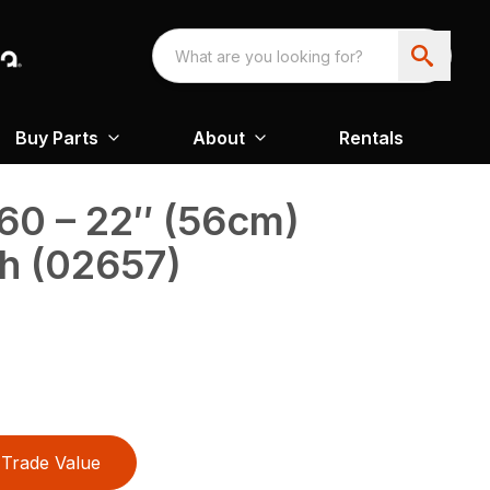
Buy Parts
About
Rentals
60 – 22″ (56cm)
h (02657)
Trade Value