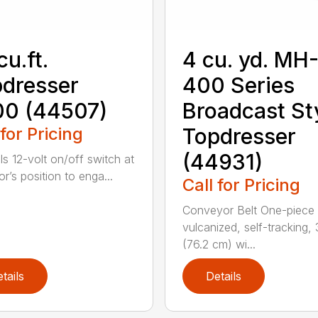
cu.ft.
4 cu. yd. MH
dresser
400 Series
00 (44507)
Broadcast St
 for Pricing
Topdresser
(44931)
ls 12-volt on/off switch at
r’s position to enga...
Call for Pricing
Conveyor Belt One-piece
vulcanized, self-tracking,
(76.2 cm) wi...
tails
Details