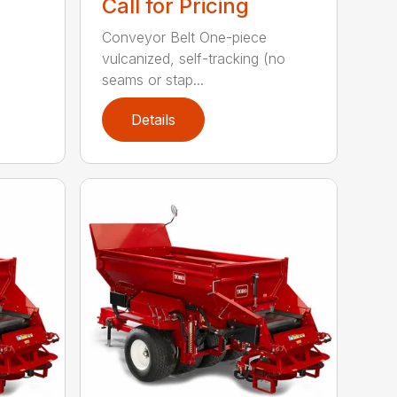
Call for Pricing
Conveyor Belt One-piece
vulcanized, self-tracking (no
seams or stap...
Details