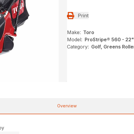
Print
Make:
Toro
Model:
ProStripe® 560 - 22
Category:
Golf, Greens Roll
Overview
oy