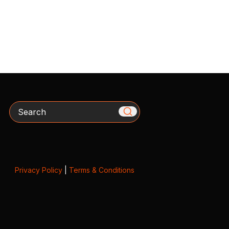
Search
Privacy Policy
|
Terms & Conditions