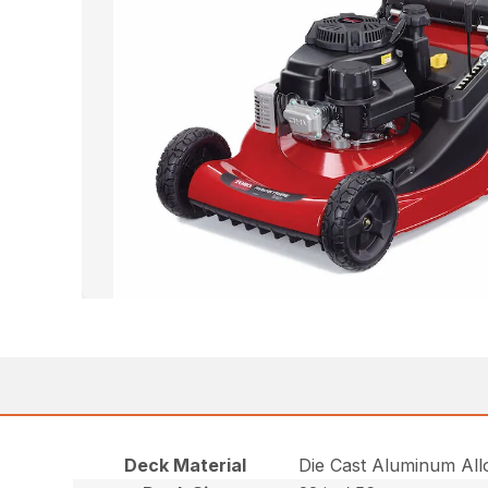
Deck Material
Die Cast Aluminum All