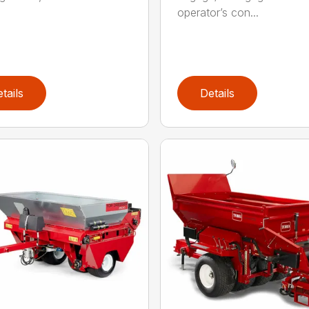
operator’s con...
tails
Details