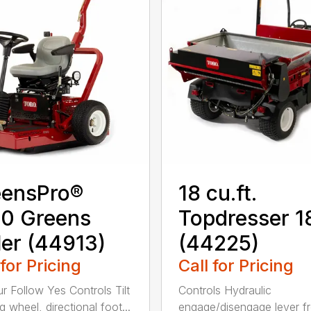
eensPro®
18 cu.ft.
0 Greens
Topdresser 
ler (44913)
(44225)
 for Pricing
Call for Pricing
r Follow Yes Controls Tilt
Controls Hydraulic
g wheel, directional foot...
engage/disengage lever f