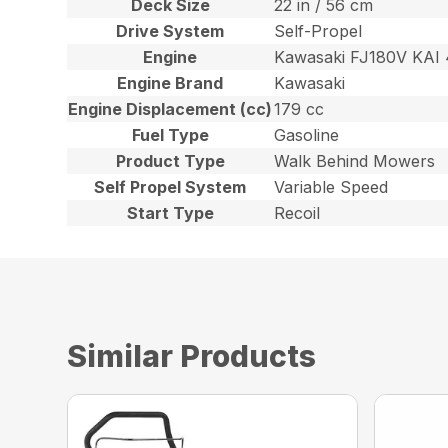
Deck Size
22 in / 56 cm
Drive System
Self-Propel
Engine
Kawasaki FJ180V KAI 
Engine Brand
Kawasaki
Engine Displacement (cc)
179 cc
Fuel Type
Gasoline
Product Type
Walk Behind Mowers
Self Propel System
Variable Speed
Start Type
Recoil
Similar Products