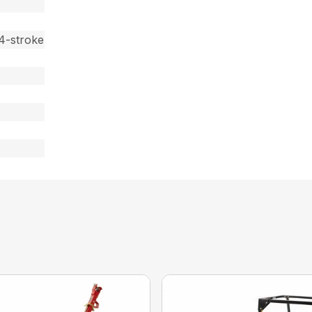
4-stroke