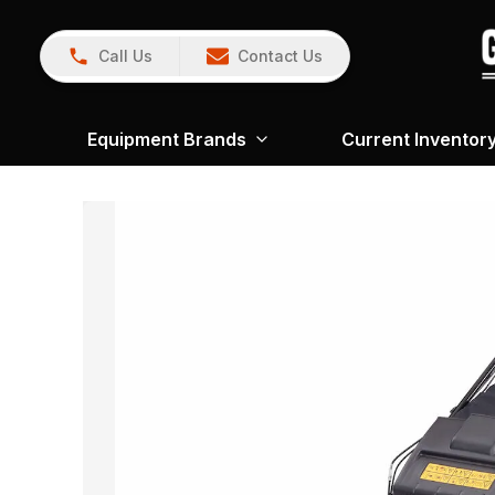
Call Us
Contact Us
Equipment Brands
Current Inventor