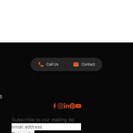
Call Us
Contact
26
Subscribe to our mailing list