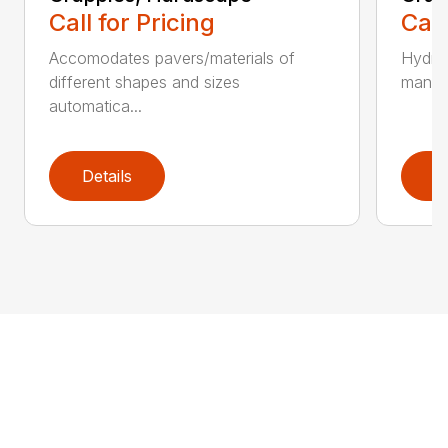
Call for Pricing
Call
Accomodates pavers/materials of
Hydrau
different shapes and sizes
manual
automatica...
Details
D