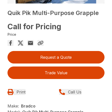
Quik Pik Multi-Purpose Grapple
Call for Pricing
Price
Request a Quote
Trade Value
Print
Call Us
Make:
Bradco