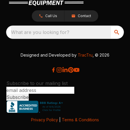
Call Us
Contact
What are you looking for?
Designed and Developed by
TracTru
, © 2026
Subscribe to our mailing list
Privacy Policy
|
Terms & Conditions