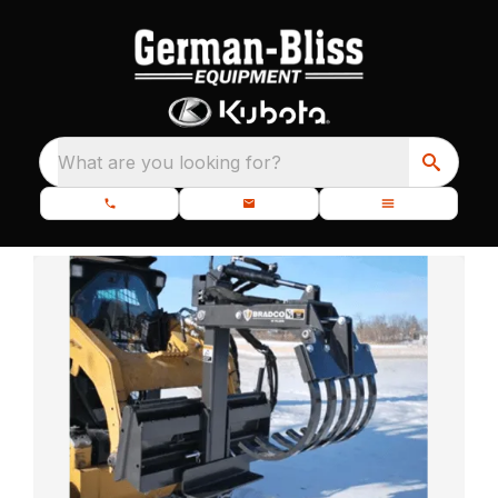
What are you looking for?