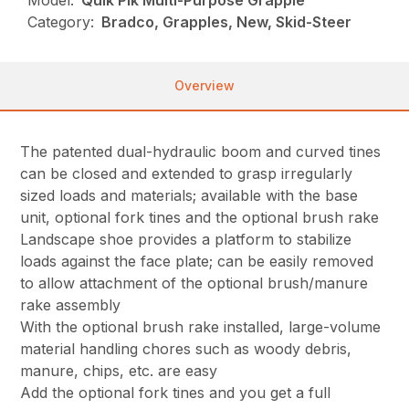
Model:
Quik Pik Multi-Purpose Grapple
Category:
Bradco, Grapples, New, Skid-Steer
Overview
The patented dual-hydraulic boom and curved tines
can be closed and extended to grasp irregularly
sized loads and materials; available with the base
unit, optional fork tines and the optional brush rake
Landscape shoe provides a platform to stabilize
loads against the face plate; can be easily removed
to allow attachment of the optional brush/manure
rake assembly
With the optional brush rake installed, large-volume
material handling chores such as woody debris,
manure, chips, etc. are easy
Add the optional fork tines and you get a full