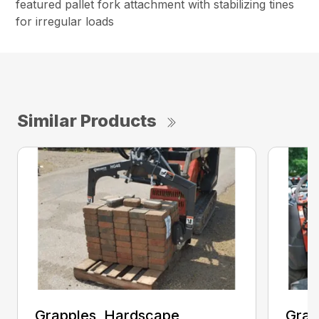
featured pallet fork attachment with stabilizing tines
for irregular loads
Similar Products
Grapples, Hardscape
Grap