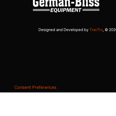
Designed and Developed by
TracTru
, © 20
Consent Preferences