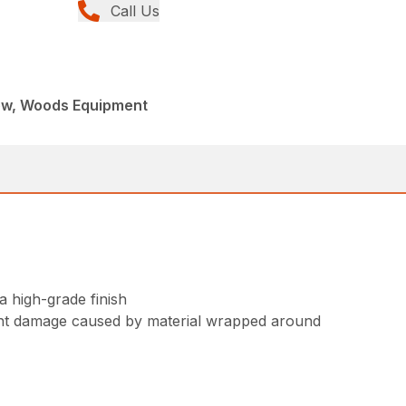
Call Us
ew, Woods Equipment
 high-grade finish
vent damage caused by material wrapped around