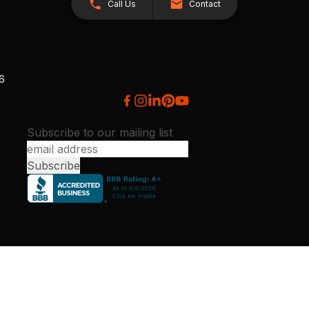
Call Us
Contact
26
Subscribe to our mailing list