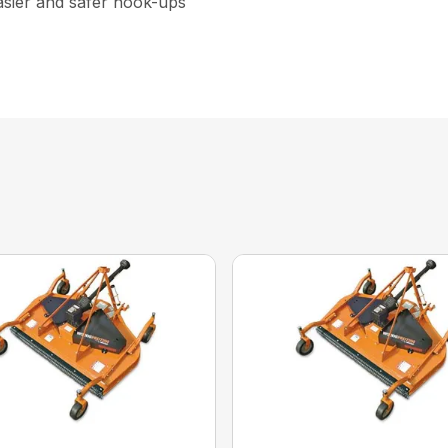
asier and safer hook-ups