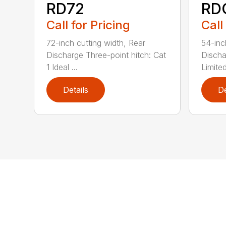
RD72
RD
Call for Pricing
Call
72-inch cutting width, Rear
54-inc
Discharge Three-point hitch: Cat
Discha
1 Ideal ...
Limited
Details
De