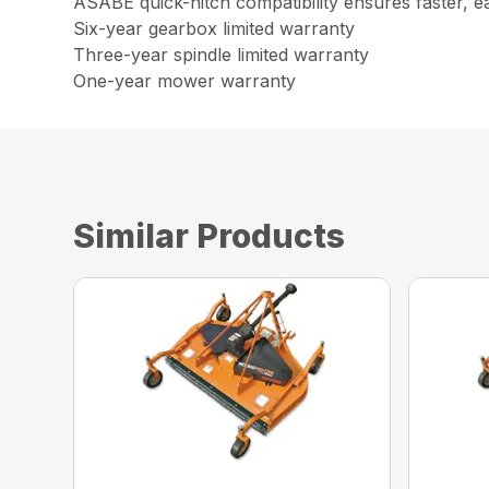
ASABE quick-hitch compatibility ensures faster, e
Six-year gearbox limited warranty
Three-year spindle limited warranty
One-year mower warranty
Similar Products