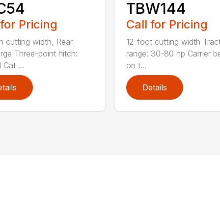
C54
TBW144
 for Pricing
Call for Pricing
h cutting width, Rear
12-foot cutting width Trac
rge Three-point hitch:
range: 30-80 hp Carrier b
 Cat ...
on t...
tails
Details