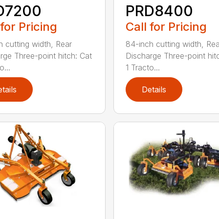
D7200
PRD8400
 for Pricing
Call for Pricing
h cutting width, Rear
84-inch cutting width, Rea
rge Three-point hitch: Cat
Discharge Three-point hit
o...
1 Tracto...
tails
Details