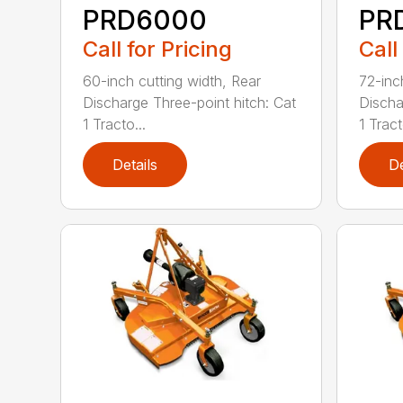
PRD6000
PR
Call for Pricing
Call
60-inch cutting width, Rear
72-inc
Discharge Three-point hitch: Cat
Discha
1 Tracto...
1 Tract
Details
De