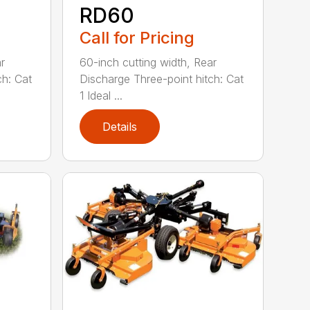
RD60
Call for Pricing
r
60-inch cutting width, Rear
ch: Cat
Discharge Three-point hitch: Cat
1 Ideal ...
Details