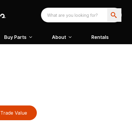
Buy Parts
About
Rentals
Trade Value