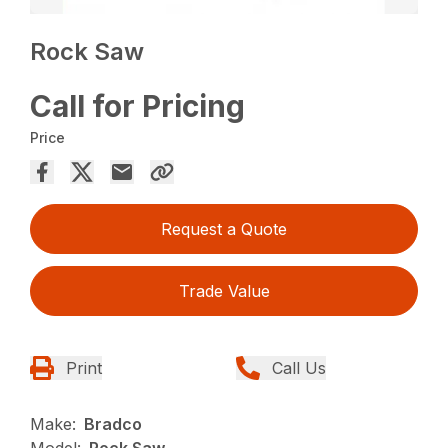
Rock Saw
Call for Pricing
Price
Request a Quote
Trade Value
Print
Call Us
Make:
Bradco