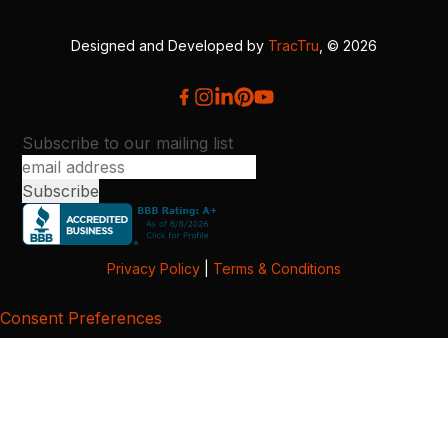
Designed and Developed by
TracTru
, © 2026
Subscribe to our mailing list
Privacy Policy
|
Terms & Conditions
Consent Preferences