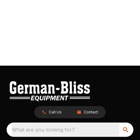
Call Us
Contact
What are you looking for?