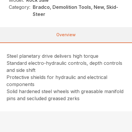
Model:
Rock Saw
Category:
Bradco, Demolition Tools, New, Skid-
Steer
Overview
Steel planetary drive delivers high torque
Standard electro-hydraulic controls, depth controls
and side shift
Protective shields for hydraulic and electrical
components
Solid hardened steel wheels with greasable manifold
pins and secluded greased zerks