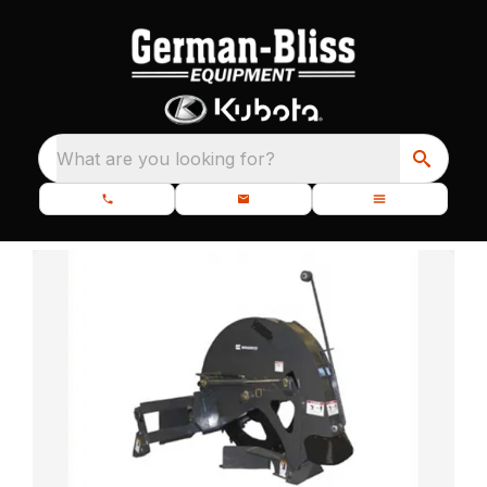
What are you looking for?