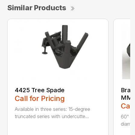
Similar Products
4425 Tree Spade
Brad
Call for Pricing
MM6
Call
Available in three series: 15-degree
truncated series with undercutte...
60" cu
diamet