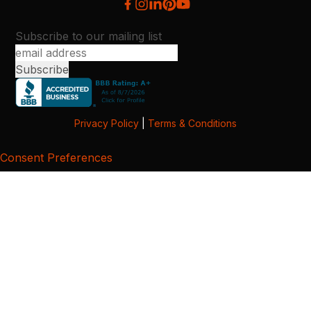
Subscribe to our mailing list
Privacy Policy
|
Terms & Conditions
Consent Preferences