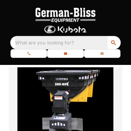
What are you looking for?