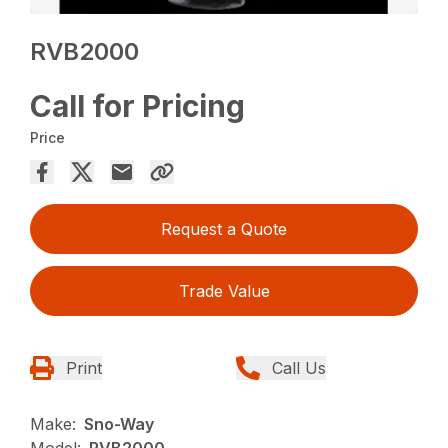
RVB2000
Call for Pricing
Price
Request a Quote
Trade Value
Print
Call Us
Make:
Sno-Way