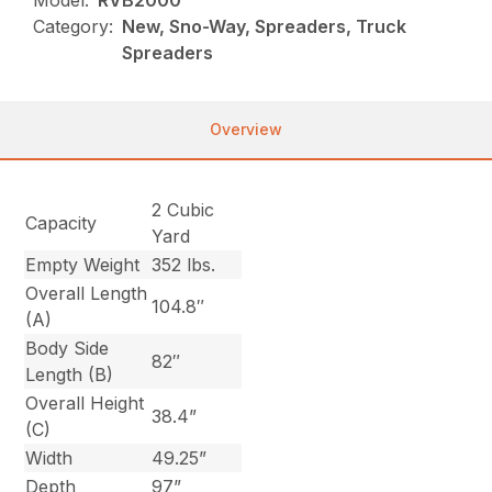
Model:
RVB2000
Category:
New, Sno-Way, Spreaders, Truck
Spreaders
Overview
2 Cubic
Capacity
Yard
Empty Weight
352 lbs.
Overall Length
104.8″
(A)
Body Side
82″
Length (B)
Overall Height
38.4”
(C)
Width
49.25”
Depth
97”