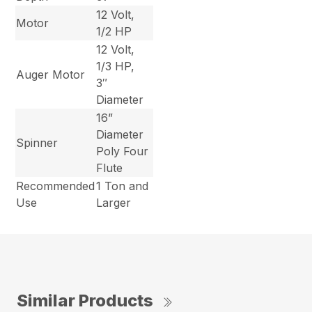
12 Volt,
Motor
1/2 HP
12 Volt,
1/3 HP,
Auger Motor
3″
Diameter
16”
Diameter
Spinner
Poly Four
Flute
Recommended
1 Ton and
Use
Larger
Similar Products