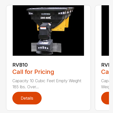
RVB10
RVB
Call for Pricing
Call
Capacity 10 Cubic Feet Empty Weight
Capaci
185 lbs. Over...
Weight
Details
D