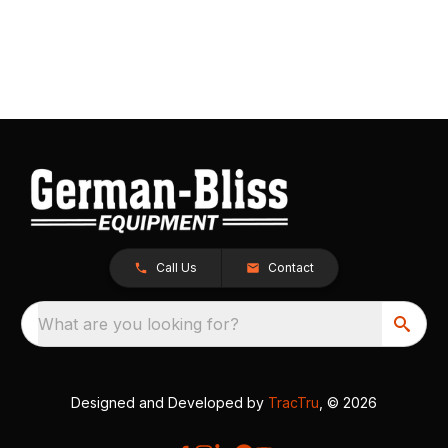
Call Us
Contact
What are you looking for?
Designed and Developed by
TracTru
, © 2026