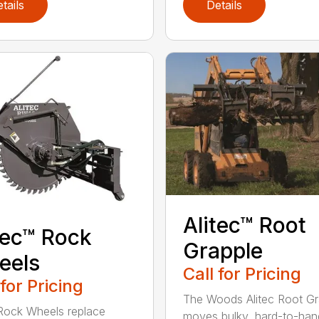
tails
Details
Alitec™ Root
tec™ Rock
Grapple
eels
Call for Pricing
 for Pricing
The Woods Alitec Root Gr
 Rock Wheels replace
moves bulky, hard-to-han