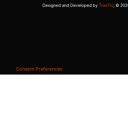
Designed and Developed by
TracTru
, © 20
Consent Preferences