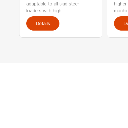
adaptable to all skid steer
higher
loaders with high...
machin
Details
De