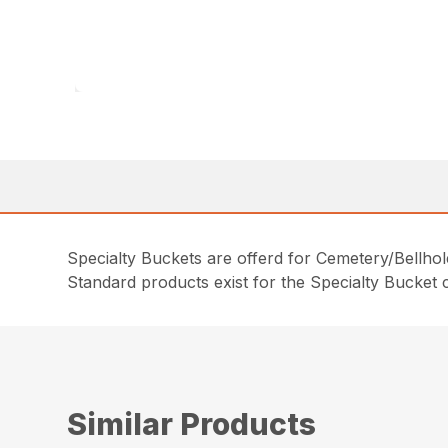
Specialty Buckets are offerd for Cemetery/Bellhol
Standard products exist for the Specialty Bucket c
Similar Products