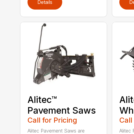
Details
De
Alitec™
Ali
Pavement Saws
Wh
Call for Pricing
Call
Alitec Pavement Saws are
Alitec