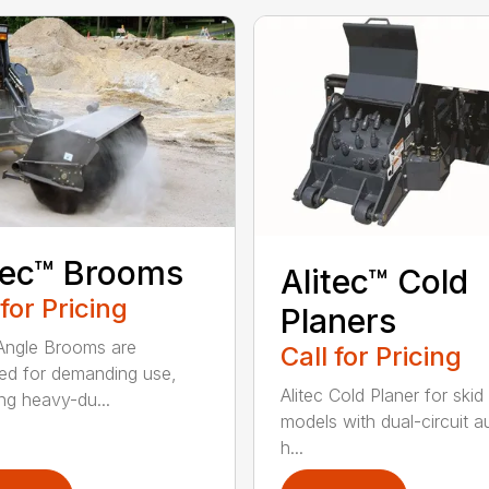
tec™ Brooms
Alitec™ Cold
 for Pricing
Planers
 Angle Brooms are
Call for Pricing
ed for demanding use,
Alitec Cold Planer for skid
ing heavy-du...
models with dual-circuit au
h...