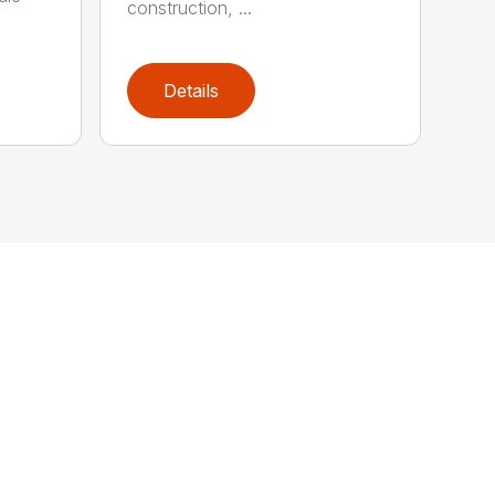
construction, ...
Details