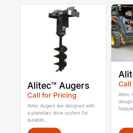
Ali
Call
Alitec™ Augers
Call for Pricing
Alitec
design
Alitec Augers are designed with
featur
a planetary drive system for
durabilit...