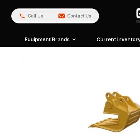
Call Us
Contact Us
Equipment Brands
Current Inventor