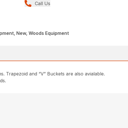
Call Us
ipment, New, Woods Equipment
s. Trapezoid and “V” Buckets are also avialable.
ds.