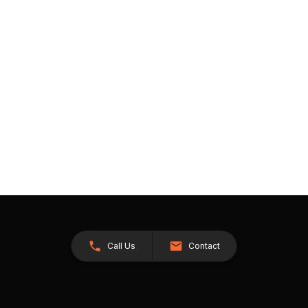
Call Us
Contact