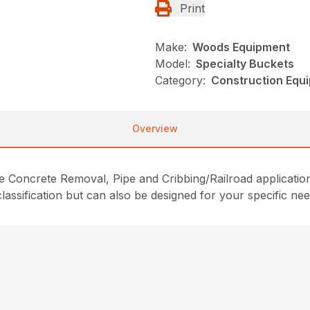
Print
Make:
Woods Equipment
Model:
Specialty Buckets
Category:
Construction Equ
Overview
e Concrete Removal, Pipe and Cribbing/Railroad application
lassification but can also be designed for your specific nee