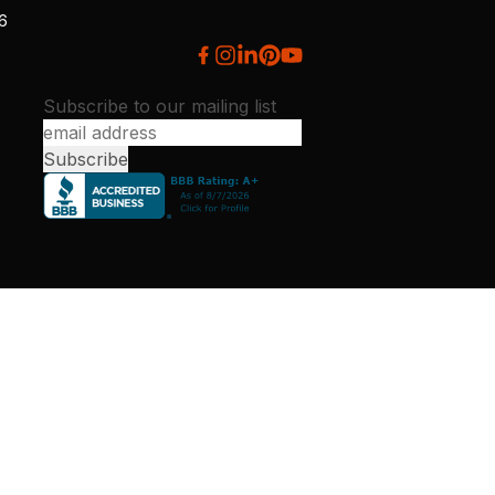
26
Subscribe to our mailing list