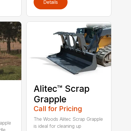
Details
Alitec™ Scrap
Grapple
Call for Pricing
The Woods Alitec Scrap Grapple
apple
is ideal for cleaning up
dle