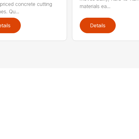
 priced concrete cutting
materials ea...
es. Qu...
tails
Details