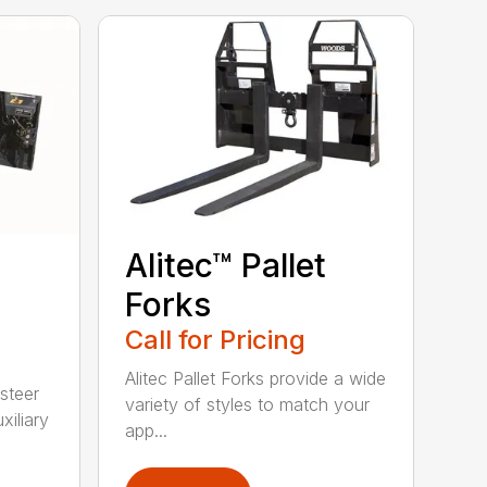
Alitec™ Pallet
Forks
Call for Pricing
Alitec Pallet Forks provide a wide
 steer
variety of styles to match your
xiliary
app...