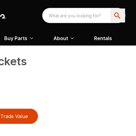
Buy Parts
About
Rentals
ckets
Trade Value