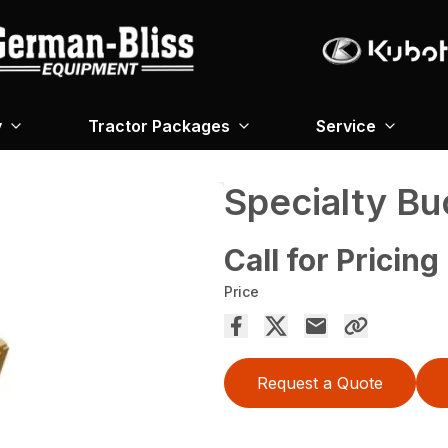
y
Tractor Packages
Service
Specialty Bu
Call for Pricing
Price
Request a Quote