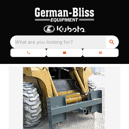
What are you looking for?