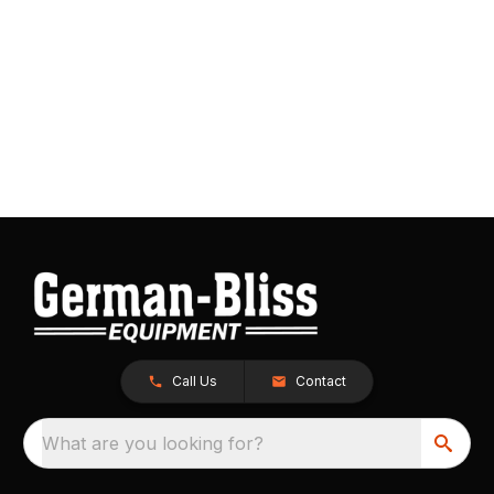
Call Us
Contact
What are you looking for?