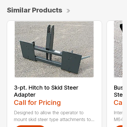
Similar Products
3-pt. Hitch to Skid Steer
Bush
Adapter
Stee
Call for Pricing
Call
Designed to allow the operator to
Inter
mount skid steer type attachments to...
M646 l