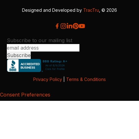
Designed and Developed by
TracTru
, © 2026
Subscribe to our mailing list
Privacy Policy
|
Terms & Conditions
Consent Preferences