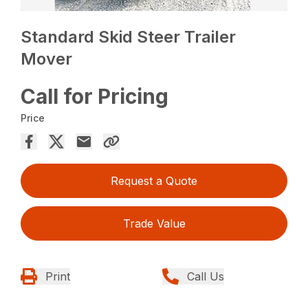
Standard Skid Steer Trailer
Mover
Call for Pricing
Price
Request a Quote
Trade Value
Print
Call Us