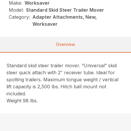
Make:
Worksaver
Model:
Standard Skid Steer Trailer Mover
Category:
Adapter Attachments, New,
Worksaver
Overview
Standard skid steer trailer mover. “Universal” skid
steer quick attach with 2″ receiver tube. Ideal for
spotting trailers. Maximum tongue weight / vertical
lift capacity is 2,500 lbs. Hitch ball mount not
included.
Weight 98 lbs.