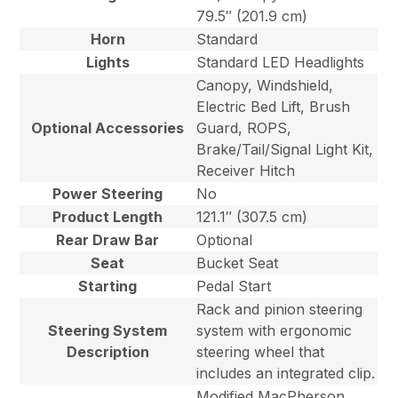
79.5″ (201.9 cm)
Horn
Standard
Lights
Standard LED Headlights
Canopy, Windshield,
Electric Bed Lift, Brush
Optional Accessories
Guard, ROPS,
Brake/Tail/Signal Light Kit,
Receiver Hitch
Power Steering
No
Product Length
121.1″ (307.5 cm)
Rear Draw Bar
Optional
Seat
Bucket Seat
Starting
Pedal Start
Rack and pinion steering
Steering System
system with ergonomic
Description
steering wheel that
includes an integrated clip.
Modified MacPherson