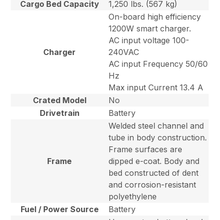
Cargo Bed Capacity
1,250 lbs. (567 kg)
On-board high efficiency
1200W smart charger.
AC input voltage 100-
Charger
240VAC
AC input Frequency 50/60
Hz
Max input Current 13.4 A
Crated Model
No
Drivetrain
Battery
Welded steel channel and
tube in body construction.
Frame surfaces are
Frame
dipped e-coat. Body and
bed constructed of dent
and corrosion-resistant
polyethylene
Fuel / Power Source
Battery