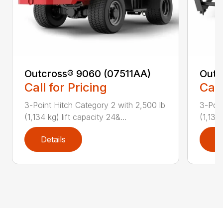
Outcross® 9060 (07511AA)
Outc
Call for Pricing
Call
3-Point Hitch Category 2 with 2,500 lb
3-Poin
(1,134 kg) lift capacity 24&...
(1,134 
Details
D