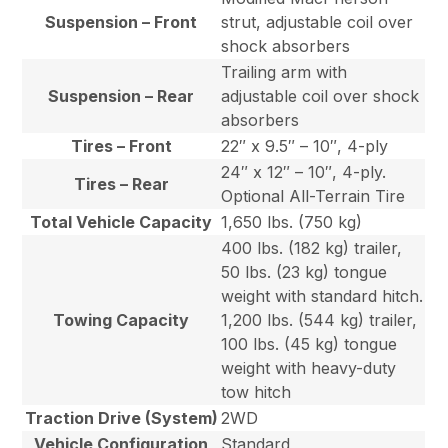
Suspension – Front
strut, adjustable coil over
shock absorbers
Trailing arm with
Suspension – Rear
adjustable coil over shock
absorbers
Tires – Front
22″ x 9.5″ – 10″, 4-ply
24″ x 12″ – 10″, 4-ply.
Tires – Rear
Optional All-Terrain Tire
Total Vehicle Capacity
1,650 lbs. (750 kg)
400 lbs. (182 kg) trailer,
50 lbs. (23 kg) tongue
weight with standard hitch.
Towing Capacity
1,200 lbs. (544 kg) trailer,
100 lbs. (45 kg) tongue
weight with heavy-duty
tow hitch
Traction Drive (System)
2WD
Vehicle Configuration
Standard