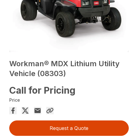
Workman® MDX Lithium Utility
Vehicle (08303)
Call for Pricing
Price
Request a Quote