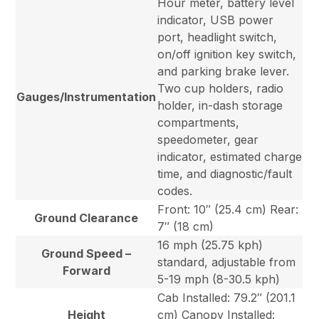
Hour meter, battery level
indicator, USB power
port, headlight switch,
on/off ignition key switch,
and parking brake lever.
Two cup holders, radio
Gauges/Instrumentation
holder, in-dash storage
compartments,
speedometer, gear
indicator, estimated charge
time, and diagnostic/fault
codes.
Front: 10″ (25.4 cm) Rear:
Ground Clearance
7″ (18 cm)
16 mph (25.75 kph)
Ground Speed –
standard, adjustable from
Forward
5-19 mph (8-30.5 kph)
Cab Installed: 79.2″ (201.1
Height
cm) Canopy Installed: