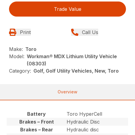
Trade Value
Print
Call Us
Make:
Toro
Model:
Workman® MDX Lithium Utility Vehicle
(08303)
Category:
Golf, Golf Utility Vehicles, New, Toro
Overview
Battery
Toro HyperCell
Brakes – Front
Hydraulic Disc
Brakes – Rear
Hydraulic disc