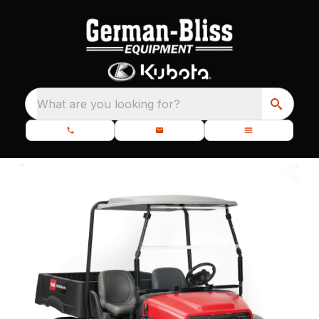
What are you looking for?