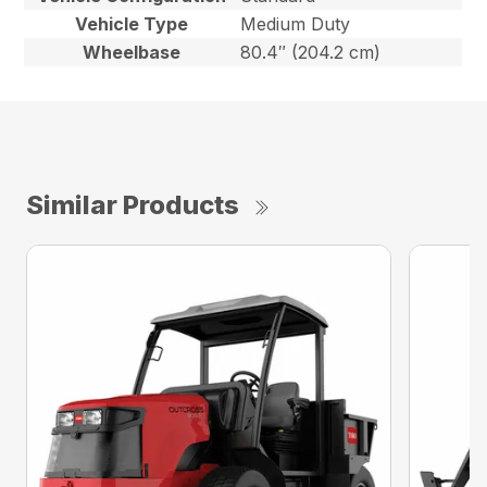
Vehicle Type
Medium Duty
Wheelbase
80.4″ (204.2 cm)
Similar Products