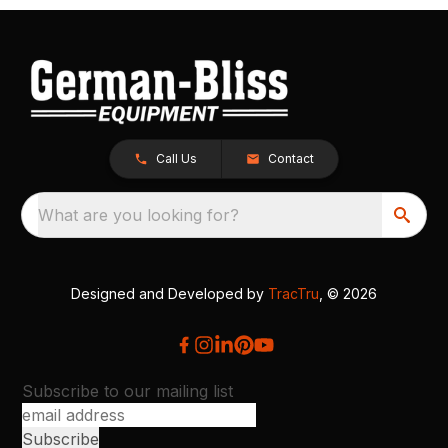
Call Us
Contact
What are you looking for?
Designed and Developed by
TracTru
, © 2026
Subscribe to our mailing list