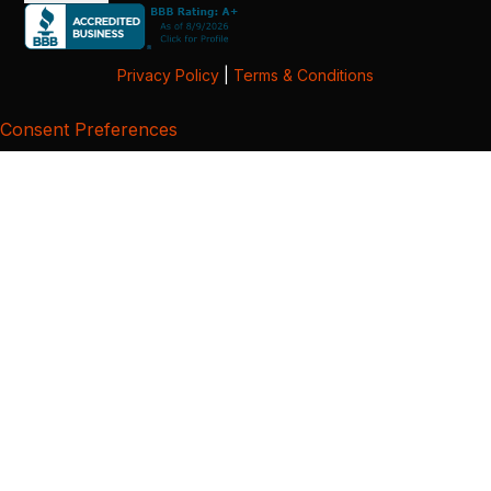
Privacy Policy
|
Terms & Conditions
Consent Preferences