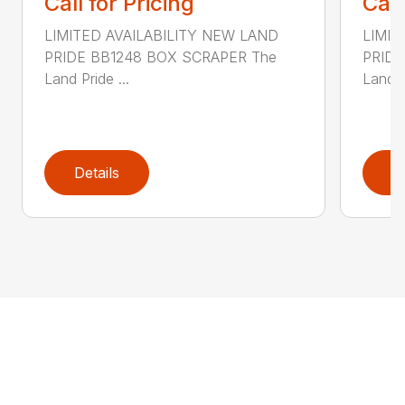
Call for Pricing
Call
LIMITED AVAILABILITY NEW LAND
LIMIT
PRIDE BB1248 BOX SCRAPER The
PRIDE
Land Pride ...
Land P
Details
D