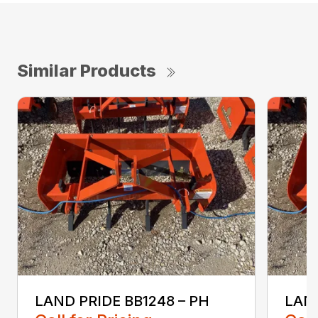
Similar Products
LAND PRIDE BB1248 – PH
LAND