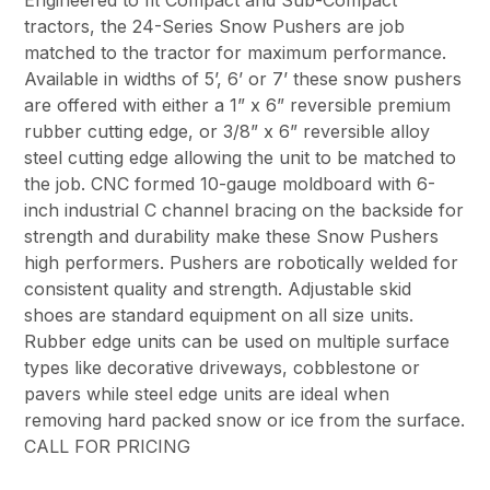
Engineered to fit Compact and Sub-Compact
tractors, the 24-Series Snow Pushers are job
matched to the tractor for maximum performance.
Available in widths of 5’, 6’ or 7’ these snow pushers
are offered with either a 1” x 6” reversible premium
rubber cutting edge, or 3/8” x 6” reversible alloy
steel cutting edge allowing the unit to be matched to
the job. CNC formed 10-gauge moldboard with 6-
inch industrial C channel bracing on the backside for
strength and durability make these Snow Pushers
high performers. Pushers are robotically welded for
consistent quality and strength. Adjustable skid
shoes are standard equipment on all size units.
Rubber edge units can be used on multiple surface
types like decorative driveways, cobblestone or
pavers while steel edge units are ideal when
removing hard packed snow or ice from the surface.
CALL FOR PRICING