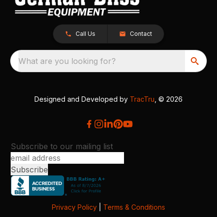
Call Us
Contact
What are you looking for?
Designed and Developed by
TracTru
, © 2026
Subscribe to our mailing list
Privacy Policy
|
Terms & Conditions