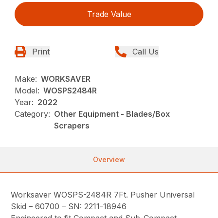
Trade Value
Print
Call Us
Make:
WORKSAVER
Model:
WOSPS2484R
Year:
2022
Category:
Other Equipment - Blades/Box
Scrapers
Overview
Worksaver WOSPS-2484R 7Ft. Pusher Universal
Skid – 60700 – SN: 2211-18946