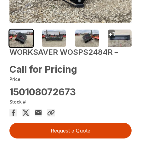
+
1
WORKSAVER WOSPS2484R –
Call for Pricing
Price
150108072673
Stock #
Request a Quote