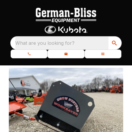
What are you looking for?