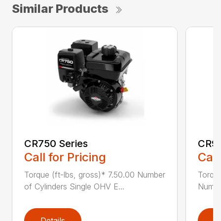
Similar Products
CR750 Series
CR95
Call for Pricing
Call
Torque (ft-lbs, gross)* 7.50.00 Number
Torque
of Cylinders Single OHV E...
Number
Details
D