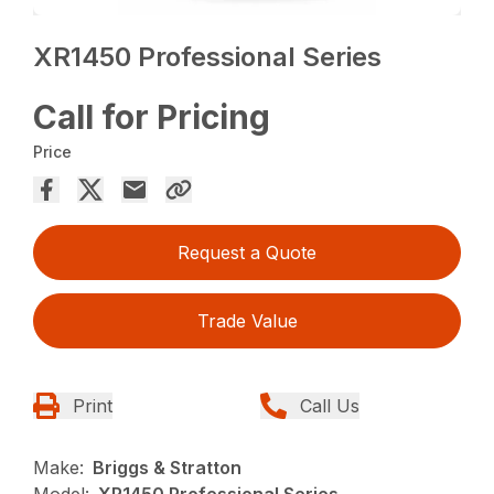
XR1450 Professional Series
Call for Pricing
Price
Request a Quote
Trade Value
Print
Call Us
Make:
Briggs & Stratton