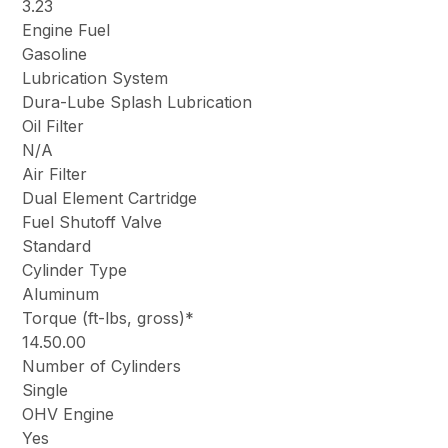
3.23
Engine Fuel
Gasoline
Lubrication System
Dura-Lube Splash Lubrication
Oil Filter
N/A
Air Filter
Dual Element Cartridge
Fuel Shutoff Valve
Standard
Cylinder Type
Aluminum
Torque (ft-lbs, gross)*
14.50.00
Number of Cylinders
Single
OHV Engine
Yes