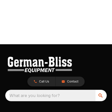
Call Us
Contact
What are you looking for?