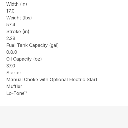
Width (in)
17.0
Weight (lbs)
57.4
Stroke (in)
2.28
Fuel Tank Capacity (gal)
0.8.0
Oil Capacity (oz)
37.0
Starter
Manual Choke with Optional Electric Start
Muffler
Lo-Tone™