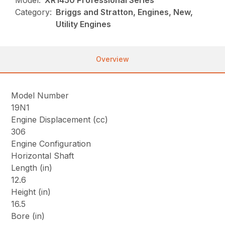
Model:
XR1450 Professional Series
Category:
Briggs and Stratton, Engines, New,
Utility Engines
Overview
Model Number
19N1
Engine Displacement (cc)
306
Engine Configuration
Horizontal Shaft
Length (in)
12.6
Height (in)
16.5
Bore (in)