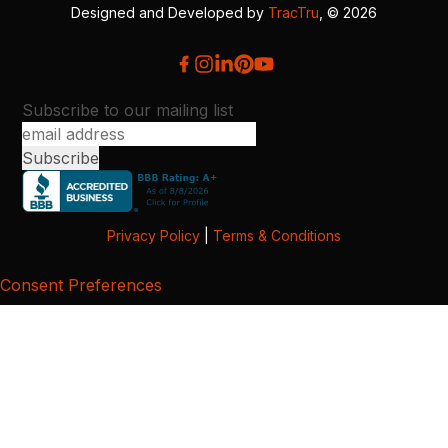
Designed and Developed by
TracTru
, © 2026
Subscribe to our mailing list
Privacy Policy
|
Terms & Conditions
Consent Preferences