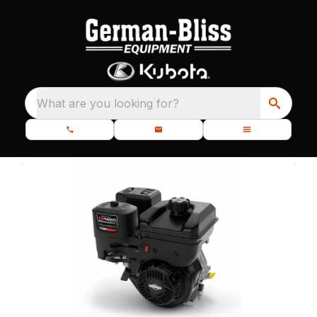
What are you looking for?