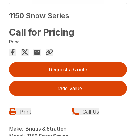
1150 Snow Series
Call for Pricing
Price
Request a Quote
Trade Value
Print
Call Us
Make:
Briggs & Stratton