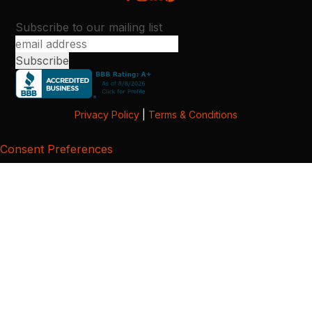
Subscribe to our mailing list
Privacy Policy
|
Terms & Conditions
Consent Preferences