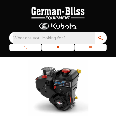
What are you looking for?