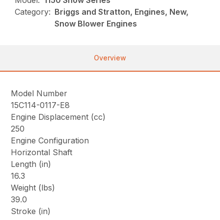
Model:
1150 Snow Series
Category:
Briggs and Stratton, Engines, New,
Snow Blower Engines
Overview
Model Number
15C114-0117-E8
Engine Displacement (cc)
250
Engine Configuration
Horizontal Shaft
Length (in)
16.3
Weight (lbs)
39.0
Stroke (in)