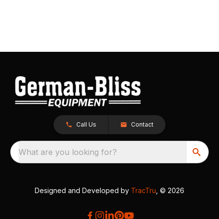
Call Us
Contact
What are you looking for?
Designed and Developed by
TracTru
, © 2026