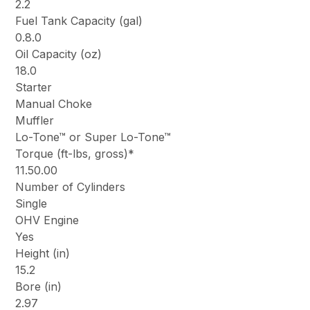
2.2
Fuel Tank Capacity (gal)
0.8.0
Oil Capacity (oz)
18.0
Starter
Manual Choke
Muffler
Lo-Tone™ or Super Lo-Tone™
Torque (ft-lbs, gross)*
11.50.00
Number of Cylinders
Single
OHV Engine
Yes
Height (in)
15.2
Bore (in)
2.97