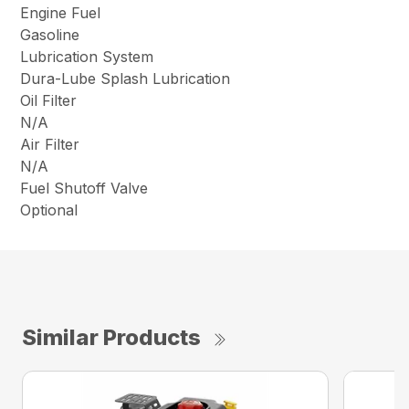
Engine Fuel
Gasoline
Lubrication System
Dura-Lube Splash Lubrication
Oil Filter
N/A
Air Filter
N/A
Fuel Shutoff Valve
Optional
Similar Products