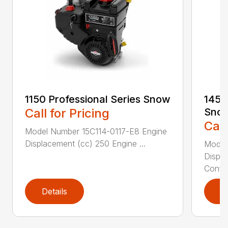
1150 Professional Series Snow
1450
Call for Pricing
Sno
Call
Model Number 15C114-0117-E8 Engine
Displacement (cc) 250 Engine ...
Model
Displ
Config
Details
D