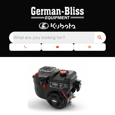
What are you looking for?