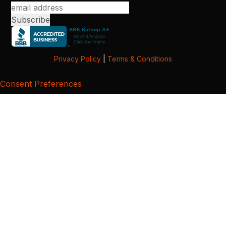
Privacy Policy
|
Terms & Conditions
Consent Preferences