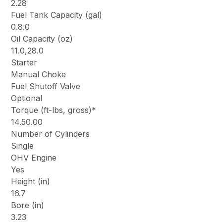
2.28
Fuel Tank Capacity (gal)
0.8.0
Oil Capacity (oz)
11.0,28.0
Starter
Manual Choke
Fuel Shutoff Valve
Optional
Torque (ft-lbs, gross)*
14.50.00
Number of Cylinders
Single
OHV Engine
Yes
Height (in)
16.7
Bore (in)
3.23