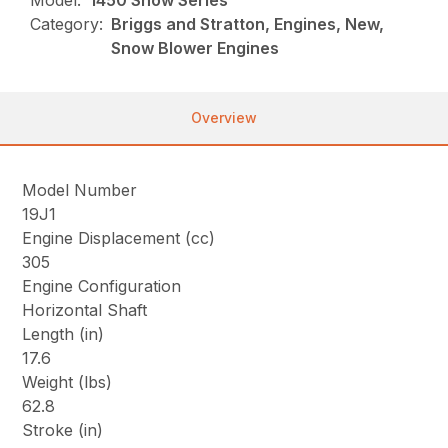
Model:
1450 Snow Series
Category:
Briggs and Stratton, Engines, New,
Snow Blower Engines
Overview
Model Number
19J1
Engine Displacement (cc)
305
Engine Configuration
Horizontal Shaft
Length (in)
17.6
Weight (lbs)
62.8
Stroke (in)