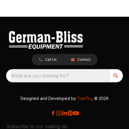
Call Us
Contact
What are you looking for?
Designed and Developed by
TracTru
, © 2026
Subscribe to our mailing list