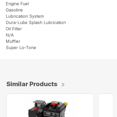
Engine Fuel
Gasoline
Lubrication System
Dura-Lube Splash Lubrication
Oil Filter
N/A
Muffler
Super Lo-Tone
Similar Products