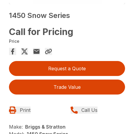
1450 Snow Series
Call for Pricing
Price
Request a Quote
Trade Value
Print
Call Us
Make:
Briggs & Stratton