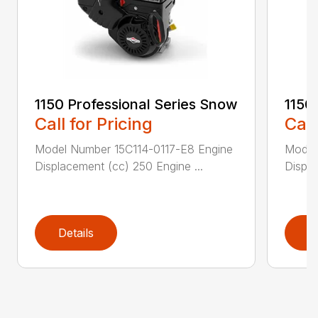
1150 Professional Series Snow
1150
Call for Pricing
Call
Model Number 15C114-0117-E8 Engine
Model
Displacement (cc) 250 Engine ...
Displa
Details
D