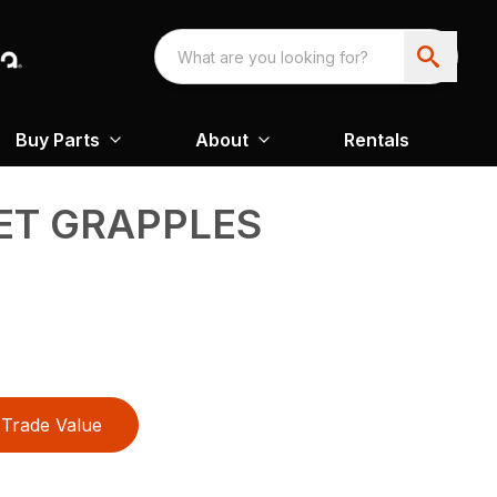
Buy Parts
About
Rentals
ET GRAPPLES
Trade Value