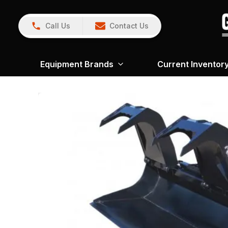
Call Us
Contact Us
Equipment Brands
Current Inventor