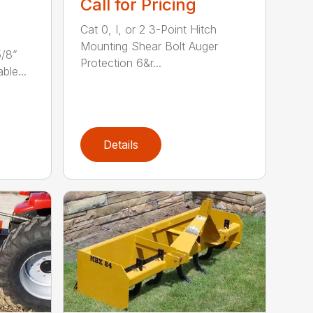
Call for Pricing
Cat 0, I, or 2 3-Point Hitch
Mounting Shear Bolt Auger
5/8”
Protection 6&r...
ble...
Details