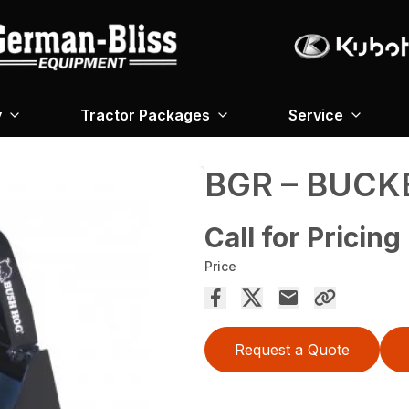
y
Tractor Packages
Service
BGR – BUCK
Call for Pricing
Price
Request a Quote