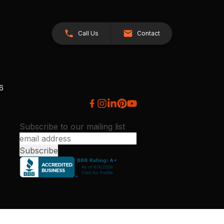
Call Us
Contact
26
Subscribe to our mailing list