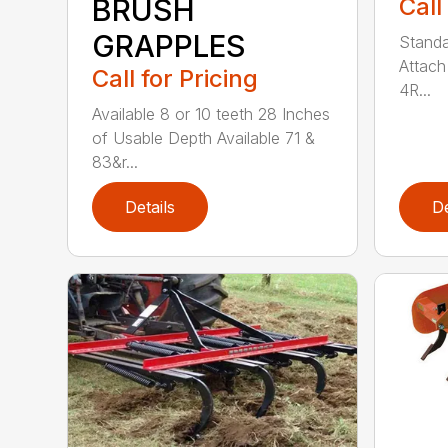
Call
BRUSH
GRAPPLES
Standa
Attach
Call for Pricing
4R...
Available 8 or 10 teeth 28 Inches
of Usable Depth Available 71 &
83&r...
Details
De