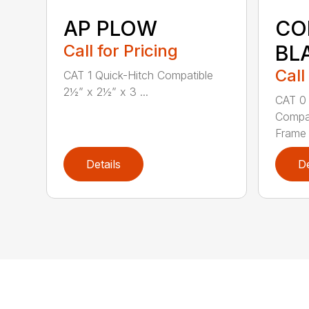
AP PLOW
CO
Call for Pricing
BL
Call
CAT 1 Quick-Hitch Compatible
2½” x 2½” x 3 ...
CAT 0 
Compat
Frame 3
Details
De