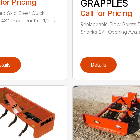
 for Pricing
GRAPPLES
Call for Pricing
rd Skid Steer Quick
 48" Fork Length 1 1/2″ x
Replaceable Plow Points 
Shanks 27” Opening Availa
tails
Details