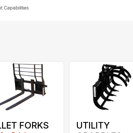
 Capabilities
LLET FORKS
UTILITY