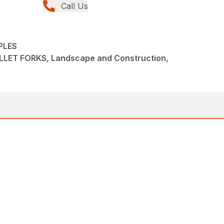
Call Us
PLES
LET FORKS, Landscape and Construction,