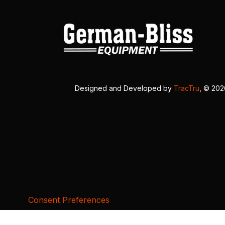
Designed and Developed by
TracTru
, © 20
Consent Preferences