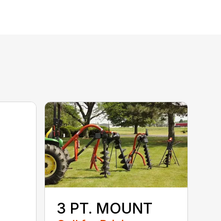
3 PT. MOUNT