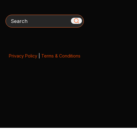
Search
Privacy Policy
|
Terms & Conditions