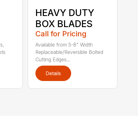
HEAVY DUTY
BOX BLADES
Call for Pricing
s,
Available from 5-8" Width
ots
Replaceable/Reversible Bolted
Cutting Edges...
Details