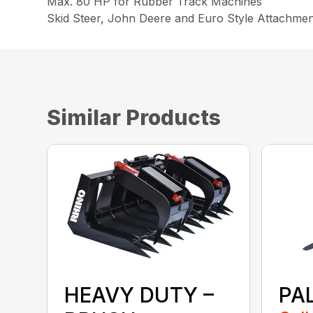
Max. 80 HP for Rubber Track Machines
Skid Steer, John Deere and Euro Style Attachment
Similar Products
PA
HEAVY DUTY –