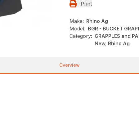
Print
Make:
Rhino Ag
Model:
BGR - BUCKET GRAP
Category:
GRAPPLES and PAL
New, Rhino Ag
Overview