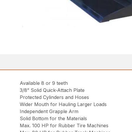
Available 8 or 9 teeth
3/8” Solid Quick-Attach Plate
Protected Cylinders and Hoses
Wider Mouth for Hauling Larger Loads
Independent Grapple Arm
Solid Bottom for the Materials
Max. 100 HP for Rubber Tire Machines