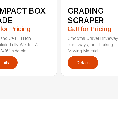
GRADING
MPACT BOX
SCRAPER
ADE
Call for Pricing
 for Pricing
Smooths Gravel Driveway
and CAT 1 Hitch
Roadways, and Parking L
ible Fully-Welded A
Moving Material ...
/16" side plat...
tails
Details